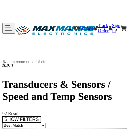
Track
Sign
Contact
Order
In
Search
Transducers & Sensors /
Speed and Temp Sensors
92 Results
SHOW FILTERS