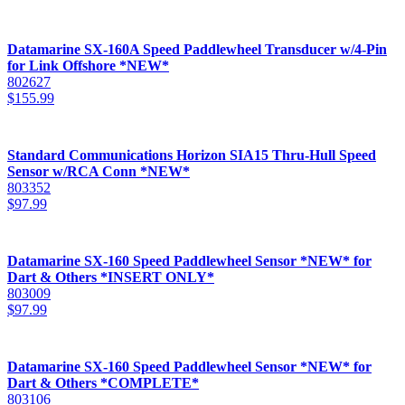
Datamarine SX-160A Speed Paddlewheel Transducer w/4-Pin
for Link Offshore *NEW*
802627
$
155.99
Standard Communications Horizon SIA15 Thru-Hull Speed
Sensor w/RCA Conn *NEW*
803352
$
97.99
Datamarine SX-160 Speed Paddlewheel Sensor *NEW* for
Dart & Others *INSERT ONLY*
803009
$
97.99
Datamarine SX-160 Speed Paddlewheel Sensor *NEW* for
Dart & Others *COMPLETE*
803106