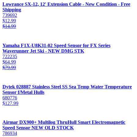
Lowrance SX-12, 12' Extension Cable - New Condition - Free
Shipping
739692
$
12.99
$
14.99
Yamaha F1X-U8K31-02 Speed Sensor for FX Series
Waverunner Jet Ski - NEW DMG STK
722235
$
64.99
$
79.99
Dytek 028887 Stainless Steel SS Sea Temp Water Temperature
Sensor f/Metal Hulls
680776
$
127.99
Airmar DX900+ Multilog ThruHull Smart Electromagnetic
Speed Sensor NEW OLD STOCK
786934