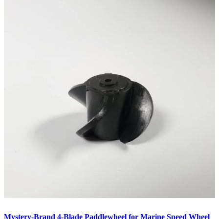
Mystery-Brand 4-Blade Paddlewheel for Marine Speed Wheel