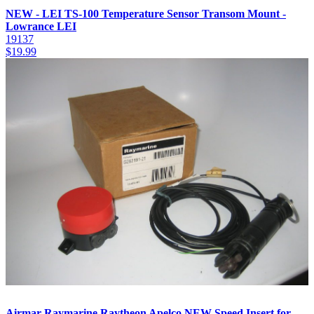
NEW - LEI TS-100 Temperature Sensor Transom Mount -
Lowrance LEI
19137
$
19.99
Airmar Raymarine Raytheon Apelco NEW Speed Insert for