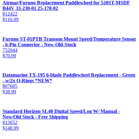
Airmar/Furuno Replacement Paddlewheel for 520ST-MSDF
B44V 33-230-01 25-178-02
812422
$
116.99
Furuno ST-01PTB Transom Mount Speed/Temperature Sensor
- 6-Pin Connector - New-Old-Stock
752044
$
70.99
Datamarine TX-195 6-blade Paddlewheel Replacement - Green
- w/2x O-Rings *NEW*
807685
$
38.99
Standard Horizon SL40 Digital Speed/Log W/ Manual -
New/Old Stock - Free Shipping
813652
$
148.99