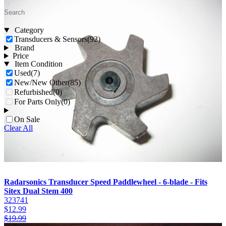
Category
Transducers & Sensors
(92)
Brand
Price
Item Condition
Used
(7)
New/New Other
(85)
Refurbished
(0)
For Parts Only
(0)
On Sale
Clear All
Radarsonics Transducer Speed Paddlewheel - 6-blade - Fits
Sitex Dual Stem 400
323741
$
12.99
$
19.99