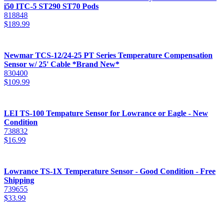
i50 ITC-5 ST290 ST70 Pods
818848
$
189.99
Newmar TCS-12/24-25 PT Series Temperature Compensation
Sensor w/ 25' Cable *Brand New*
830400
$
109.99
LEI TS-100 Tempature Sensor for Lowrance or Eagle - New
Condition
738832
$
16.99
Lowrance TS-1X Temperature Sensor - Good Condition - Free
Shipping
739655
$
33.99