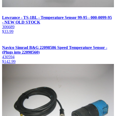
Lowrance - TS-1BL - Temperature Sensor 99-95 - 000-0099-95
- NEW OLD STOCK
306689
$
33.99
Navico Simrad B&G 22098586 Speed Temperature Sensor -
(Plugs into 22098560)
430594
$
142.99