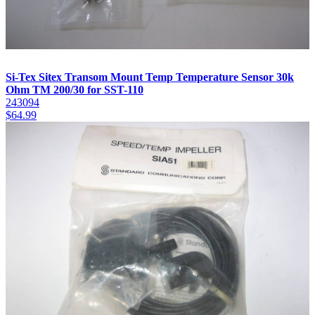
Si-Tex Sitex Transom Mount Temp Temperature Sensor 30k
Ohm TM 200/30 for SST-110
243094
$
64.99