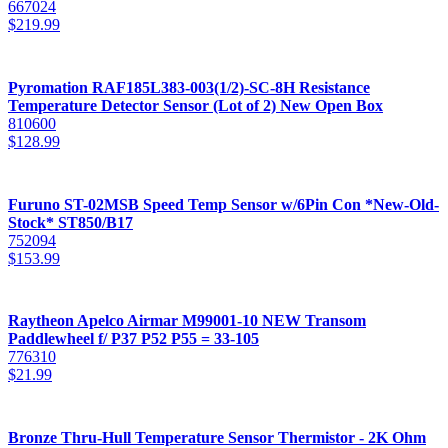
667024
$
219.99
Pyromation RAF185L383-003(1/2)-SC-8H Resistance
Temperature Detector Sensor (Lot of 2) New Open Box
810600
$
128.99
Furuno ST-02MSB Speed Temp Sensor w/6Pin Con *New-Old-
Stock* ST850/B17
752094
$
153.99
Raytheon Apelco Airmar M99001-10 NEW Transom
Paddlewheel f/ P37 P52 P55 = 33-105
776310
$
21.99
Bronze Thru-Hull Temperature Sensor Thermistor - 2K Ohm