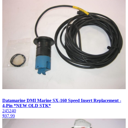
Datamarine DMI Marine SX-160 Speed Insert Replacement -
4-Pin *NEW OLD STK*
245240
$
97.99