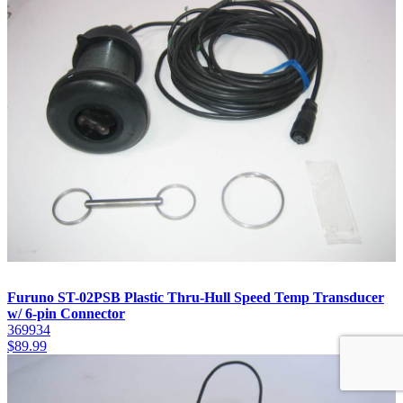
Furuno ST-02PSB Plastic Thru-Hull Speed Temp Transducer
w/ 6-pin Connector
369934
$
89.99