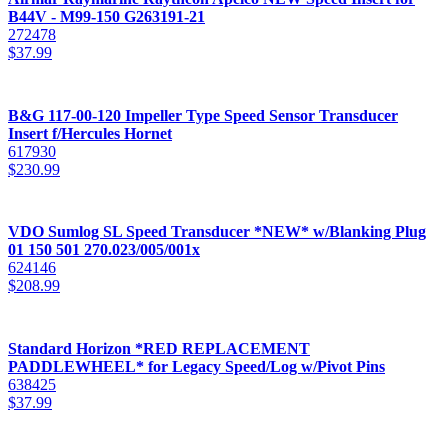
B44V - M99-150 G263191-21
272478
$
37.99
B&G 117-00-120 Impeller Type Speed Sensor Transducer
Insert f/Hercules Hornet
617930
$
230.99
VDO Sumlog SL Speed Transducer *NEW* w/Blanking Plug
01 150 501 270.023/005/001x
624146
$
208.99
Standard Horizon *RED REPLACEMENT
PADDLEWHEEL* for Legacy Speed/Log w/Pivot Pins
638425
$
37.99