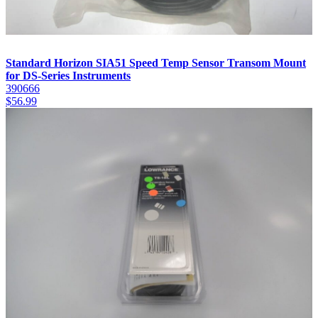
Standard Horizon SIA51 Speed Temp Sensor Transom Mount
for DS-Series Instruments
390666
$
56.99