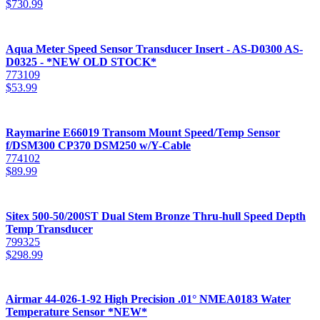
$
730.99
Aqua Meter Speed Sensor Transducer Insert - AS-D0300 AS-
D0325 - *NEW OLD STOCK*
773109
$
53.99
Raymarine E66019 Transom Mount Speed/Temp Sensor
f/DSM300 CP370 DSM250 w/Y-Cable
774102
$
89.99
Sitex 500-50/200ST Dual Stem Bronze Thru-hull Speed Depth
Temp Transducer
799325
$
298.99
Airmar 44-026-1-92 High Precision .01° NMEA0183 Water
Temperature Sensor *NEW*