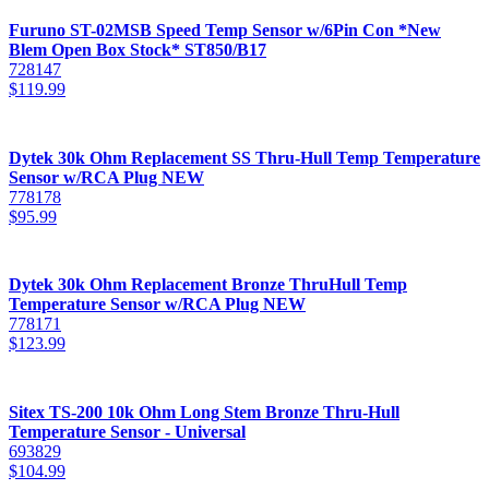
Furuno ST-02MSB Speed Temp Sensor w/6Pin Con *New
Blem Open Box Stock* ST850/B17
728147
$
119.99
Dytek 30k Ohm Replacement SS Thru-Hull Temp Temperature
Sensor w/RCA Plug NEW
778178
$
95.99
Dytek 30k Ohm Replacement Bronze ThruHull Temp
Temperature Sensor w/RCA Plug NEW
778171
$
123.99
Sitex TS-200 10k Ohm Long Stem Bronze Thru-Hull
Temperature Sensor - Universal
693829
$
104.99