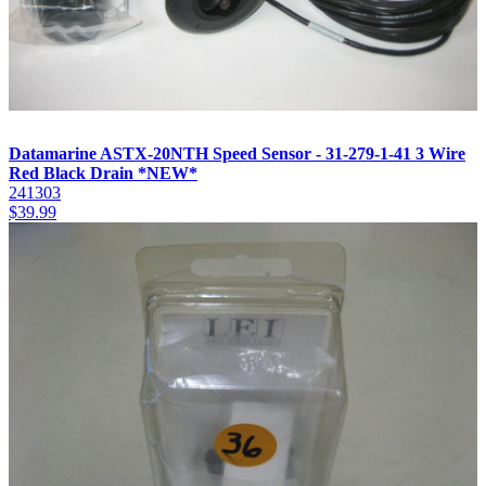
Datamarine ASTX-20NTH Speed Sensor - 31-279-1-41 3 Wire
Red Black Drain *NEW*
241303
$
39.99