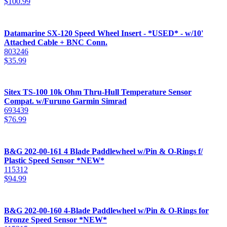
$
100.99
Datamarine SX-120 Speed Wheel Insert - *USED* - w/10'
Attached Cable + BNC Conn.
803246
$
35.99
Sitex TS-100 10k Ohm Thru-Hull Temperature Sensor
Compat. w/Furuno Garmin Simrad
693439
$
76.99
B&G 202-00-161 4 Blade Paddlewheel w/Pin & O-Rings f/
Plastic Speed Sensor *NEW*
115312
$
94.99
B&G 202-00-160 4-Blade Paddlewheel w/Pin & O-Rings for
Bronze Speed Sensor *NEW*