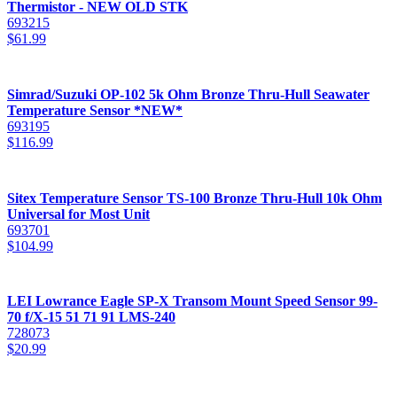
Thermistor - NEW OLD STK
693215
$
61.99
Simrad/Suzuki OP-102 5k Ohm Bronze Thru-Hull Seawater
Temperature Sensor *NEW*
693195
$
116.99
Sitex Temperature Sensor TS-100 Bronze Thru-Hull 10k Ohm
Universal for Most Unit
693701
$
104.99
LEI Lowrance Eagle SP-X Transom Mount Speed Sensor 99-
70 f/X-15 51 71 91 LMS-240
728073
$
20.99