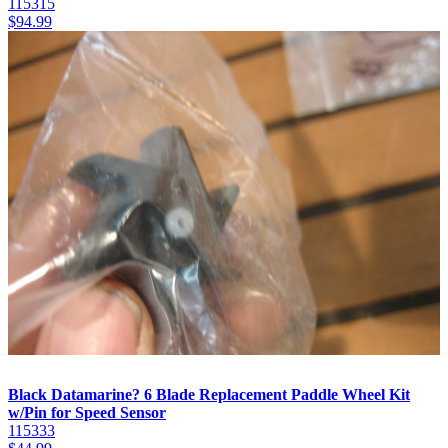
115315
$
94.99
Black Datamarine? 6 Blade Replacement Paddle Wheel Kit
w/Pin for Speed Sensor
115333