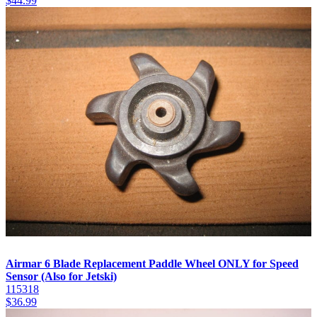
$
44.99
Airmar 6 Blade Replacement Paddle Wheel ONLY for Speed
Sensor (Also for Jetski)
115318
$
36.99