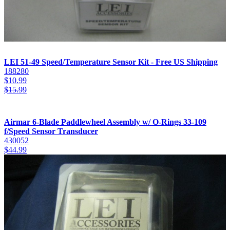
LEI 51-49 Speed/Temperature Sensor Kit - Free US Shipping
188280
$
10.99
$
15.99
Airmar 6-Blade Paddlewheel Assembly w/ O-Rings 33-109
f/Speed Sensor Transducer
430052
$
44.99