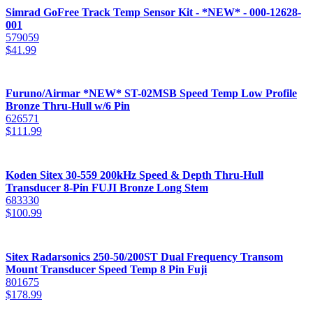
Simrad GoFree Track Temp Sensor Kit - *NEW* - 000-12628-
001
579059
$
41.99
Furuno/Airmar *NEW* ST-02MSB Speed Temp Low Profile
Bronze Thru-Hull w/6 Pin
626571
$
111.99
Koden Sitex 30-559 200kHz Speed & Depth Thru-Hull
Transducer 8-Pin FUJI Bronze Long Stem
683330
$
100.99
Sitex Radarsonics 250-50/200ST Dual Frequency Transom
Mount Transducer Speed Temp 8 Pin Fuji
801675
$
178.99