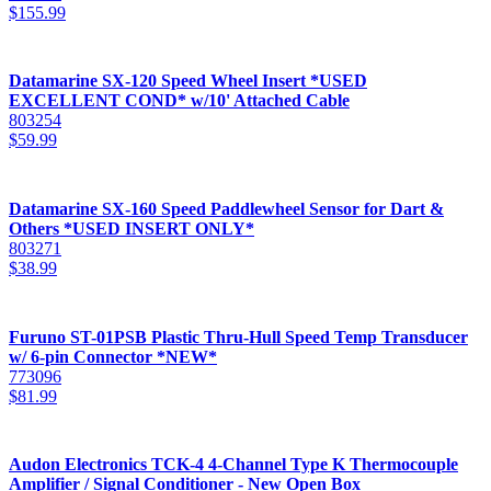
$
155.99
Datamarine SX-120 Speed Wheel Insert *USED
EXCELLENT COND* w/10' Attached Cable
803254
$
59.99
Datamarine SX-160 Speed Paddlewheel Sensor for Dart &
Others *USED INSERT ONLY*
803271
$
38.99
Furuno ST-01PSB Plastic Thru-Hull Speed Temp Transducer
w/ 6-pin Connector *NEW*
773096
$
81.99
Audon Electronics TCK-4 4-Channel Type K Thermocouple
Amplifier / Signal Conditioner - New Open Box