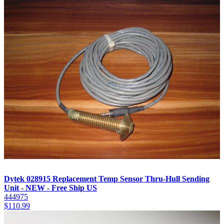
Dytek 028915 Replacement Temp Sensor Thru-Hull Sending
Unit - NEW - Free Ship US
444975
$
110.99