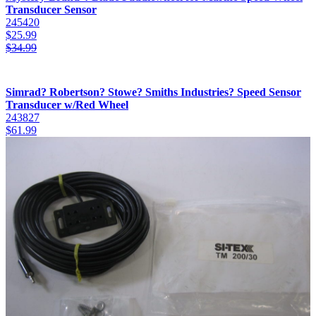
Transducer Sensor
245420
$
25.99
$
34.99
Simrad? Robertson? Stowe? Smiths Industries? Speed Sensor
Transducer w/Red Wheel
243827
$
61.99