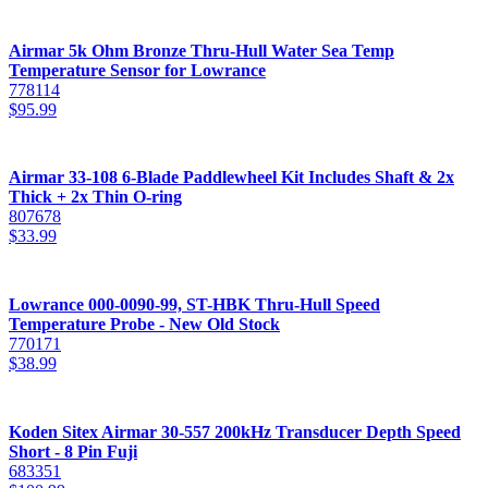
Airmar 5k Ohm Bronze Thru-Hull Water Sea Temp
Temperature Sensor for Lowrance
778114
$
95.99
Airmar 33-108 6-Blade Paddlewheel Kit Includes Shaft & 2x
Thick + 2x Thin O-ring
807678
$
33.99
Lowrance 000-0090-99, ST-HBK Thru-Hull Speed
Temperature Probe - New Old Stock
770171
$
38.99
Koden Sitex Airmar 30-557 200kHz Transducer Depth Speed
Short - 8 Pin Fuji
683351