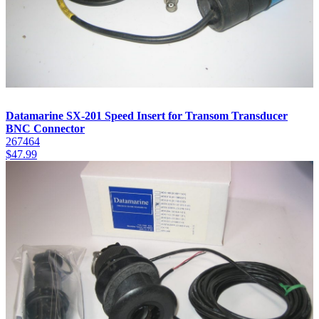
Datamarine SX-201 Speed Insert for Transom Transducer
BNC Connector
267464
$
47.99