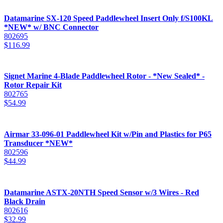
Datamarine SX-120 Speed Paddlewheel Insert Only f/S100KL
*NEW* w/ BNC Connector
802695
$
116.99
Signet Marine 4-Blade Paddlewheel Rotor - *New Sealed* -
Rotor Repair Kit
802765
$
54.99
Airmar 33-096-01 Paddlewheel Kit w/Pin and Plastics for P65
Transducer *NEW*
802596
$
44.99
Datamarine ASTX-20NTH Speed Sensor w/3 Wires - Red
Black Drain
802616
$
32.99