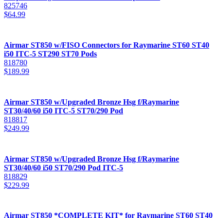
825746
$
64.99
Airmar ST850 w/FISO Connectors for Raymarine ST60 ST40
i50 ITC-5 ST290 ST70 Pods
818780
$
189.99
Airmar ST850 w/Upgraded Bronze Hsg f/Raymarine
ST30/40/60 i50 ITC-5 ST70/290 Pod
818817
$
249.99
Airmar ST850 w/Upgraded Bronze Hsg f/Raymarine
ST30/40/60 i50 ST70/290 Pod ITC-5
818829
$
229.99
Airmar ST850 *COMPLETE KIT* for Raymarine ST60 ST40