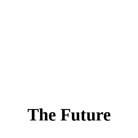
The Future