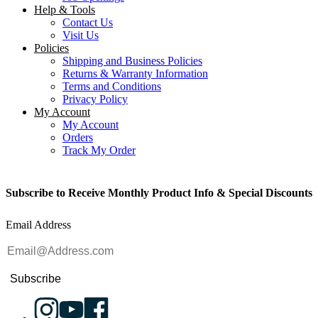
Help & Tools
Contact Us
Visit Us
Policies
Shipping and Business Policies
Returns & Warranty Information
Terms and Conditions
Privacy Policy
My Account
My Account
Orders
Track My Order
Subscribe to Receive Monthly Product Info & Special Discounts
Email Address
Subscribe