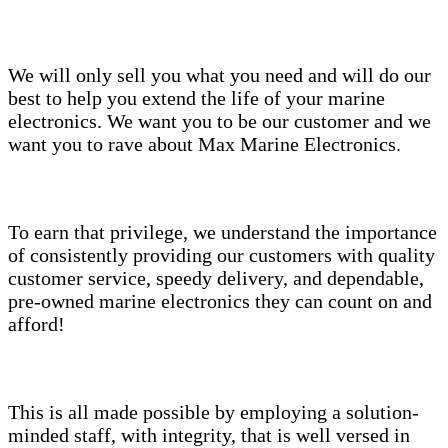
We will only sell you what you need and will do our
best to help you extend the life of your marine
electronics. We want you to be our customer and we
want you to rave about Max Marine Electronics.
To earn that privilege, we understand the importance
of consistently providing our customers with quality
customer service, speedy delivery, and dependable,
pre-owned marine electronics they can count on and
afford!
This is all made possible by employing a solution-
minded staff, with integrity, that is well versed in