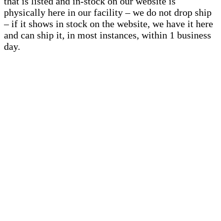
that is listed and in-stock on our website is
physically here in our facility – we do not drop ship
– if it shows in stock on the website, we have it here
and can ship it, in most instances, within 1 business
day.