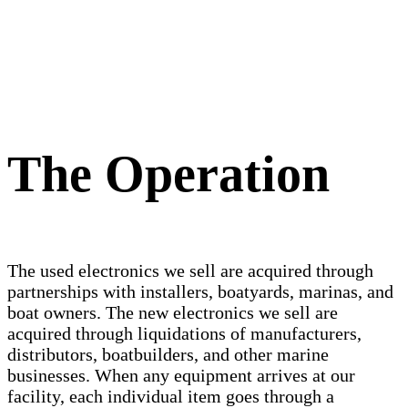
The Operation
The used electronics we sell are acquired through
partnerships with installers, boatyards, marinas, and
boat owners. The new electronics we sell are
acquired through liquidations of manufacturers,
distributors, boatbuilders, and other marine
businesses. When any equipment arrives at our
facility, each individual item goes through a