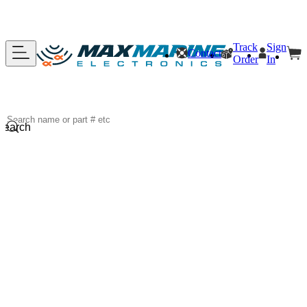
Track
Sign
Contact
Order
In
Search