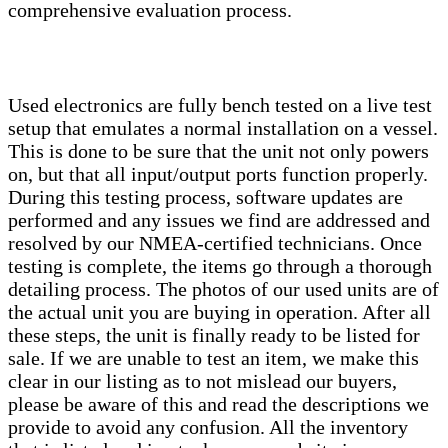
comprehensive evaluation process.
Used electronics are fully bench tested on a live test
setup that emulates a normal installation on a vessel.
This is done to be sure that the unit not only powers
on, but that all input/output ports function properly.
During this testing process, software updates are
performed and any issues we find are addressed and
resolved by our NMEA-certified technicians. Once
testing is complete, the items go through a thorough
detailing process. The photos of our used units are of
the actual unit you are buying in operation. After all
these steps, the unit is finally ready to be listed for
sale. If we are unable to test an item, we make this
clear in our listing as to not mislead our buyers,
please be aware of this and read the descriptions we
provide to avoid any confusion. All the inventory