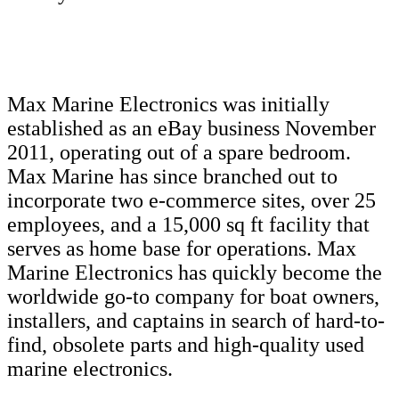
Max Marine Electronics was initially
established as an eBay business November
2011, operating out of a spare bedroom.
Max Marine has since branched out to
incorporate two e-commerce sites, over 25
employees, and a 15,000 sq ft facility that
serves as home base for operations. Max
Marine Electronics has quickly become the
worldwide go-to company for boat owners,
installers, and captains in search of hard-to-
find, obsolete parts and high-quality used
marine electronics.