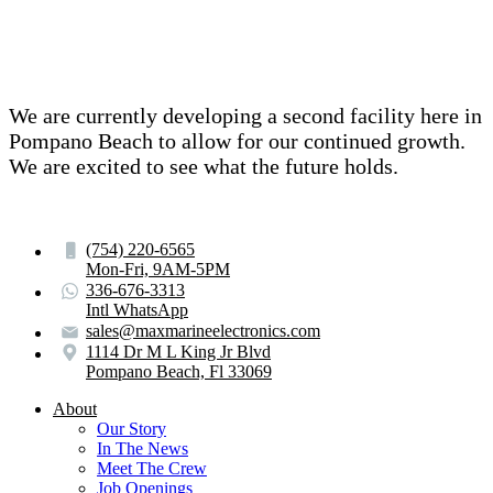
We are currently developing a second facility here in
Pompano Beach to allow for our continued growth.
We are excited to see what the future holds.
(754) 220-6565
Mon-Fri, 9AM-5PM
336-676-3313
Intl WhatsApp
sales@maxmarineelectronics.com
1114 Dr M L King Jr Blvd
Pompano Beach, Fl 33069
About
Our Story
In The News
Meet The Crew
Job Openings