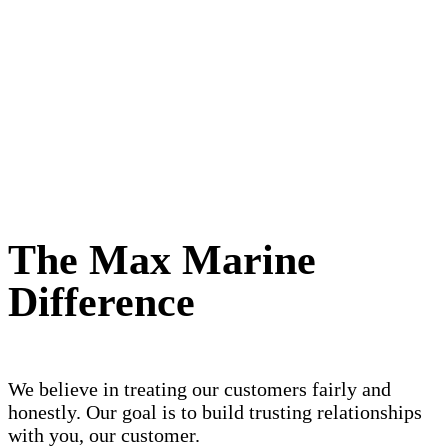
The Max Marine
Difference
We believe in treating our customers fairly and
honestly. Our goal is to build trusting relationships
with you, our customer.