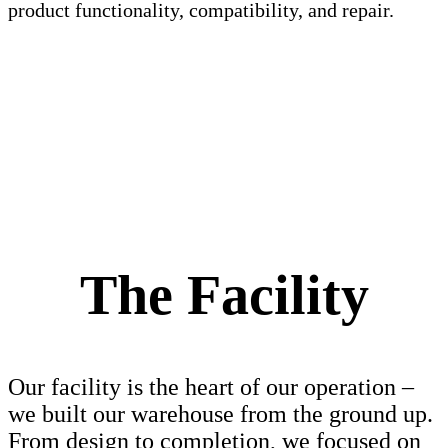
product functionality, compatibility, and repair.
The Facility
Our facility is the heart of our operation –
we built our warehouse from the ground up.
From design to completion, we focused on