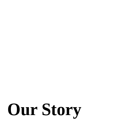
Our Story