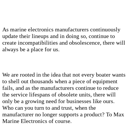
As marine electronics manufacturers continuously
update their lineups and in doing so, continue to
create incompatibilities and obsolescence, there will
always be a place for us.
We are rooted in the idea that not every boater wants
to shell out thousands when a piece of equipment
fails, and as the manufacturers continue to reduce
the service lifespans of obsolete units, there will
only be a growing need for businesses like ours.
Who can you turn to and trust, when the
manufacturer no longer supports a product? To Max
Marine Electronics of course.