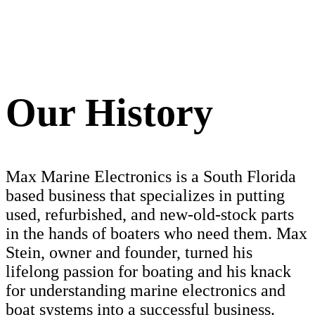
Our History
Max Marine Electronics is a South Florida
based business that specializes in putting
used, refurbished, and new-old-stock parts
in the hands of boaters who need them. Max
Stein, owner and founder, turned his
lifelong passion for boating and his knack
for understanding marine electronics and
boat systems into a successful business.