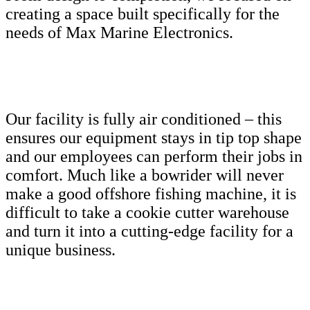
creating a space built specifically for the
needs of Max Marine Electronics.
Our facility is fully air conditioned – this
ensures our equipment stays in tip top shape
and our employees can perform their jobs in
comfort. Much like a bowrider will never
make a good offshore fishing machine, it is
difficult to take a cookie cutter warehouse
and turn it into a cutting-edge facility for a
unique business.