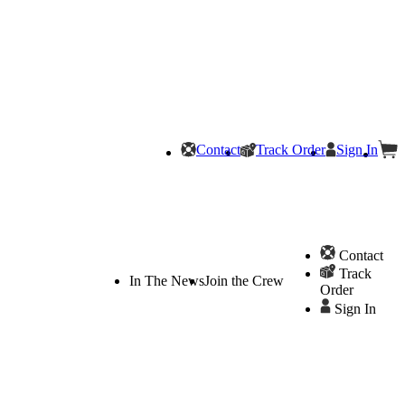
Contact
Track Order
Sign In
Contact
Track
In The News
Join the Crew
Order
Sign In