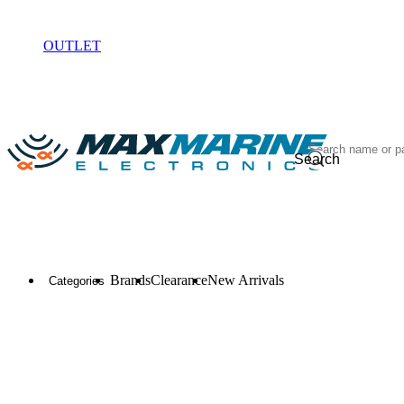
ELECTRONICS
OUTLET
Search
Brands
Clearance
New Arrivals
Categories