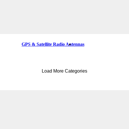
GPS & Satellite Radio Antennas
Load More Categories