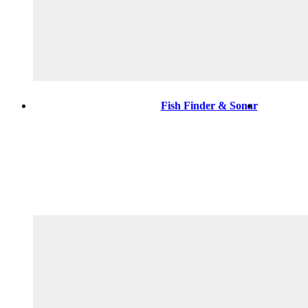
Fish Finder & Sonar