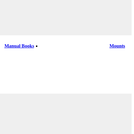
Manual Books
Mounts