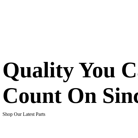
Quality You 
Count On Sin
Shop Our Latest Parts