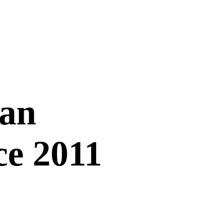
Can
ce 2011