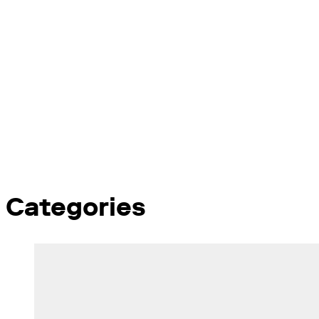
Categories