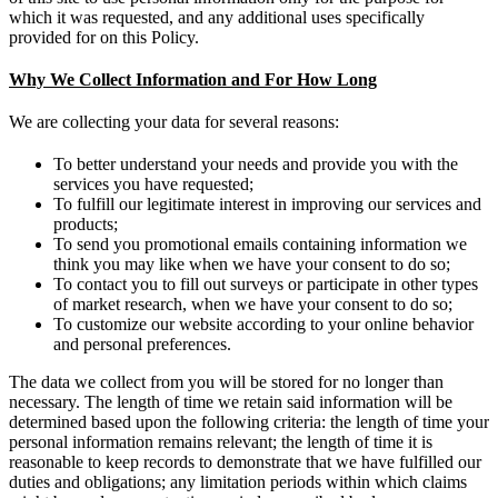
which it was requested, and any additional uses specifically
provided for on this Policy.
Why We Collect Information and For How Long
We are collecting your data for several reasons:
To better understand your needs and provide you with the
services you have requested;
To fulfill our legitimate interest in improving our services and
products;
To send you promotional emails containing information we
think you may like when we have your consent to do so;
To contact you to fill out surveys or participate in other types
of market research, when we have your consent to do so;
To customize our website according to your online behavior
and personal preferences.
The data we collect from you will be stored for no longer than
necessary. The length of time we retain said information will be
determined based upon the following criteria: the length of time your
personal information remains relevant; the length of time it is
reasonable to keep records to demonstrate that we have fulfilled our
duties and obligations; any limitation periods within which claims