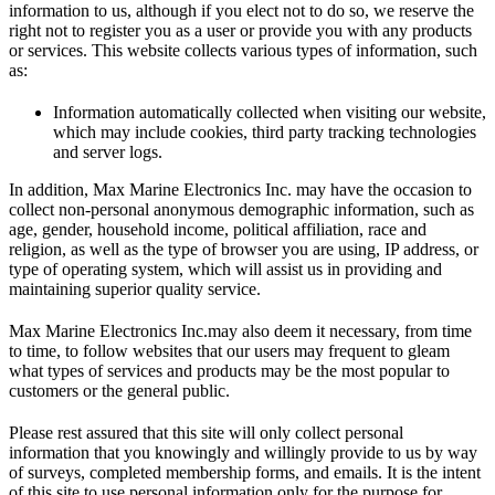
information to us, although if you elect not to do so, we reserve the
right not to register you as a user or provide you with any products
or services. This website collects various types of information, such
as:
Information automatically collected when visiting our website,
which may include cookies, third party tracking technologies
and server logs.
In addition, Max Marine Electronics Inc. may have the occasion to
collect non-personal anonymous demographic information, such as
age, gender, household income, political affiliation, race and
religion, as well as the type of browser you are using, IP address, or
type of operating system, which will assist us in providing and
maintaining superior quality service.
Max Marine Electronics Inc.may also deem it necessary, from time
to time, to follow websites that our users may frequent to gleam
what types of services and products may be the most popular to
customers or the general public.
Please rest assured that this site will only collect personal
information that you knowingly and willingly provide to us by way
of surveys, completed membership forms, and emails. It is the intent
of this site to use personal information only for the purpose for