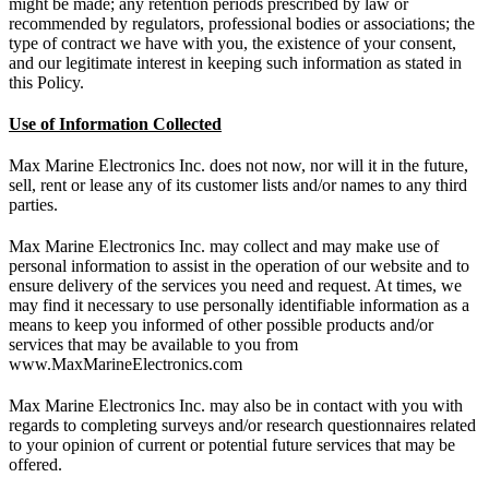
might be made; any retention periods prescribed by law or
recommended by regulators, professional bodies or associations; the
type of contract we have with you, the existence of your consent,
and our legitimate interest in keeping such information as stated in
this Policy.
Use of Information Collected
Max Marine Electronics Inc. does not now, nor will it in the future,
sell, rent or lease any of its customer lists and/or names to any third
parties.
Max Marine Electronics Inc. may collect and may make use of
personal information to assist in the operation of our website and to
ensure delivery of the services you need and request. At times, we
may find it necessary to use personally identifiable information as a
means to keep you informed of other possible products and/or
services that may be available to you from
www.MaxMarineElectronics.com
Max Marine Electronics Inc. may also be in contact with you with
regards to completing surveys and/or research questionnaires related
to your opinion of current or potential future services that may be
offered.