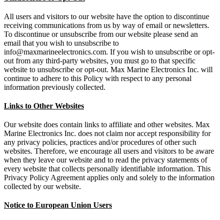
All users and visitors to our website have the option to discontinue
receiving communications from us by way of email or newsletters.
To discontinue or unsubscribe from our website please send an
email that you wish to unsubscribe to
info@maxmarineelectronics.com. If you wish to unsubscribe or opt-
out from any third-party websites, you must go to that specific
website to unsubscribe or opt-out. Max Marine Electronics Inc. will
continue to adhere to this Policy with respect to any personal
information previously collected.
Links to Other Websites
Our website does contain links to affiliate and other websites. Max
Marine Electronics Inc. does not claim nor accept responsibility for
any privacy policies, practices and/or procedures of other such
websites. Therefore, we encourage all users and visitors to be aware
when they leave our website and to read the privacy statements of
every website that collects personally identifiable information. This
Privacy Policy Agreement applies only and solely to the information
collected by our website.
Notice to European Union Users