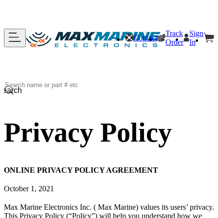
Track
Sign
Contact
Order
In
Search
Privacy Policy
ONLINE PRIVACY POLICY AGREEMENT
October 1, 2021
Max Marine Electronics Inc. ( Max Marine) values its users’ privacy.
This Privacy Policy (“Policy”) will help you understand how we