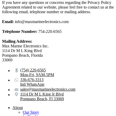
If you have any questions or concerns regarding the Privacy Policy
Agreement related to our website, please feel free to contact us at the
following email, telephone number or mailing address.
Email:
info@maxmarineelectronics.com
Telephone Number:
754-220-6565
Mailing Address:
Max Marine Electronics Inc.
1114 Dr M L King Blvd
Pompano Beach, Florida
33069
(754) 220-6565
Mon-Fri, 9AM-5PM
336-676-3313
Intl WhatsApp
sales@maxmarineelectronics.com
1114 Dr M L King Jr Blvd
Pompano Beach, Fl 33069
About
Our Story