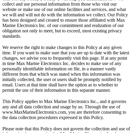
collect and use personal information from those who visit our
website or make use of our online facilities and services, and what
we will and will not do with the information we collect. Our Policy
has been designed and created to ensure those affiliated with Max
Marine Electronics Inc. of our commitment and realization of our
obligation not only to meet, but to exceed, most existing privacy
standards.
We reserve the right to make changes to this Policy at any given
time. If you want to make sure that you are up to date with the latest
changes, we advise you to frequently visit this page. If at any point
in time Max Marine Electronics Inc. decides to make use of any
personally identifiable information on file, in a manner vastly
different from that which was stated when this information was
initially collected, the user or users shall be promptly notified by
email. Users at that time shall have the option as to whether to
permit the use of their information in this separate manner.
This Policy applies to Max Marine Electronics Inc., and it governs
any and all data collection and usage by us. Through the use of
www.MaxMarineElectronics.com, you are therefore consenting to
the data collection procedures expressed in this Policy.
Please note that this Policy does not govern the collection and use of