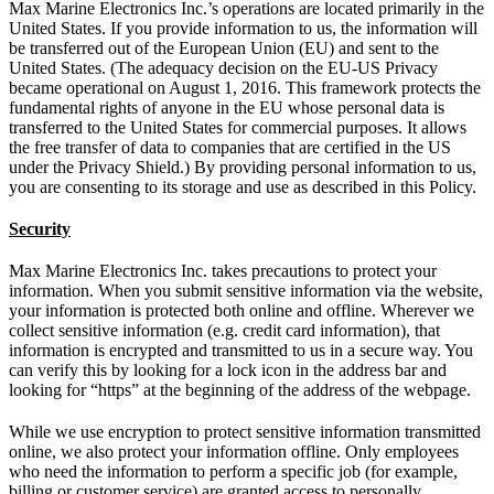
Max Marine Electronics Inc.’s operations are located primarily in the
United States. If you provide information to us, the information will
be transferred out of the European Union (EU) and sent to the
United States. (The adequacy decision on the EU-US Privacy
became operational on August 1, 2016. This framework protects the
fundamental rights of anyone in the EU whose personal data is
transferred to the United States for commercial purposes. It allows
the free transfer of data to companies that are certified in the US
under the Privacy Shield.) By providing personal information to us,
you are consenting to its storage and use as described in this Policy.
Security
Max Marine Electronics Inc. takes precautions to protect your
information. When you submit sensitive information via the website,
your information is protected both online and offline. Wherever we
collect sensitive information (e.g. credit card information), that
information is encrypted and transmitted to us in a secure way. You
can verify this by looking for a lock icon in the address bar and
looking for “https” at the beginning of the address of the webpage.
While we use encryption to protect sensitive information transmitted
online, we also protect your information offline. Only employees
who need the information to perform a specific job (for example,
billing or customer service) are granted access to personally