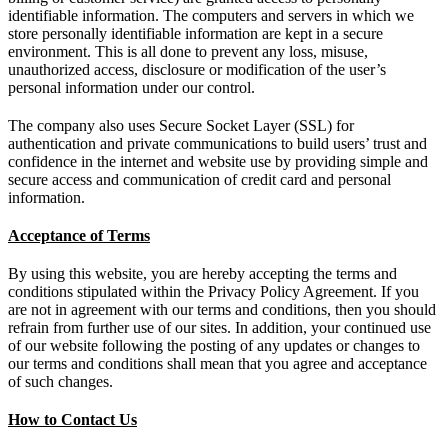
identifiable information. The computers and servers in which we
store personally identifiable information are kept in a secure
environment. This is all done to prevent any loss, misuse,
unauthorized access, disclosure or modification of the user’s
personal information under our control.
The company also uses Secure Socket Layer (SSL) for
authentication and private communications to build users’ trust and
confidence in the internet and website use by providing simple and
secure access and communication of credit card and personal
information.
Acceptance of Terms
By using this website, you are hereby accepting the terms and
conditions stipulated within the Privacy Policy Agreement. If you
are not in agreement with our terms and conditions, then you should
refrain from further use of our sites. In addition, your continued use
of our website following the posting of any updates or changes to
our terms and conditions shall mean that you agree and acceptance
of such changes.
How to Contact Us