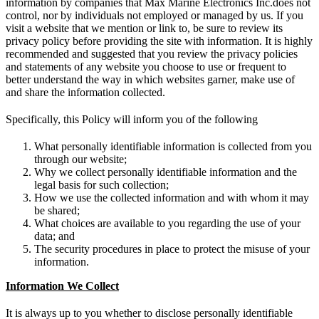
information by companies that Max Marine Electronics Inc.does not
control, nor by individuals not employed or managed by us. If you
visit a website that we mention or link to, be sure to review its
privacy policy before providing the site with information. It is highly
recommended and suggested that you review the privacy policies
and statements of any website you choose to use or frequent to
better understand the way in which websites garner, make use of
and share the information collected.
Specifically, this Policy will inform you of the following
What personally identifiable information is collected from you
through our website;
Why we collect personally identifiable information and the
legal basis for such collection;
How we use the collected information and with whom it may
be shared;
What choices are available to you regarding the use of your
data; and
The security procedures in place to protect the misuse of your
information.
Information We Collect
It is always up to you whether to disclose personally identifiable