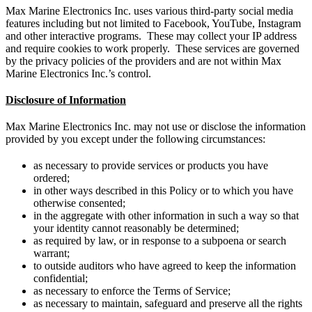
Max Marine Electronics Inc. uses various third-party social media
features including but not limited to Facebook, YouTube, Instagram
and other interactive programs. These may collect your IP address
and require cookies to work properly. These services are governed
by the privacy policies of the providers and are not within Max
Marine Electronics Inc.’s control.
Disclosure of Information
Max Marine Electronics Inc. may not use or disclose the information
provided by you except under the following circumstances:
as necessary to provide services or products you have
ordered;
in other ways described in this Policy or to which you have
otherwise consented;
in the aggregate with other information in such a way so that
your identity cannot reasonably be determined;
as required by law, or in response to a subpoena or search
warrant;
to outside auditors who have agreed to keep the information
confidential;
as necessary to enforce the Terms of Service;
as necessary to maintain, safeguard and preserve all the rights