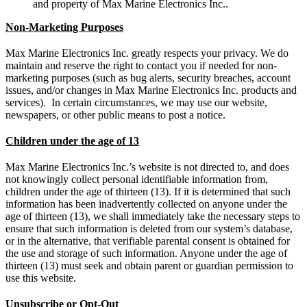
and property of Max Marine Electronics Inc..
Non-Marketing Purposes
Max Marine Electronics Inc. greatly respects your privacy. We do
maintain and reserve the right to contact you if needed for non-
marketing purposes (such as bug alerts, security breaches, account
issues, and/or changes in Max Marine Electronics Inc. products and
services). In certain circumstances, we may use our website,
newspapers, or other public means to post a notice.
Children under the age of 13
Max Marine Electronics Inc.’s website is not directed to, and does
not knowingly collect personal identifiable information from,
children under the age of thirteen (13). If it is determined that such
information has been inadvertently collected on anyone under the
age of thirteen (13), we shall immediately take the necessary steps to
ensure that such information is deleted from our system’s database,
or in the alternative, that verifiable parental consent is obtained for
the use and storage of such information. Anyone under the age of
thirteen (13) must seek and obtain parent or guardian permission to
use this website.
Unsubscribe or Opt-Out