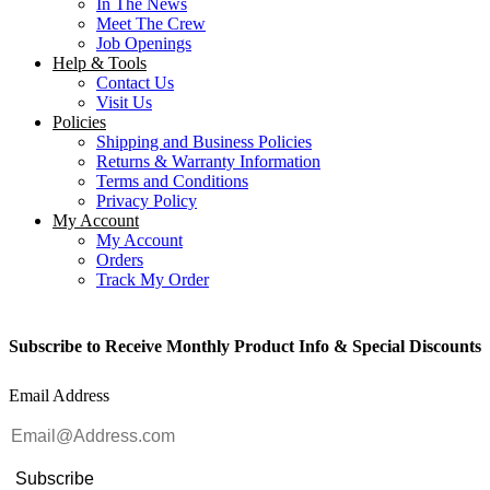
In The News
Meet The Crew
Job Openings
Help & Tools
Contact Us
Visit Us
Policies
Shipping and Business Policies
Returns & Warranty Information
Terms and Conditions
Privacy Policy
My Account
My Account
Orders
Track My Order
Subscribe to Receive Monthly Product Info & Special Discounts
Email Address
Subscribe