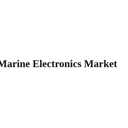
Marine Electronics Market