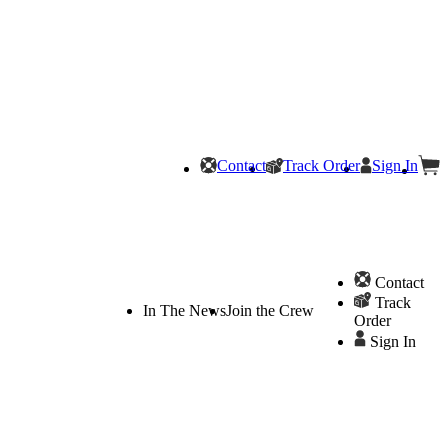
Contact
Track Order
Sign In
Contact
Track
In The News
Join the Crew
Order
Sign In