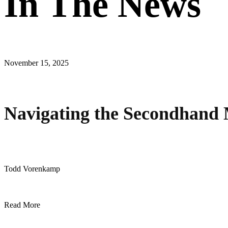
In The News
November 15, 2025
Navigating the Secondhand 
Todd Vorenkamp
Read More