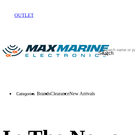
ELECTRONICS
OUTLET
Search
Brands
Clearance
New Arrivals
Categories