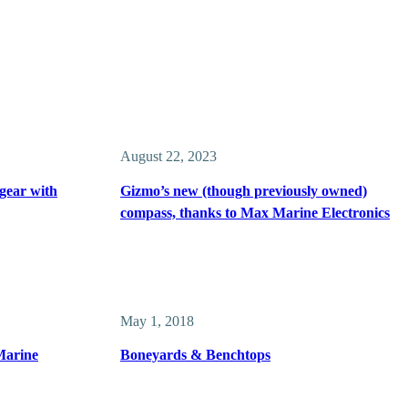
August 22, 2023
gear with
Gizmo’s new (though previously owned)
compass, thanks to Max Marine Electronics
May 1, 2018
Marine
Boneyards & Benchtops