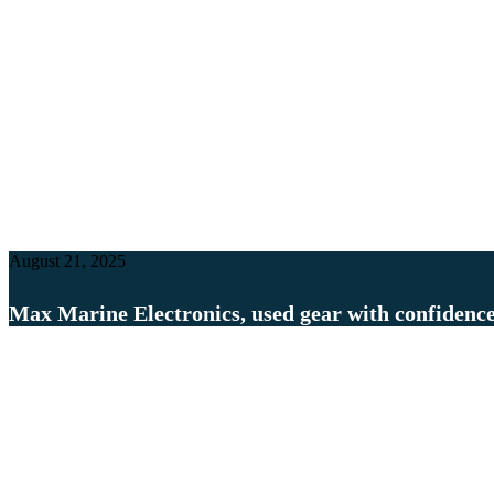
August 21, 2025
Max Marine Electronics, used gear with confidenc