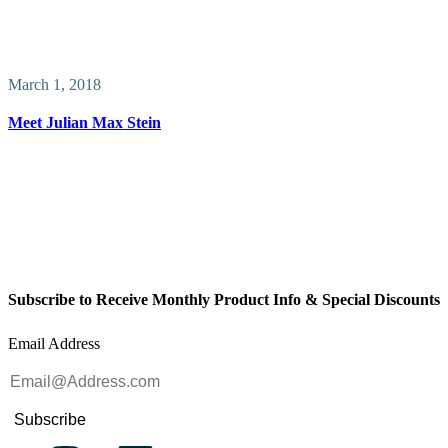
March 1, 2018
Meet Julian Max Stein
Subscribe to Receive Monthly Product Info & Special Discounts
Email Address
Subscribe