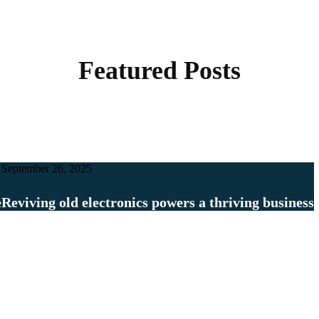
Featured Posts
September 26, 2025
e
Reviving old electronics powers a thriving business