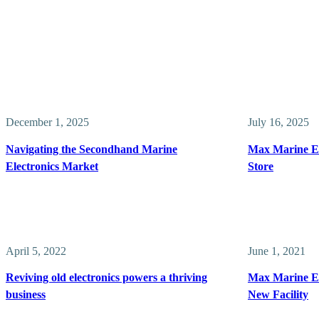
December 1, 2025
July 16, 2025
Navigating the Secondhand Marine
Max Marine El
Electronics Market
Store
April 5, 2022
June 1, 2021
Reviving old electronics powers a thriving
Max Marine El
business
New Facility