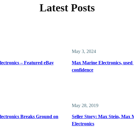
Latest Posts
May 3, 2024
ectronics – Featured eBay
Max Marine Electronics, used 
confidence
May 28, 2019
ectronics Breaks Ground on
Seller Story: Max Stein, Max 
Electronics