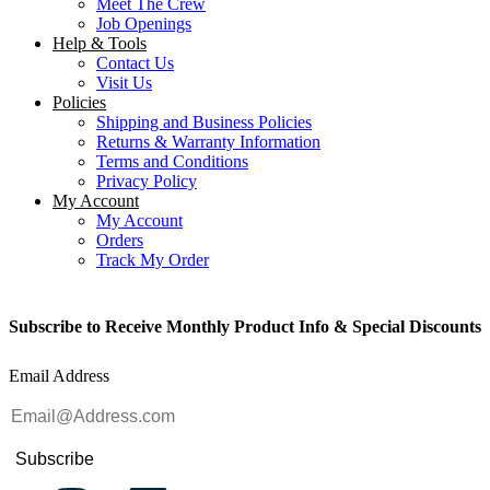
Meet The Crew
Job Openings
Help & Tools
Contact Us
Visit Us
Policies
Shipping and Business Policies
Returns & Warranty Information
Terms and Conditions
Privacy Policy
My Account
My Account
Orders
Track My Order
Subscribe to Receive Monthly Product Info & Special Discounts
Email Address
Subscribe