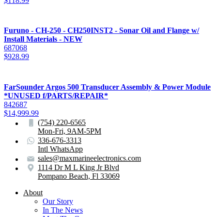
$
118.99
Furuno - CH-250 - CH250INST2 - Sonar Oil and Flange w/
Install Materials - NEW
687068
$
928.99
FarSounder Argos 500 Transducer Assembly & Power Module
*UNUSED f/PARTS/REPAIR*
842687
$
14,999.99
(754) 220-6565
Mon-Fri, 9AM-5PM
336-676-3313
Intl WhatsApp
sales@maxmarineelectronics.com
1114 Dr M L King Jr Blvd
Pompano Beach, Fl 33069
About
Our Story
In The News