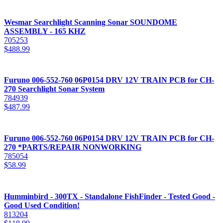
Wesmar Searchlight Scanning Sonar SOUNDOME
ASSEMBLY - 165 KHZ
705253
$
488.99
Furuno 006-552-760 06P0154 DRV 12V TRAIN PCB for CH-
270 Searchlight Sonar System
784939
$
487.99
Furuno 006-552-760 06P0154 DRV 12V TRAIN PCB for CH-
270 *PARTS/REPAIR NONWORKING
785054
$
58.99
Humminbird - 300TX - Standalone FishFinder - Tested Good -
Good Used Condition!
813204