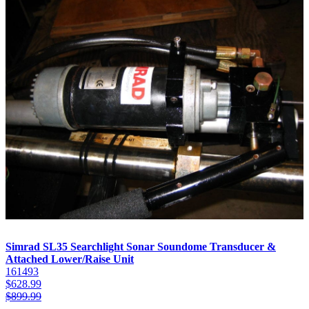
Simrad SL35 Searchlight Sonar Soundome Transducer &
Attached Lower/Raise Unit
161493
$
628.99
$
899.99