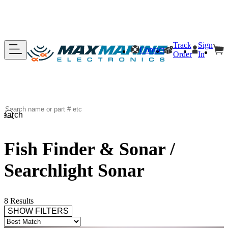
Track
Sign
Contact
Order
In
Search
Fish Finder & Sonar /
Searchlight Sonar
8 Results
SHOW FILTERS