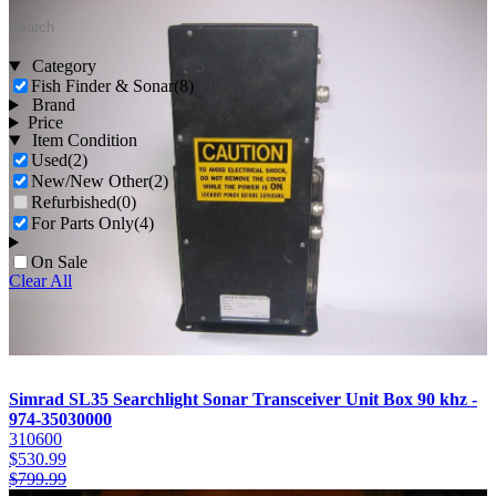
Category
Fish Finder & Sonar
(8)
Brand
Price
Item Condition
Used
(2)
New/New Other
(2)
Refurbished
(0)
For Parts Only
(4)
On Sale
Clear All
Simrad SL35 Searchlight Sonar Transceiver Unit Box 90 khz -
974-35030000
310600
$
530.99
$
799.99