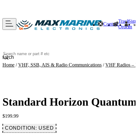
Track
Sign
Contact
Order
In
Search
Home
/
VHF, SSB, AIS & Radio Communications
/
VHF Radios – F
Standard Horizon Quantum
$
199.99
CONDITION: USED