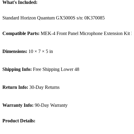
What's Included:
Standard Horizon Quantum GX5000S s/n: 0K370085
Compatible Parts:
MEK-4 Front Panel Microphone Extension Kit
Dimensions:
10 × 7 × 5 in
Shipping Info:
Free Shipping Lower 48
Return Info:
30-Day Returns
Warranty Info:
90-Day Warranty
Product Details: