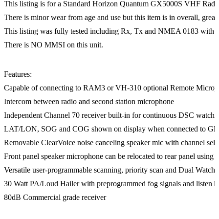
This listing is for a Standard Horizon Quantum GX5000S VHF Rad
There is minor wear from age and use but this item is in overall, great
This listing was fully tested including Rx, Tx and NMEA 0183 with grea
There is NO MMSI on this unit.
Features:
Capable of connecting to RAM3 or VH-310 optional Remote Micro
Intercom between radio and second station microphone
Independent Channel 70 receiver built-in for continuous DSC watch
LAT/LON, SOG and COG shown on display when connected to GP
Removable ClearVoice noise canceling speaker mic with channel sele
Front panel speaker microphone can be relocated to rear panel using
Versatile user-programmable scanning, priority scan and Dual Watch
30 Watt PA/Loud Hailer with preprogrammed fog signals and listen b
80dB Commercial grade receiver