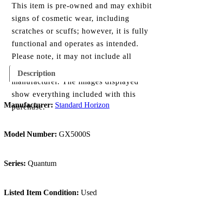
This item is pre-owned and may exhibit
signs of cosmetic wear, including
scratches or scuffs; however, it is fully
functional and operates as intended.
Please note, it may not include all
components originally provided by the
Description
manufacturer. The images displayed
show everything included with this
Manufacturer:
Standard Horizon
purchase.
Model Number:
GX5000S
Series:
Quantum
Listed Item Condition:
Used