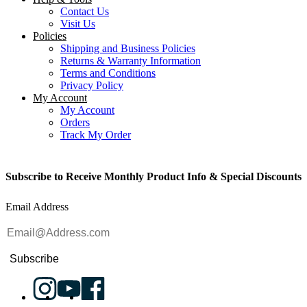
Contact Us
Visit Us
Policies
Shipping and Business Policies
Returns & Warranty Information
Terms and Conditions
Privacy Policy
My Account
My Account
Orders
Track My Order
Subscribe to Receive Monthly Product Info & Special Discounts
Email Address
Subscribe