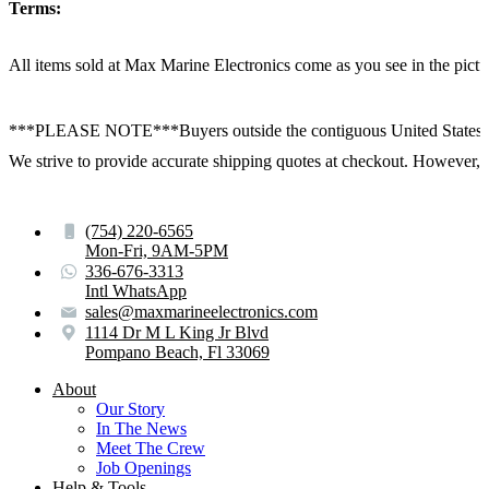
Terms:
All items sold at Max Marine Electronics come as you see in the p
***PLEASE NOTE***Buyers outside the contiguous United States:
We strive to provide accurate shipping quotes at checkout. However, for
(754) 220-6565
Mon-Fri, 9AM-5PM
336-676-3313
Intl WhatsApp
sales@maxmarineelectronics.com
1114 Dr M L King Jr Blvd
Pompano Beach, Fl 33069
About
Our Story
In The News
Meet The Crew
Job Openings
Help & Tools