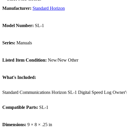
Manufacturer:
Standard Horizon
Model Number:
SL-1
Series:
Manuals
Listed Item Condition:
New/New Other
What's Included:
Standard Communications Horizon SL-1 Digital Speed Log Owner's/
Compatible Parts:
SL-1
Dimensions:
9 × 8 × .25 in