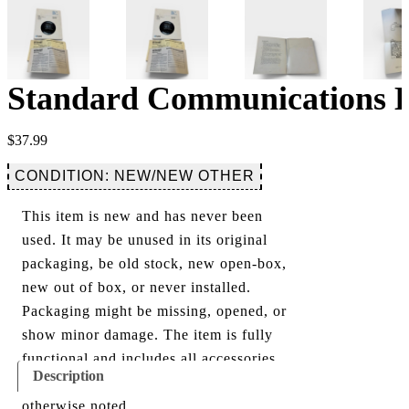
Standard Communications H
$
37.99
CONDITION: NEW/NEW OTHER
This item is new and has never been
used. It may be unused in its original
packaging, be old stock, new open-box,
new out of box, or never installed.
Packaging might be missing, opened, or
show minor damage. The item is fully
functional and includes all accessories
Description
shown in the listing and images, unless
otherwise noted.