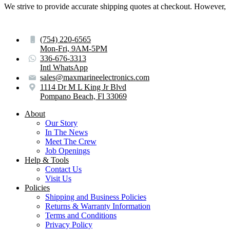
We strive to provide accurate shipping quotes at checkout. However, for
(754) 220-6565
Mon-Fri, 9AM-5PM
336-676-3313
Intl WhatsApp
sales@maxmarineelectronics.com
1114 Dr M L King Jr Blvd
Pompano Beach, Fl 33069
About
Our Story
In The News
Meet The Crew
Job Openings
Help & Tools
Contact Us
Visit Us
Policies
Shipping and Business Policies
Returns & Warranty Information
Terms and Conditions
Privacy Policy