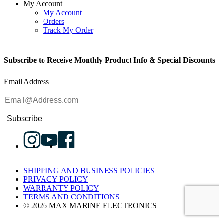
My Account
My Account
Orders
Track My Order
Subscribe to Receive Monthly Product Info & Special Discounts
Email Address
Subscribe
SHIPPING AND BUSINESS POLICIES
PRIVACY POLICY
WARRANTY POLICY
TERMS AND CONDITIONS
© 2026 MAX MARINE ELECTRONICS