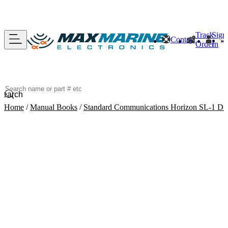
Track
Sign
Contact
Order
In
Search
Home
/
Manual Books
/
Standard Communications Horizon SL-1 Dig