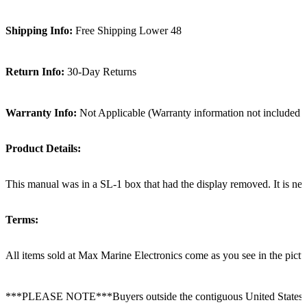
Shipping Info:
Free Shipping Lower 48
Return Info:
30-Day Returns
Warranty Info:
Not Applicable (Warranty information not included i
Product Details:
This manual was in a SL-1 box that had the display removed. It is new
Terms:
All items sold at Max Marine Electronics come as you see in the p
***PLEASE NOTE***Buyers outside the contiguous United States: