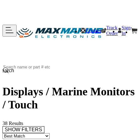
Track
Sign
Contact
Order
In
Search
Displays / Marine Monitors
/ Touch
38 Results
SHOW FILTERS