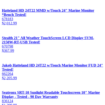
Hatteland HD 24T22 MMD w/Touch 24″ Marine Monitor
*Bench Tested!
678183
$
2,012.99
Stealth 21" All Weather TouchScreen LCD Display SVM-
2150W-RT-USB Tested!
670798
$
367.99
Jakob Hatteland HD 24T22 w/Touch Marine Monitor FUD 24″
Tested!
662264
$
2,205.99
Seatronx SRT-10 Sunlight Readable Touchscreen 10" Marine
Display - Tested - 90 Day Warranty
836124