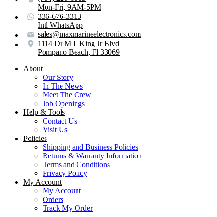
Mon-Fri, 9AM-5PM
336-676-3313
Intl WhatsApp
sales@maxmarineelectronics.com
1114 Dr M L King Jr Blvd
Pompano Beach, Fl 33069
About
Our Story
In The News
Meet The Crew
Job Openings
Help & Tools
Contact Us
Visit Us
Policies
Shipping and Business Policies
Returns & Warranty Information
Terms and Conditions
Privacy Policy
My Account
My Account
Orders
Track My Order