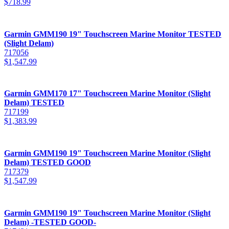
$
718.99
Garmin GMM190 19" Touchscreen Marine Monitor TESTED
(Slight Delam)
717056
$
1,547.99
Garmin GMM170 17" Touchscreen Marine Monitor (Slight
Delam) TESTED
717199
$
1,383.99
Garmin GMM190 19" Touchscreen Marine Monitor (Slight
Delam) TESTED GOOD
717379
$
1,547.99
Garmin GMM190 19" Touchscreen Marine Monitor (Slight
Delam) -TESTED GOOD-