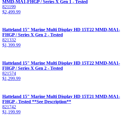
MMD-MA1-FHGP / Series X Gen 1 - Tested
821199
$
2,499.99
Hatteland 15" Marine Multi Display HD 15T22 MMD-MA1-
FHGP / Series X Gen 2 - Tested
821332
$
1,399.99
Hatteland 15" Marine Multi Display HD 15T22 MMD-MA1-
FHGP / Series X Gen 2 - Tested
821574
$
1,299.99
Hatteland 15" Marine Multi Display HD 15T21 MMD-MA1-
FHGP - Tested **See Description**
821742
$
1,199.99