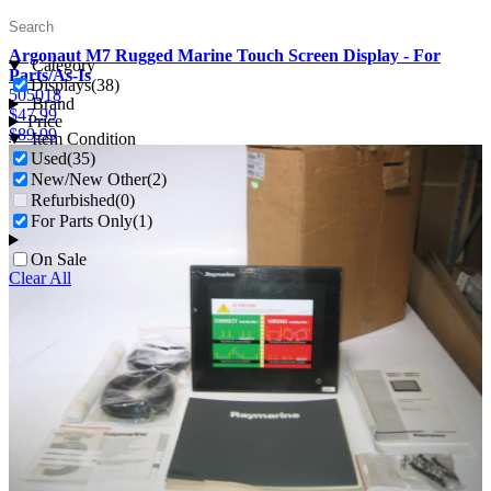
Argonaut M7 Rugged Marine Touch Screen Display - For
Category
Parts/As-Is
Displays
(38)
505018
Brand
$
47.99
Price
$
89.99
Item Condition
Used
(35)
New/New Other
(2)
Refurbished
(0)
For Parts Only
(1)
On Sale
Clear All