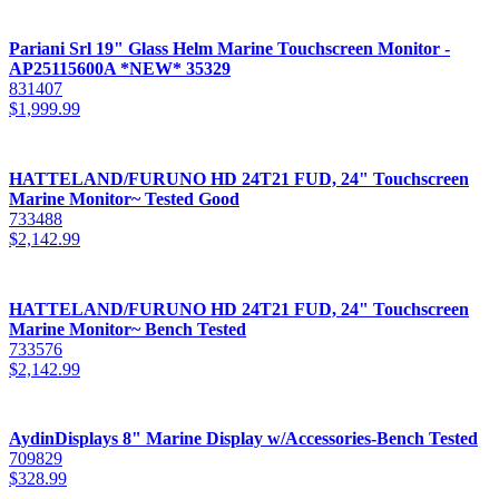
Pariani Srl 19" Glass Helm Marine Touchscreen Monitor -
AP25115600A *NEW* 35329
831407
$
1,999.99
HATTELAND/FURUNO HD 24T21 FUD, 24" Touchscreen
Marine Monitor~ Tested Good
733488
$
2,142.99
HATTELAND/FURUNO HD 24T21 FUD, 24" Touchscreen
Marine Monitor~ Bench Tested
733576
$
2,142.99
AydinDisplays 8" Marine Display w/Accessories-Bench Tested
709829
$
328.99