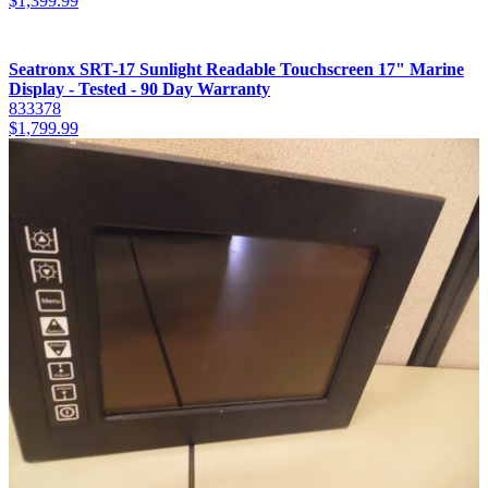
$
1,399.99
Seatronx SRT-17 Sunlight Readable Touchscreen 17" Marine
Display - Tested - 90 Day Warranty
833378
$
1,799.99