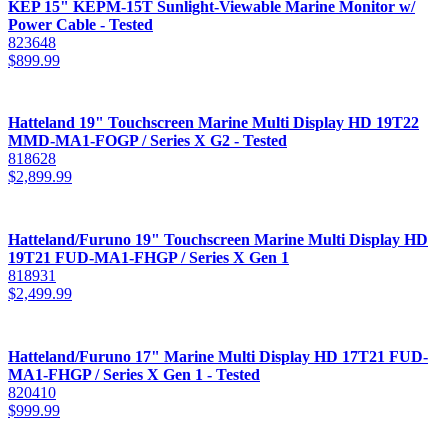
KEP 15" KEPM-15T Sunlight-Viewable Marine Monitor w/
Power Cable - Tested
823648
$
899.99
Hatteland 19" Touchscreen Marine Multi Display HD 19T22
MMD-MA1-FOGP / Series X G2 - Tested
818628
$
2,899.99
Hatteland/Furuno 19" Touchscreen Marine Multi Display HD
19T21 FUD-MA1-FHGP / Series X Gen 1
818931
$
2,499.99
Hatteland/Furuno 17" Marine Multi Display HD 17T21 FUD-
MA1-FHGP / Series X Gen 1 - Tested
820410
$
999.99