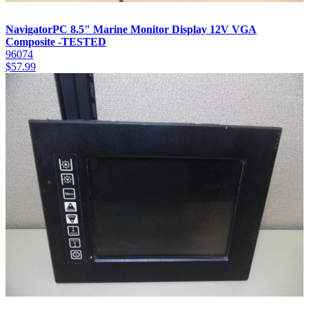
NavigatorPC 8.5" Marine Monitor Display 12V VGA
Composite -TESTED
96074
$
57.99