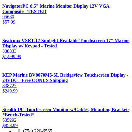
NavigatorPC 8.5" Marine Monitor Display 12V VGA
Composite - TESTED
95680
$
57.99
Seatronx VSRT-17 Sunlight-Readable Touchscreen 17" Marine
Display w/ Keypad - Tested
838333
$
1,999.99
KEP Marine BV8070M5-SL Bridgeview Touchscreen Display -
24VDC - Free CONUS Shipping
838727
$
249.99
Stealth 19" Touchscreen Monitor w/Cables, Mounting Brackets
*Bench-Tested*
535292
$
853.99
(754) 220-6565