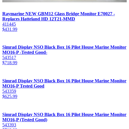
Raymarine NEW GBM12 Glass Bridge Monitor E70027 -
Replaces Hatteland HD 12T21-MMD
411445
$
431.99
Simrad Display NSO Black Box 16 Pilot House Marine Monitor
MO16-P -Tested Good-
543517
$
718.99
Simrad Display NSO Black Box 16 Pilot House Marine Monitor
MO16-P Tested Good
543359
$
625.99
Simrad Display NSO Black Box 16 Pilot House Marine Monitor
MO16-P (Tested Good)
543393