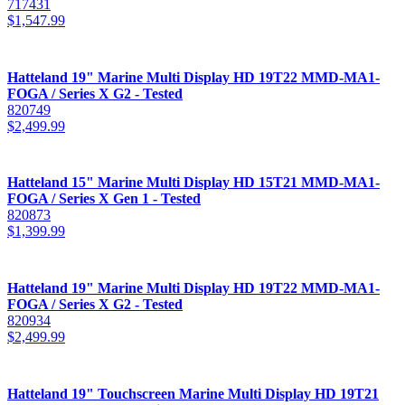
717431
$
1,547.99
Hatteland 19" Marine Multi Display HD 19T22 MMD-MA1-
FOGA / Series X G2 - Tested
820749
$
2,499.99
Hatteland 15" Marine Multi Display HD 15T21 MMD-MA1-
FOGA / Series X Gen 1 - Tested
820873
$
1,399.99
Hatteland 19" Marine Multi Display HD 19T22 MMD-MA1-
FOGA / Series X G2 - Tested
820934
$
2,499.99
Hatteland 19" Touchscreen Marine Multi Display HD 19T21