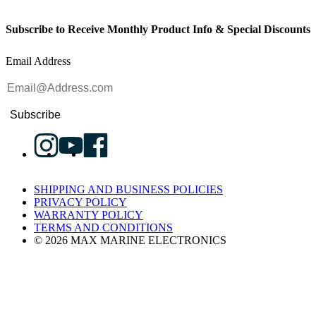
Subscribe to Receive Monthly Product Info & Special Discounts
Email Address
Subscribe
SHIPPING AND BUSINESS POLICIES
PRIVACY POLICY
WARRANTY POLICY
TERMS AND CONDITIONS
© 2026 MAX MARINE ELECTRONICS