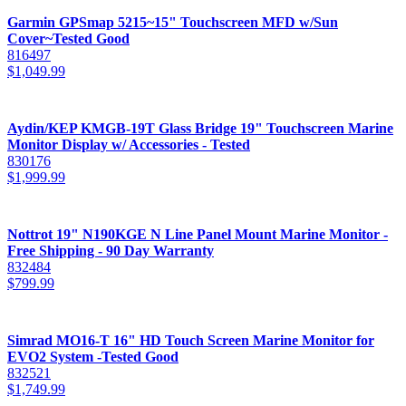
Garmin GPSmap 5215~15" Touchscreen MFD w/Sun
Cover~Tested Good
816497
$
1,049.99
Aydin/KEP KMGB-19T Glass Bridge 19" Touchscreen Marine
Monitor Display w/ Accessories - Tested
830176
$
1,999.99
Nottrot 19" N190KGE N Line Panel Mount Marine Monitor -
Free Shipping - 90 Day Warranty
832484
$
799.99
Simrad MO16-T 16" HD Touch Screen Marine Monitor for
EVO2 System -Tested Good
832521
$
1,749.99