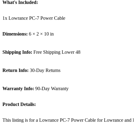
What's Included:
1x Lowrance PC-7 Power Cable
Dimensions:
6 × 2 × 10 in
Shipping Info:
Free Shipping Lower 48
Return Info:
30-Day Returns
Warranty Info:
90-Day Warranty
Product Details:
This listing is for a Lowrance PC-7 Power Cable for Lowrance and 