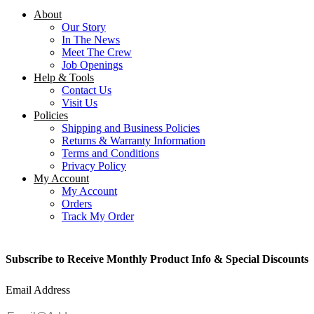
About
Our Story
In The News
Meet The Crew
Job Openings
Help & Tools
Contact Us
Visit Us
Policies
Shipping and Business Policies
Returns & Warranty Information
Terms and Conditions
Privacy Policy
My Account
My Account
Orders
Track My Order
Subscribe to Receive Monthly Product Info & Special Discounts
Email Address