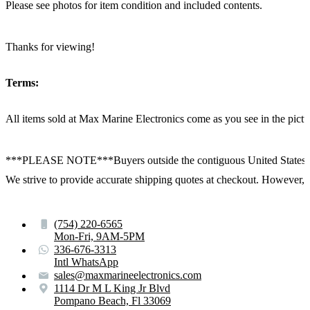
Please see photos for item condition and included contents.
Thanks for viewing!
Terms:
All items sold at Max Marine Electronics come as you see in the p
***PLEASE NOTE***Buyers outside the contiguous United States:
We strive to provide accurate shipping quotes at checkout. However, for
(754) 220-6565
Mon-Fri, 9AM-5PM
336-676-3313
Intl WhatsApp
sales@maxmarineelectronics.com
1114 Dr M L King Jr Blvd
Pompano Beach, Fl 33069