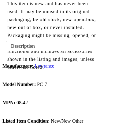
This item is new and has never been
used. It may be unused in its original
packaging, be old stock, new open-box,
new out of box, or never installed.
Packaging might be missing, opened, or
show minor damage. The item is fully
Description
functional and includes all accessories
shown in the listing and images, unless
Manufacturer:
Lowrance
otherwise noted.
Model Number:
PC-7
MPN:
08-42
Listed Item Condition:
New/New Other