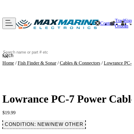
Track
Sign
Contact
Order
In
Search
Home
/
Fish Finder & Sonar
/
Cables & Connectors
/
Lowrance PC-7 
Lowrance PC-7 Power Cable 
$
19.99
CONDITION: NEW/NEW OTHER