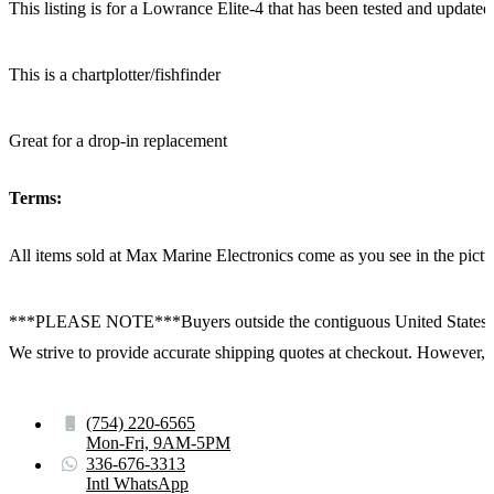
This listing is for a Lowrance Elite-4 that has been tested and updated 
This is a chartplotter/fishfinder
Great for a drop-in replacement
Terms:
All items sold at Max Marine Electronics come as you see in the p
***PLEASE NOTE***Buyers outside the contiguous United States:
We strive to provide accurate shipping quotes at checkout. However, for
(754) 220-6565
Mon-Fri, 9AM-5PM
336-676-3313
Intl WhatsApp