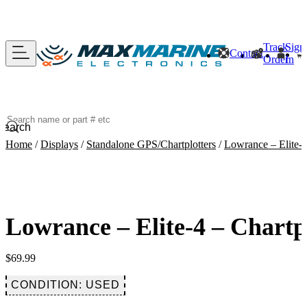
Track
Sign
Contact
Order
In
Search
Home
/
Displays
/
Standalone GPS/Chartplotters
/
Lowrance – Elite-4
Lowrance – Elite-4 – Chartp
$
69.99
CONDITION: USED