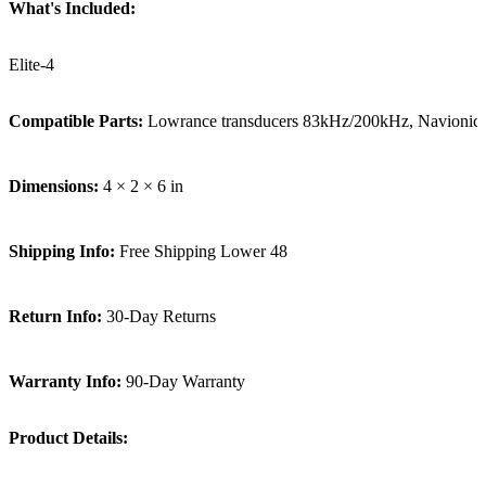
What's Included:
Elite-4
Compatible Parts:
Lowrance transducers 83kHz/200kHz, Navionic
Dimensions:
4 × 2 × 6 in
Shipping Info:
Free Shipping Lower 48
Return Info:
30-Day Returns
Warranty Info:
90-Day Warranty
Product Details: