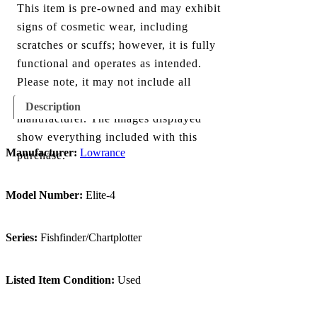
This item is pre-owned and may exhibit
signs of cosmetic wear, including
scratches or scuffs; however, it is fully
functional and operates as intended.
Please note, it may not include all
components originally provided by the
Description
manufacturer. The images displayed
show everything included with this
Manufacturer:
Lowrance
purchase.
Model Number:
Elite-4
Series:
Fishfinder/Chartplotter
Listed Item Condition:
Used