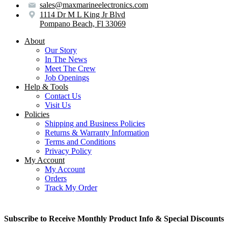
sales@maxmarineelectronics.com
1114 Dr M L King Jr Blvd
Pompano Beach, Fl 33069
About
Our Story
In The News
Meet The Crew
Job Openings
Help & Tools
Contact Us
Visit Us
Policies
Shipping and Business Policies
Returns & Warranty Information
Terms and Conditions
Privacy Policy
My Account
My Account
Orders
Track My Order
Subscribe to Receive Monthly Product Info & Special Discounts