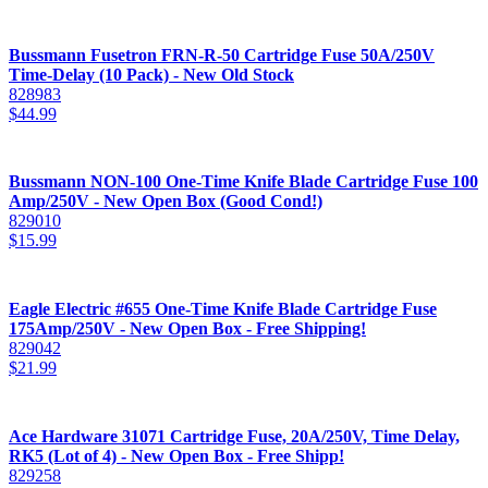
Bussmann Fusetron FRN-R-50 Cartridge Fuse 50A/250V
Time-Delay (10 Pack) - New Old Stock
828983
$
44.99
Bussmann NON-100 One-Time Knife Blade Cartridge Fuse 100
Amp/250V - New Open Box (Good Cond!)
829010
$
15.99
Eagle Electric #655 One-Time Knife Blade Cartridge Fuse
175Amp/250V - New Open Box - Free Shipping!
829042
$
21.99
Ace Hardware 31071 Cartridge Fuse, 20A/250V, Time Delay,
RK5 (Lot of 4) - New Open Box - Free Shipp!
829258