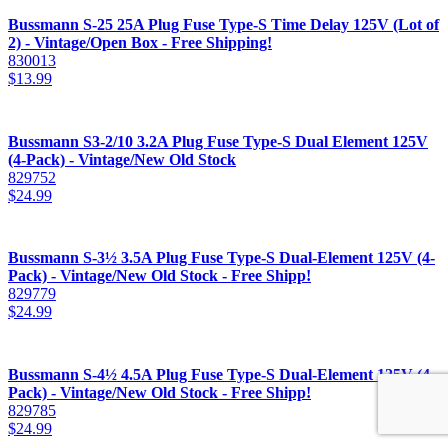
Bussmann S-25 25A Plug Fuse Type-S Time Delay 125V (Lot of
2) - Vintage/Open Box - Free Shipping!
830013
$
13.99
Bussmann S3-2/10 3.2A Plug Fuse Type-S Dual Element 125V
(4-Pack) - Vintage/New Old Stock
829752
$
24.99
Bussmann S-3½ 3.5A Plug Fuse Type-S Dual-Element 125V (4-
Pack) - Vintage/New Old Stock - Free Shipp!
829779
$
24.99
Bussmann S-4½ 4.5A Plug Fuse Type-S Dual-Element 125V (4-
Pack) - Vintage/New Old Stock - Free Shipp!
829785
$
24.99