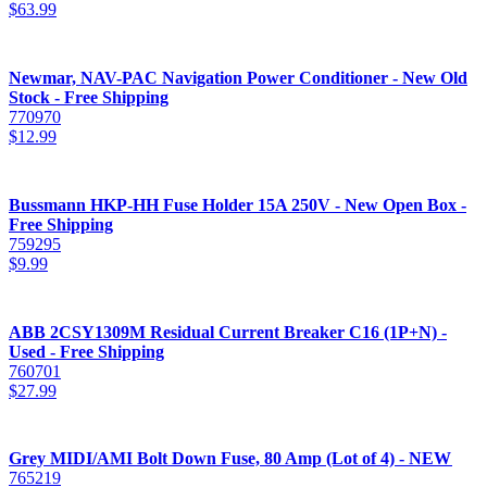
$
63.99
Newmar, NAV-PAC Navigation Power Conditioner - New Old
Stock - Free Shipping
770970
$
12.99
Bussmann HKP-HH Fuse Holder 15A 250V - New Open Box -
Free Shipping
759295
$
9.99
ABB 2CSY1309M Residual Current Breaker C16 (1P+N) -
Used - Free Shipping
760701
$
27.99
Grey MIDI/AMI Bolt Down Fuse, 80 Amp (Lot of 4) - NEW
765219