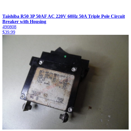
Taishiba R50 3P 50AF AC 220V 60Hz 50A Triple Pole Circuit
Breaker with Housing
490808
$
39.99