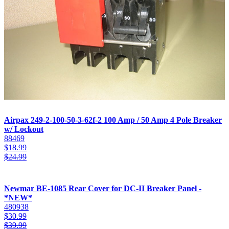
Airpax 249-2-100-50-3-62f-2 100 Amp / 50 Amp 4 Pole Breaker
w/ Lockout
88469
$
18.99
$
24.99
Newmar BE-1085 Rear Cover for DC-II Breaker Panel -
*NEW*
480938
$
30.99
$
39.99