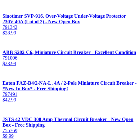
Sinotimer SVP-916, Over-Voltage Under-Voltage Protector
230V 40A (Lot of 2) - New Open Box
791342
$
28.99
ABB S202-C6, Miniature Circuit Breaker - Excellent Condition
791006
$
23.99
Eaton FAZ-B4/2-NA-L, 4A / 2-Pole Miniature Circuit Breaker -
*New In Box* - Free Shipping!
797491
$
42.99
JSTS 42 VDC 300 Amp Thermal Circuit Breaker - New Open
Box - Free Shipping
755769
$
9.99