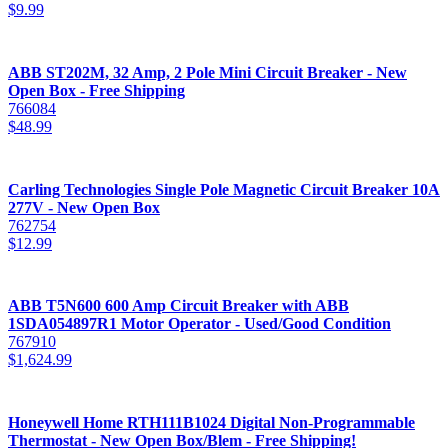
$
9.99
ABB ST202M, 32 Amp, 2 Pole Mini Circuit Breaker - New
Open Box - Free Shipping
766084
$
48.99
Carling Technologies Single Pole Magnetic Circuit Breaker 10A
277V - New Open Box
762754
$
12.99
ABB T5N600 600 Amp Circuit Breaker with ABB
1SDA054897R1 Motor Operator - Used/Good Condition
767910
$
1,624.99
Honeywell Home RTH111B1024 Digital Non-Programmable
Thermostat - New Open Box/Blem - Free Shipping!