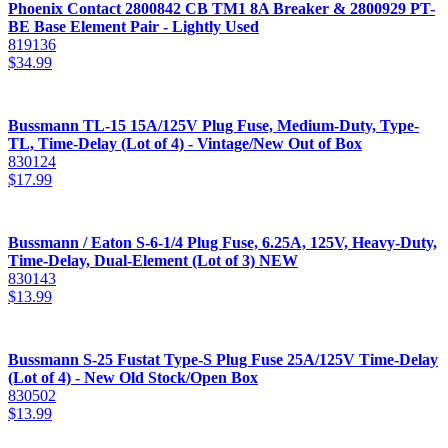
Phoenix Contact 2800842 CB TM1 8A Breaker & 2800929 PT-
BE Base Element Pair - Lightly Used
819136
$
34.99
Bussmann TL-15 15A/125V Plug Fuse, Medium-Duty, Type-
TL, Time-Delay (Lot of 4) - Vintage/New Out of Box
830124
$
17.99
Bussmann / Eaton S-6-1/4 Plug Fuse, 6.25A, 125V, Heavy-Duty,
Time-Delay, Dual-Element (Lot of 3) NEW
830143
$
13.99
Bussmann S-25 Fustat Type-S Plug Fuse 25A/125V Time-Delay
(Lot of 4) - New Old Stock/Open Box
830502
$
13.99