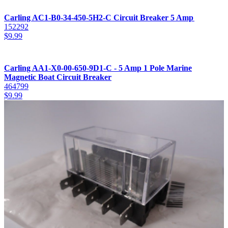
Carling AC1-B0-34-450-5H2-C Circuit Breaker 5 Amp
152292
$
9.99
Carling AA1-X0-00-650-9D1-C - 5 Amp 1 Pole Marine
Magnetic Boat Circuit Breaker
464799
$
9.99