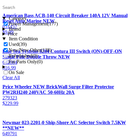
American Bass ACB-140 Circuit Breaker 140A 12V Manual
Category
Reset Auto Marine NEW
Power Management
(177)
651457
Brand
$
9.99
Price
Item Condition
Used
(39)
New/New Other
(138)
Blue Sea Systems 8284 Contura III Switch (ON)-OFF-ON
Refurbished
(0)
Single Pole Double Throw NEW
For Parts Only
(0)
642664
$
16.99
On Sale
Clear All
Price Wheeler NEW BrickWall Surge Filter Protector
PW2RH240 240VAC 50-60Hz 20A
279323
$
229.99
Newmar 023-2201-0 Ship-Shore AC Selector Switch 7.5KW
**NEW**
649791