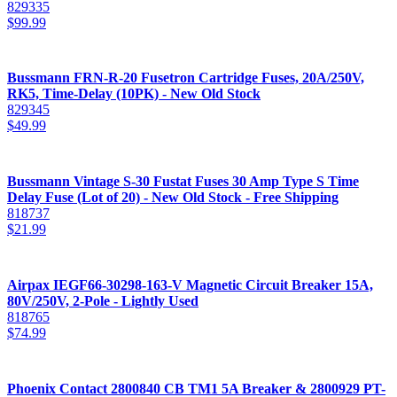
829335
$
99.99
Bussmann FRN-R-20 Fusetron Cartridge Fuses, 20A/250V,
RK5, Time-Delay (10PK) - New Old Stock
829345
$
49.99
Bussmann Vintage S-30 Fustat Fuses 30 Amp Type S Time
Delay Fuse (Lot of 20) - New Old Stock - Free Shipping
818737
$
21.99
Airpax IEGF66-30298-163-V Magnetic Circuit Breaker 15A,
80V/250V, 2-Pole - Lightly Used
818765
$
74.99
Phoenix Contact 2800840 CB TM1 5A Breaker & 2800929 PT-