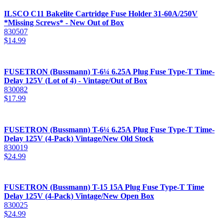
ILSCO C11 Bakelite Cartridge Fuse Holder 31-60A/250V
*Missing Screws* - New Out of Box
830507
$
14.99
FUSETRON (Bussmann) T-6¼ 6.25A Plug Fuse Type-T Time-
Delay 125V (Lot of 4) - Vintage/Out of Box
830082
$
17.99
FUSETRON (Bussmann) T-6¼ 6.25A Plug Fuse Type-T Time-
Delay 125V (4-Pack) Vintage/New Old Stock
830019
$
24.99
FUSETRON (Bussmann) T-15 15A Plug Fuse Type-T Time
Delay 125V (4-Pack) Vintage/New Open Box
830025
$
24.99