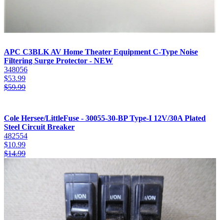
APC C3BLK AV Home Theater Equipment C-Type Noise
Filtering Surge Protector - NEW
348056
$
53.99
$
59.99
Cole Hersee/LittleFuse - 30055-30-BP Type-I 12V/30A Plated
Steel Circuit Breaker
482554
$
10.99
$
14.99