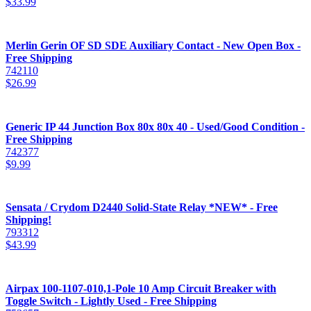
$
33.99
Merlin Gerin OF SD SDE Auxiliary Contact - New Open Box -
Free Shipping
742110
$
26.99
Generic IP 44 Junction Box 80x 80x 40 - Used/Good Condition -
Free Shipping
742377
$
9.99
Sensata / Crydom D2440 Solid-State Relay *NEW* - Free
Shipping!
793312
$
43.99
Airpax 100-1107-010,1-Pole 10 Amp Circuit Breaker with
Toggle Switch - Lightly Used - Free Shipping