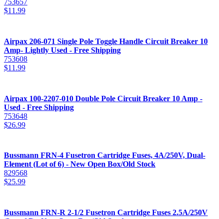
753657
$
11.99
Airpax 206-071 Single Pole Toggle Handle Circuit Breaker 10
Amp- Lightly Used - Free Shipping
753608
$
11.99
Airpax 100-2207-010 Double Pole Circuit Breaker 10 Amp -
Used - Free Shipping
753648
$
26.99
Bussmann FRN-4 Fusetron Cartridge Fuses, 4A/250V, Dual-
Element (Lot of 6) - New Open Box/Old Stock
829568
$
25.99
Bussmann FRN-R 2-1/2 Fusetron Cartridge Fuses 2.5A/250V