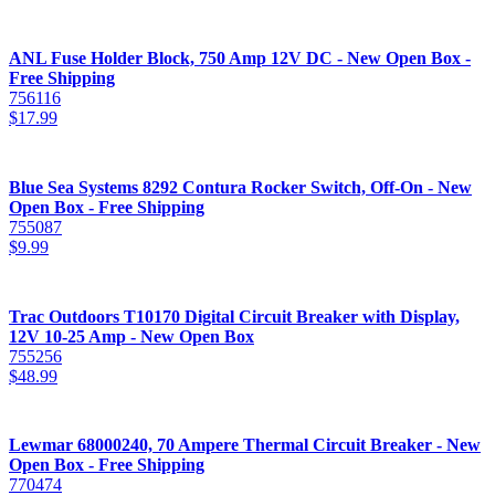
ANL Fuse Holder Block, 750 Amp 12V DC - New Open Box -
Free Shipping
756116
$
17.99
Blue Sea Systems 8292 Contura Rocker Switch, Off-On - New
Open Box - Free Shipping
755087
$
9.99
Trac Outdoors T10170 Digital Circuit Breaker with Display,
12V 10-25 Amp - New Open Box
755256
$
48.99
Lewmar 68000240, 70 Ampere Thermal Circuit Breaker - New
Open Box - Free Shipping
770474