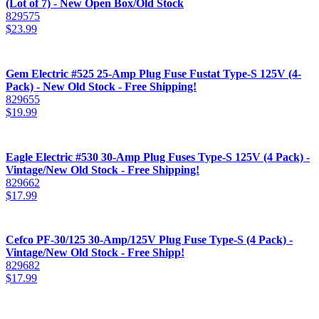
(Lot of 7) - New Open Box/Old Stock
829575
$
23.99
Gem Electric #525 25-Amp Plug Fuse Fustat Type-S 125V (4-
Pack) - New Old Stock - Free Shipping!
829655
$
19.99
Eagle Electric #530 30-Amp Plug Fuses Type-S 125V (4 Pack) -
Vintage/New Old Stock - Free Shipping!
829662
$
17.99
Cefco PF-30/125 30-Amp/125V Plug Fuse Type-S (4 Pack) -
Vintage/New Old Stock - Free Shipp!
829682
$
17.99