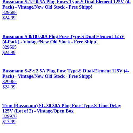
Bussmann S-1/2 0.5A Plug Fuses Type-S Dual Element 125V (4-
Pack) - Vintage/New Old Stock - Free Shipp!
829688
$
24.99
Bussmann S-8/10 0.8A Plug Fuse Type-S Dual Element 125V
(4-Pack) - Vintage/New Old Stock - Free Shipp!
829695
$
24.99
Bussmann S-2½ 2.5A Plug Fuse Type-S Dual-Element 125V (4-
Pack) - Vintage/New Old Stock - Free Shipp!
829962
$
24.99
Tron (Bussmann) SL-30 30A Plug Fuse Type-S Time Delay
125V (Lot of 2) - Vintage/Open Box
829970
$
13.99