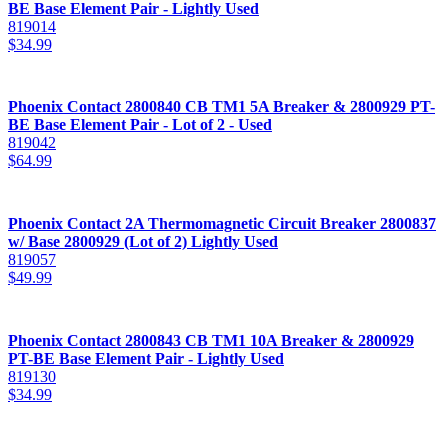
BE Base Element Pair - Lightly Used
819014
$
34.99
Phoenix Contact 2800840 CB TM1 5A Breaker & 2800929 PT-
BE Base Element Pair - Lot of 2 - Used
819042
$
64.99
Phoenix Contact 2A Thermomagnetic Circuit Breaker 2800837
w/ Base 2800929 (Lot of 2) Lightly Used
819057
$
49.99
Phoenix Contact 2800843 CB TM1 10A Breaker & 2800929
PT-BE Base Element Pair - Lightly Used
819130
$
34.99