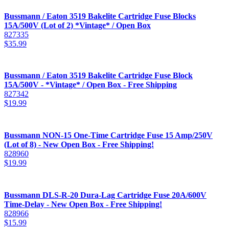
Bussmann / Eaton 3519 Bakelite Cartridge Fuse Blocks
15A/500V (Lot of 2) *Vintage* / Open Box
827335
$
35.99
Bussmann / Eaton 3519 Bakelite Cartridge Fuse Block
15A/500V - *Vintage* / Open Box - Free Shipping
827342
$
19.99
Bussmann NON-15 One-Time Cartridge Fuse 15 Amp/250V
(Lot of 8) - New Open Box - Free Shipping!
828960
$
19.99
Bussmann DLS-R-20 Dura-Lag Cartridge Fuse 20A/600V
Time-Delay - New Open Box - Free Shipping!
828966
$
15.99