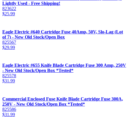
Lightly Used - Free Shipping!
823622
$
25.99
Eagle Electric #640 Cartridge Fuse 40Amp, 50V, Slo-Lag (Lot
of 7) - New Old Stock/Open Box
825567
$
29.99
Eagle Electric #655 Knife Blade Cartridge Fuse 300 Amp, 250V
- New Old Stock/Open Box *Tested*
825578
$
31.99
Commercial Enclosed Fuse Knife Blade Cartridge Fuse 300A,
250V - New Old Stock/Open Box *Tested*
825586
$
31.99