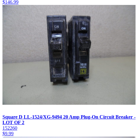
$
146.99
Square D LL-1524/XG-9494 20 Amp Plug-On Circuit Breaker -
LOT OF 2
152260
$
9.99