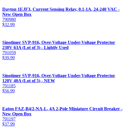
Dayton 1EJF3, Current Sensing Relay, 0.1-1A, 24-240 VAC -
New Open Box
790980
$
32.99
Sinotimer SVP-916, Over-Voltage Under-Voltage Protector
230V 63A (Lot of 3) - Lightly Used
791059
$
39.99
Sinotimer SVP-916, Over-Voltage Under-Voltage Protector
120V 40A (Lot of 5) - NEW
791185
$
56.99
Eaton FAZ-B4/2-NA-L, 4A 2-Pole Miniature Circuit Breaker -
New Open Box
791197
$
37.99