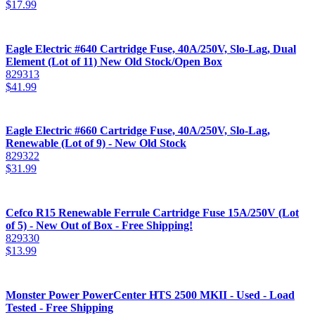
$
17.99
Eagle Electric #640 Cartridge Fuse, 40A/250V, Slo-Lag, Dual
Element (Lot of 11) New Old Stock/Open Box
829313
$
41.99
Eagle Electric #660 Cartridge Fuse, 40A/250V, Slo-Lag,
Renewable (Lot of 9) - New Old Stock
829322
$
31.99
Cefco R15 Renewable Ferrule Cartridge Fuse 15A/250V (Lot
of 5) - New Out of Box - Free Shipping!
829330
$
13.99
Monster Power PowerCenter HTS 2500 MKII - Used - Load
Tested - Free Shipping