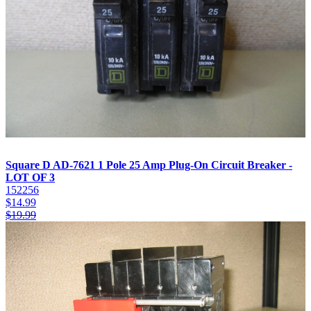
Square D AD-7621 1 Pole 25 Amp Plug-On Circuit Breaker -
LOT OF 3
152256
$
14.99
$
19.99