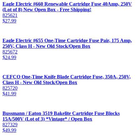
Eagle Electric #660 Renewable Cartridge Fuse 40Amp, 250V
(Lot of 8) New Open Box - Free Shipping!
825621
$
27.99
Eagle Electric #655 One-Time Cartridge Fuse Pair, 175 Amp,
250V, Class H - New Old Stock/Open Box
825672
$
24.99
CEFCO One-Time Knife Blade Cartridge Fuse, 350A, 250V,
Class H - New Old Stock/Open Box
825720
$
41.99
Bussmann / Eaton 3519 Bakelite Cartridge Fuse Blocks
15A/500V (Lot of 3) *Vintage* / Open Box
827329
$
49.99