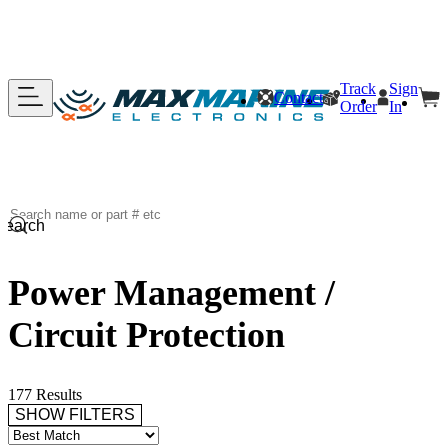
Track
Sign
Contact
Order
In
Search
Power Management /
Circuit Protection
177 Results
SHOW FILTERS