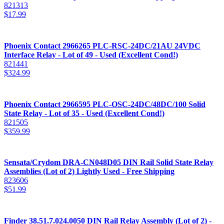
821313
$
17.99
Phoenix Contact 2966265 PLC-RSC-24DC/21AU 24VDC
Interface Relay - Lot of 49 - Used (Excellent Cond!)
821441
$
324.99
Phoenix Contact 2966595 PLC-OSC-24DC/48DC/100 Solid
State Relay - Lot of 35 - Used (Excellent Cond!)
821505
$
359.99
Sensata/Crydom DRA-CN048D05 DIN Rail Solid State Relay
Assemblies (Lot of 2) Lightly Used - Free Shipping
823606
$
51.99
Finder 38.51.7.024.0050 DIN Rail Relay Assembly (Lot of 2) -