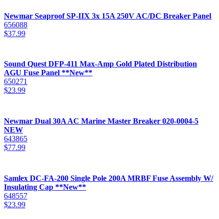
Newmar Seaproof SP-IIX 3x 15A 250V AC/DC Breaker Panel
656088
$
37.99
Sound Quest DFP-411 Max-Amp Gold Plated Distribution
AGU Fuse Panel **New**
650271
$
23.99
Newmar Dual 30A AC Marine Master Breaker 020-0004-5
NEW
643865
$
77.99
Samlex DC-FA-200 Single Pole 200A MRBF Fuse Assembly W/
Insulating Cap **New**
648557
$
23.99