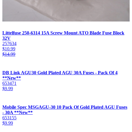
Littelfuse 250-6314 15A Screw Mount ATO Blade Fuse Block
32V
257634
$
10.99
$
14.99
DB Link AGU30 Gold Plated AGU 30A Fuses - Pack Of 4
**New**
653471
$
9.99
Mobile Spec MSGAGU-30 10 Pack Of Gold Plated AGU Fuses
- 30A **New**
653155
$
9.99