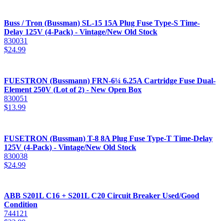
Buss / Tron (Bussman) SL-15 15A Plug Fuse Type-S Time-
Delay 125V (4-Pack) - Vintage/New Old Stock
830031
$
24.99
FUESTRON (Bussmann) FRN-6¼ 6.25A Cartridge Fuse Dual-
Element 250V (Lot of 2) - New Open Box
830051
$
13.99
FUSETRON (Bussman) T-8 8A Plug Fuse Type-T Time-Delay
125V (4-Pack) - Vintage/New Old Stock
830038
$
24.99
ABB S201L C16 + S201L C20 Circuit Breaker Used/Good
Condition
744121