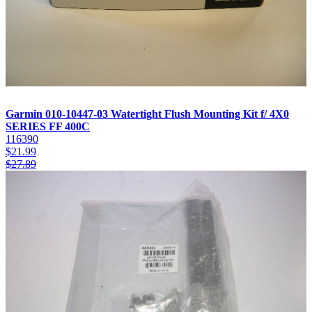
Garmin 010-10447-03 Watertight Flush Mounting Kit f/ 4X0
SERIES FF 400C
116390
$
21.99
$
27.89