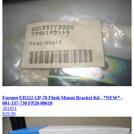
Furuno ED222 GP-70 Flush Mount Bracket Kit - *NEW* -
001-337-730 FP20-00610
301851
$
29.99