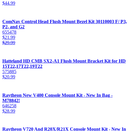
$
44.99
ComNav Control Head Flush Mount Bezel Kit 30110003 F/ P3,
P2, and G2
655478
$
21.99
$
29.99
Hatteland HD CMB SX2-A1 Flush Mount Bracket Kit for HD
15T22,17T22,19T22
575885
$
20.99
Raytheon New V400 Console Mount Kit - New In Bag -
M78842!
646258
$
28.99
Raytheon V720 And R20X/R21X Console Mount Kit - New In