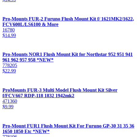
Pro-Mounts FUR-2 Furuno Flush Mount Kit f/ 1621MK2/1622,
FCV600L/LS6100 & More
16780
$
14.99
Pro-Mounts NOR1 Flush Mount Kit for Northstar 952 951 941
961 962 957 958 *NEW*
778205
$
22.99
ProMounts FUR-3 Multi Model Flush Mount Kit Silver
f/FCV667 RDP-118 1832 1942mk2
471360
$
9.99
Pro-Mount FUR1 Flush Mount Kit For Furuno GP-30 31 35 36
1650 1850 Etc *NEW*
778196