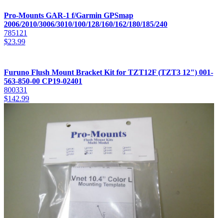
Pro-Mounts GAR-1 f/Garmin GPSmap
2006/2010/3006/3010/100/128/160/162/180/185/240
785121
$
23.99
Furuno Flush Mount Bracket Kit for TZT12F (TZT3 12") 001-
563-850-00 CP19-02401
800331
$
142.99