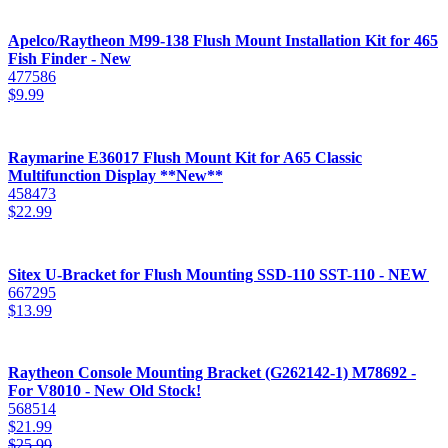
Apelco/Raytheon M99-138 Flush Mount Installation Kit for 465
Fish Finder - New
477586
$
9.99
Raymarine E36017 Flush Mount Kit for A65 Classic
Multifunction Display **New**
458473
$
22.99
Sitex U-Bracket for Flush Mounting SSD-110 SST-110 - NEW
667295
$
13.99
Raytheon Console Mounting Bracket (G262142-1) M78692 -
For V8010 - New Old Stock!
568514
$
21.99
$
25.99