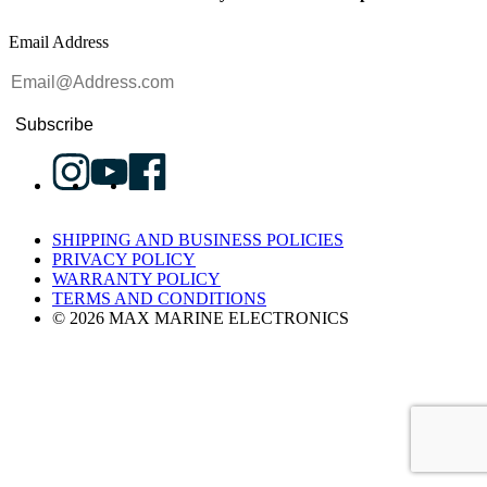
Email Address
Subscribe
SHIPPING AND BUSINESS POLICIES
PRIVACY POLICY
WARRANTY POLICY
TERMS AND CONDITIONS
© 2026 MAX MARINE ELECTRONICS