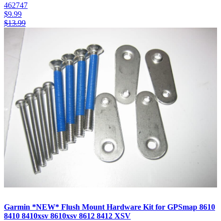
462747
$
9.99
$
13.99
Garmin *NEW* Flush Mount Hardware Kit for GPSmap 8610
8410 8410xsv 8610xsv 8612 8412 XSV