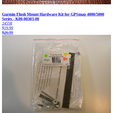
Garmin Flush Mount Hardware Kit for GPSmap 4000/5000
Series - K00-00303-00
24558
$
19.99
$
26.99