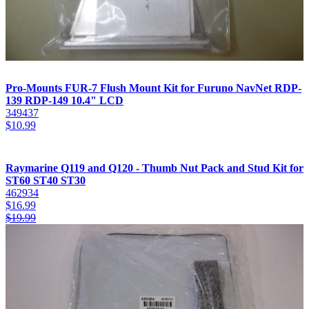
Pro-Mounts FUR-7 Flush Mount Kit for Furuno NavNet RDP-
139 RDP-149 10.4" LCD
349437
$
10.99
Raymarine Q119 and Q120 - Thumb Nut Pack and Stud Kit for
ST60 ST40 ST30
462934
$
16.99
$
19.99