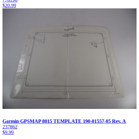
$
20.99
Garmin GPSMAP 8015 TEMPLATE 190-01557-05 Rev. A
237862
$
9.99