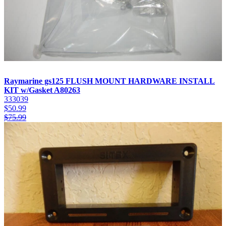
Raymarine gs125 FLUSH MOUNT HARDWARE INSTALL
KIT w/Gasket A80263
333039
$
50.99
$
75.99