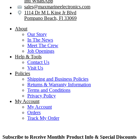
Intl WhatsApp
sales@maxmarineelectronics.com
1114 Dr M L King Jr Blvd
Pompano Beach, Fl 33069
About
Our Story
In The News
Meet The Crew
Job Openings
Help & Tools
Contact Us
Visit Us
Policies
Shipping and Business Policies
Returns & Warranty Information
Terms and Conditions
Privacy Policy
My Account
My Account
Orders
Track My Order
Subscribe to Receive Monthly Product Info & Special Discounts