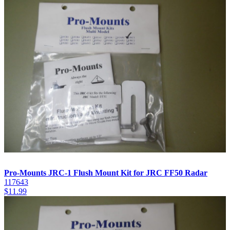
Pro-Mounts JRC-1 Flush Mount Kit for JRC FF50 Radar
117643
$
11.99