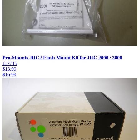
Pro-Mounts JRC2 Flush Mount Kit for JRC 2000 / 3000
117715
$
13.99
$
16.99