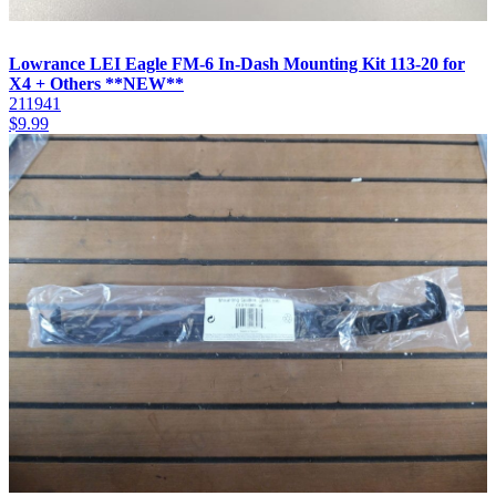
Lowrance LEI Eagle FM-6 In-Dash Mounting Kit 113-20 for
X4 + Others **NEW**
211941
$
9.99