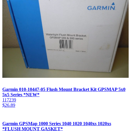
Garmin 010-10447-05 Flush Mount Bracket Kit GPSMAP 5x0
5x5 Series *NEW*
117239
$
26.89
Garmin GPSMap 1000 Series 1040 1020 1040xs 1020xs
*FLUSH MOUNT GASKET*