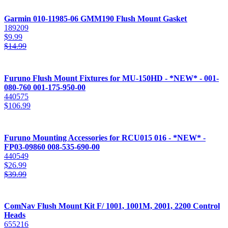
Garmin 010-11985-06 GMM190 Flush Mount Gasket
189209
$
9.99
$
14.99
Furuno Flush Mount Fixtures for MU-150HD - *NEW* - 001-
080-760 001-175-950-00
440575
$
106.99
Furuno Mounting Accessories for RCU015 016 - *NEW* -
FP03-09860 008-535-690-00
440549
$
26.99
$
39.99
ComNav Flush Mount Kit F/ 1001, 1001M, 2001, 2200 Control
Heads
655216