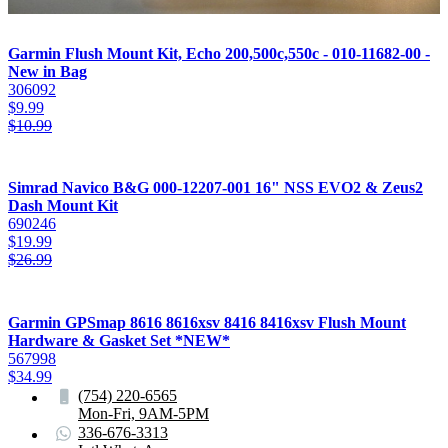
Garmin Flush Mount Kit, Echo 200,500c,550c - 010-11682-00 -
New in Bag
306092
$
9.99
$
10.99
Simrad Navico B&G 000-12207-001 16" NSS EVO2 & Zeus2
Dash Mount Kit
690246
$
19.99
$
26.99
Garmin GPSmap 8616 8616xsv 8416 8416xsv Flush Mount
Hardware & Gasket Set *NEW*
567998
$
34.99
(754) 220-6565
Mon-Fri, 9AM-5PM
336-676-3313