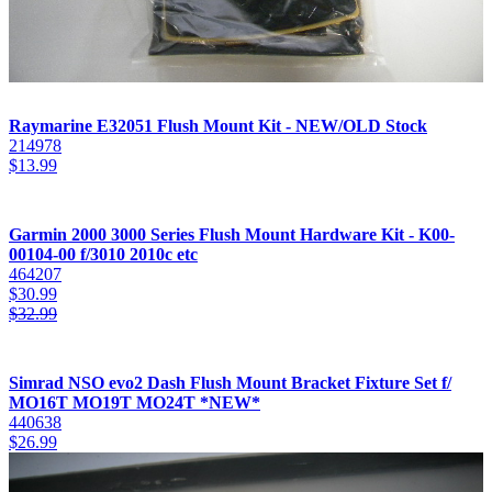
Raymarine E32051 Flush Mount Kit - NEW/OLD Stock
214978
$
13.99
Garmin 2000 3000 Series Flush Mount Hardware Kit - K00-
00104-00 f/3010 2010c etc
464207
$
30.99
$
32.99
Simrad NSO evo2 Dash Flush Mount Bracket Fixture Set f/
MO16T MO19T MO24T *NEW*
440638
$
26.99