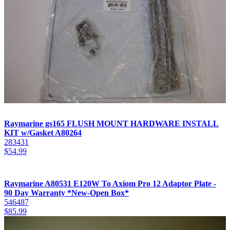
Raymarine gs165 FLUSH MOUNT HARDWARE INSTALL
KIT w/Gasket A80264
283431
$
54.99
Raymarine A80531 E120W To Axiom Pro 12 Adaptor Plate -
90 Day Warranty *New-Open Box*
546487
$
85.99