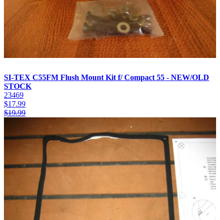
SI-TEX C55FM Flush Mount Kit f/ Compact 55 - NEW/OLD
STOCK
23469
$
17.99
$
19.99