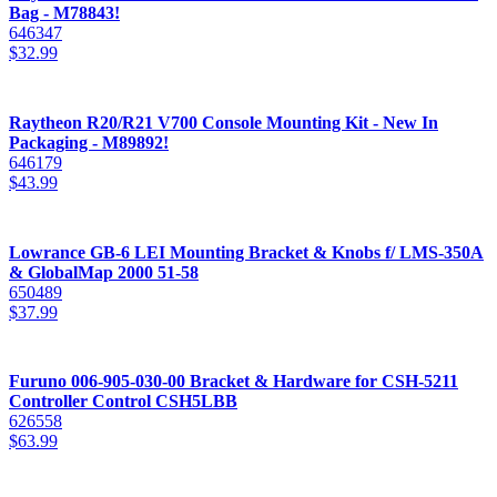
Bag - M78843!
646347
$
32.99
Raytheon R20/R21 V700 Console Mounting Kit - New In
Packaging - M89892!
646179
$
43.99
Lowrance GB-6 LEI Mounting Bracket & Knobs f/ LMS-350A
& GlobalMap 2000 51-58
650489
$
37.99
Furuno 006-905-030-00 Bracket & Hardware for CSH-5211
Controller Control CSH5LBB
626558
$
63.99