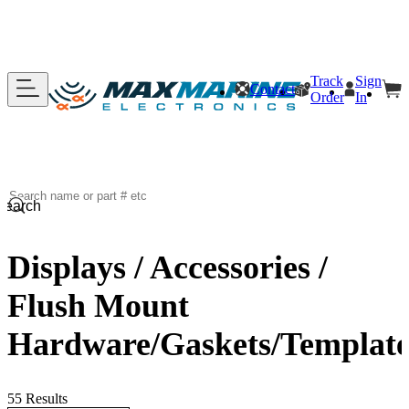
Track
Sign
Contact
Order
In
Search
Displays / Accessories /
Flush Mount
Hardware/Gaskets/Template
55 Results