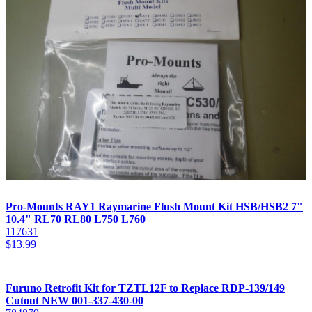
Pro-Mounts RAY1 Raymarine Flush Mount Kit HSB/HSB2 7"
10.4" RL70 RL80 L750 L760
117631
$
13.99
Furuno Retrofit Kit for TZTL12F to Replace RDP-139/149
Cutout NEW 001-337-430-00