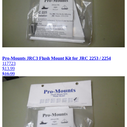
Pro-Mounts JRC3 Flush Mount Kit for JRC 2253 / 2254
117723
$
13.99
$
16.99