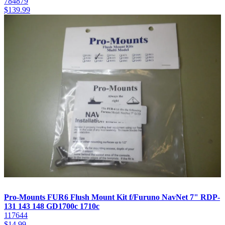
784879
$
139.99
Pro-Mounts FUR6 Flush Mount Kit f/Furuno NavNet 7" RDP-
131 143 148 GD1700c 1710c
117644
$
14.99