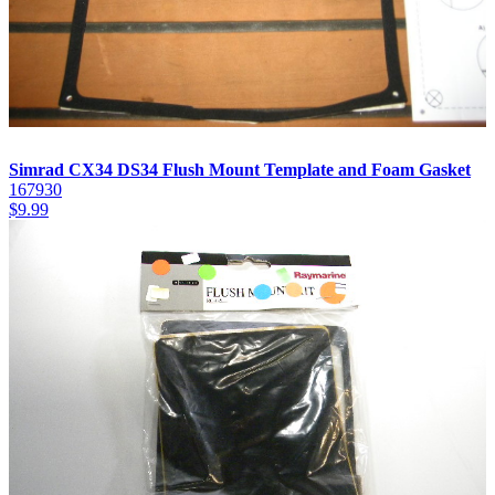
Simrad CX34 DS34 Flush Mount Template and Foam Gasket
167930
$
9.99