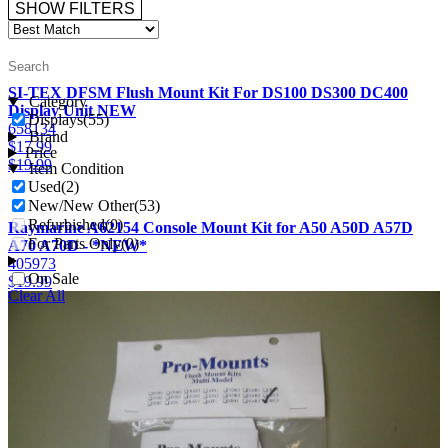
SHOW FILTERS
SI-TEX DFSM Flush Mount Kit For DS100 DS300 DC400
Category
Display Unit NEW
Displays
(55)
658134
Brand
$
17.99
Price
$
19.99
Item Condition
Used
(2)
New/New Other
(53)
Refurbished
(0)
Raymarine A62154 Console Mount Kit for A50 A50D A57D
For Parts Only
(0)
A70 A70D - *NEW*
405973
On Sale
$
19.99
Clear All