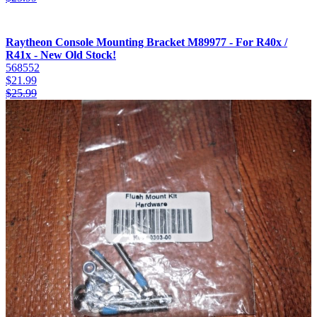
Raytheon Console Mounting Bracket M89977 - For R40x /
R41x - New Old Stock!
568552
$
21.99
$
25.99