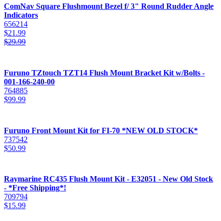
ComNav Square Flushmount Bezel f/ 3" Round Rudder Angle
Indicators
656214
$
21.99
$
29.99
Furuno TZtouch TZT14 Flush Mount Bracket Kit w/Bolts -
001-166-240-00
764885
$
99.99
Furuno Front Mount Kit for FI-70 *NEW OLD STOCK*
737542
$
50.99
Raymarine RC435 Flush Mount Kit - E32051 - New Old Stock
- *Free Shipping*!
709794
$
15.99