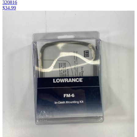
320816
$
34.99