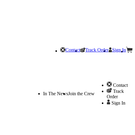
Contact
Track Order
Sign In
Contact
Track
In The News
Join the Crew
Order
Sign In