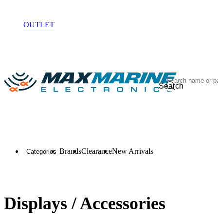
ELECTRONICS
OUTLET
Search
Brands
Clearance
New Arrivals
Categories
Displays / Accessories