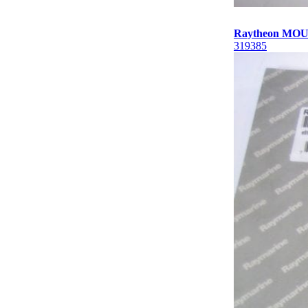
Raytheon MOU
319385