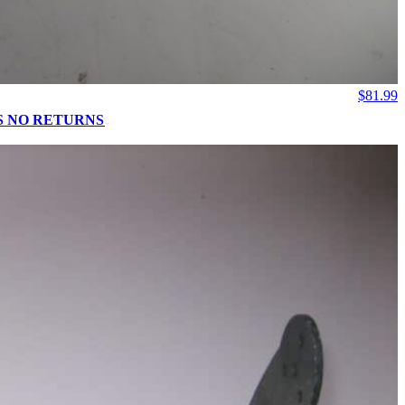
$
81.99
 IS NO RETURNS