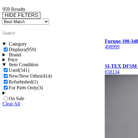
959 Results
HIDE FILTERS
Furuno 100-340
Category
498999
Displays
(959)
Brand
Price
Item Condition
SI-TEX DFSM F
Used
(541)
658134
New/New Other
(414)
Refurbished
(1)
For Parts Only
(3)
On Sale
Clear All