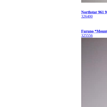
Northstar 961
326400
Furuno *Mount
325556