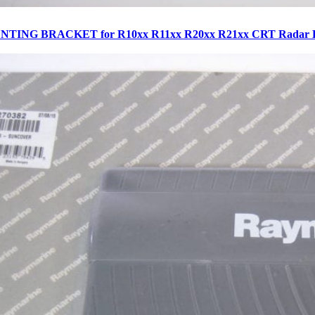
NTING BRACKET for R10xx R11xx R20xx R21xx CRT Radar D