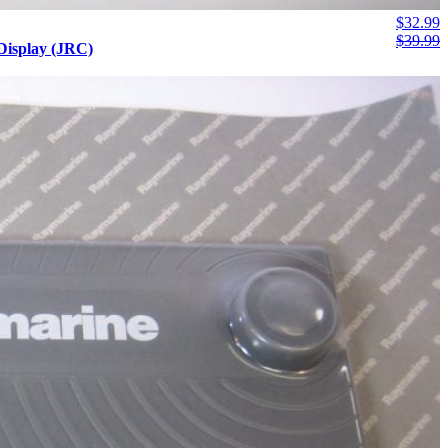
$
32.99
$
39.99
isplay (JRC)