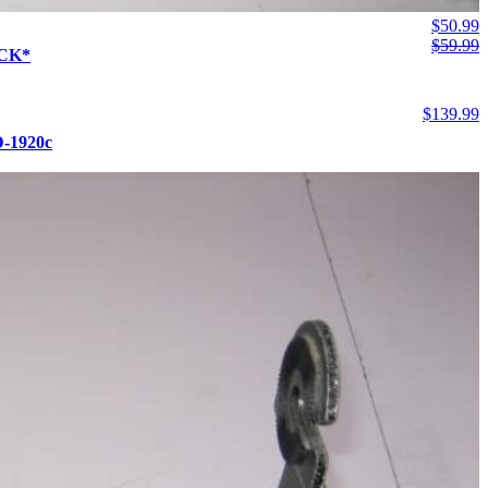
$
50.99
$
59.99
OCK*
$
139.99
D-1920c