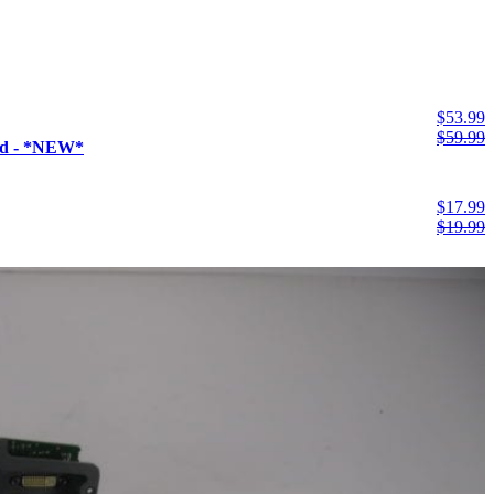
$
53.99
$
59.99
ad - *NEW*
$
17.99
$
19.99