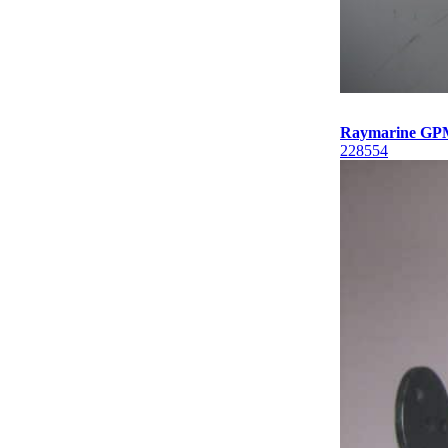
Raymarine GP
228554