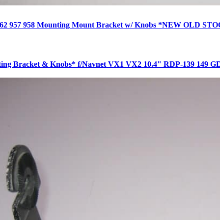
 962 957 958 Mounting Mount Bracket w/ Knobs *NEW OLD ST
ing Bracket & Knobs* f/Navnet VX1 VX2 10.4" RDP-139 149 G