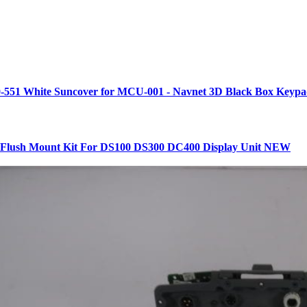
-551 White Suncover for MCU-001 - Navnet 3D Black Box Keyp
lush Mount Kit For DS100 DS300 DC400 Display Unit NEW