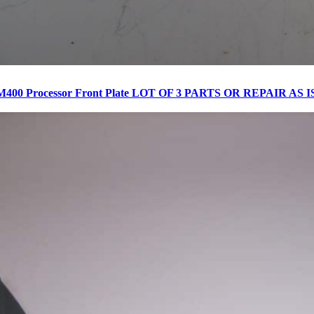
M400 Processor Front Plate LOT OF 3 PARTS OR REPAIR AS