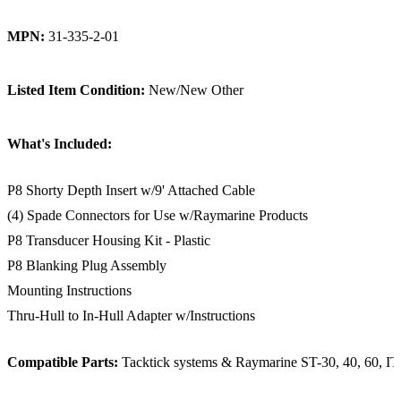
MPN:
31-335-2-01
Listed Item Condition:
New/New Other
What's Included:
P8 Shorty Depth Insert w/9' Attached Cable
(4) Spade Connectors for Use w/Raymarine Products
P8 Transducer Housing Kit - Plastic
P8 Blanking Plug Assembly
Mounting Instructions
Thru-Hull to In-Hull Adapter w/Instructions
Compatible Parts:
Tacktick systems & Raymarine ST-30, 40, 60, I