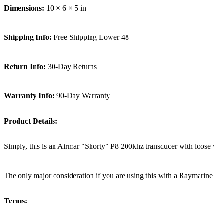
Dimensions:
10 × 6 × 5 in
Shipping Info:
Free Shipping Lower 48
Return Info:
30-Day Returns
Warranty Info:
90-Day Warranty
Product Details:
Simply, this is an Airmar "Shorty" P8 200khz transducer with loose wir
The only major consideration if you are using this with a Raymarine sys
Terms: