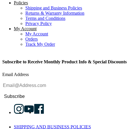
Policies
Shipping and Business Policies
Returns & Warranty Information
Terms and Conditions
Privacy Policy
My Account
My Account
Orders
Track My Order
Subscribe to Receive Monthly Product Info & Special Discounts
Email Address
Subscribe
SHIPPING AND BUSINESS POLICIES