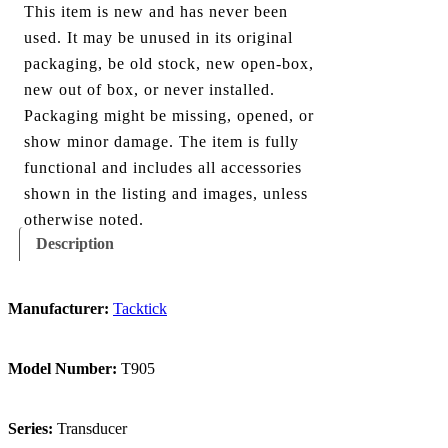
This item is new and has never been
used. It may be unused in its original
packaging, be old stock, new open-box,
new out of box, or never installed.
Packaging might be missing, opened, or
show minor damage. The item is fully
functional and includes all accessories
shown in the listing and images, unless
otherwise noted.
Description
Manufacturer:
Tacktick
Model Number:
T905
Series:
Transducer