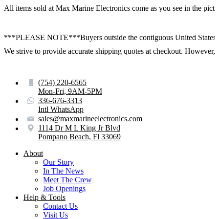
All items sold at Max Marine Electronics come as you see in the p
***PLEASE NOTE***Buyers outside the contiguous United States:
We strive to provide accurate shipping quotes at checkout. However, for
(754) 220-6565
Mon-Fri, 9AM-5PM
336-676-3313
Intl WhatsApp
sales@maxmarineelectronics.com
1114 Dr M L King Jr Blvd
Pompano Beach, Fl 33069
About
Our Story
In The News
Meet The Crew
Job Openings
Help & Tools
Contact Us
Visit Us