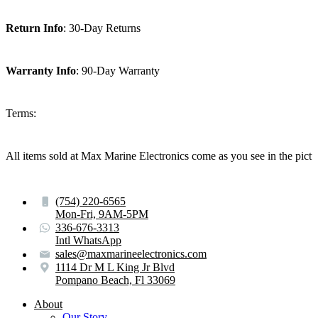
Return Info
: 30-Day Returns
Warranty Info
: 90-Day Warranty
Terms:
All items sold at Max Marine Electronics come as you see in the p
(754) 220-6565
Mon-Fri, 9AM-5PM
336-676-3313
Intl WhatsApp
sales@maxmarineelectronics.com
1114 Dr M L King Jr Blvd
Pompano Beach, Fl 33069
About
Our Story