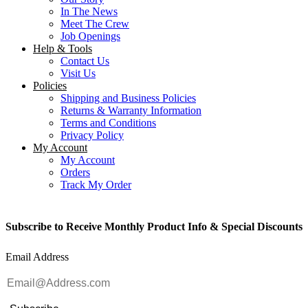
In The News
Meet The Crew
Job Openings
Help & Tools
Contact Us
Visit Us
Policies
Shipping and Business Policies
Returns & Warranty Information
Terms and Conditions
Privacy Policy
My Account
My Account
Orders
Track My Order
Subscribe to Receive Monthly Product Info & Special Discounts
Email Address