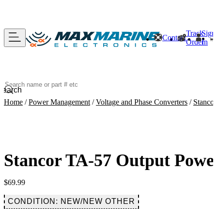
Track
Sign
Contact
Order
In
Search
Home
/
Power Management
/
Voltage and Phase Converters
/
Stanco
Stancor TA-57 Output Pow
$
69.99
CONDITION: NEW/NEW OTHER