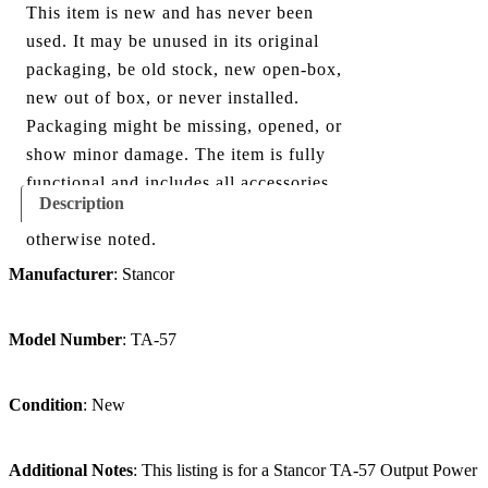
This item is new and has never been
used. It may be unused in its original
packaging, be old stock, new open-box,
new out of box, or never installed.
Packaging might be missing, opened, or
show minor damage. The item is fully
functional and includes all accessories
Description
shown in the listing and images, unless
otherwise noted.
Manufacturer
: Stancor
Model Number
: TA-57
Condition
: New
Additional Notes
: This listing is for a Stancor TA-57 Output P