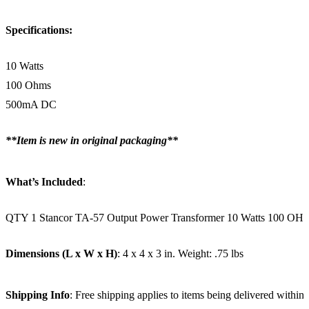
Specifications:
10 Watts
100 Ohms
500mA DC
**Item is new in original packaging**
What’s Included
:
QTY 1 Stancor TA-57 Output Power Transformer 10 Watts 100
Dimensions (L x W x H)
: 4 x 4 x 3 in. Weight: .75 lbs
Shipping Info
: Free shipping applies to items being delivered within