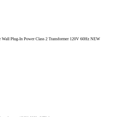
ptor Wall Plug-In Power Class 2 Transformer 120V 60Hz NEW