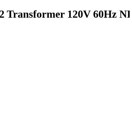
s 2 Transformer 120V 60Hz 