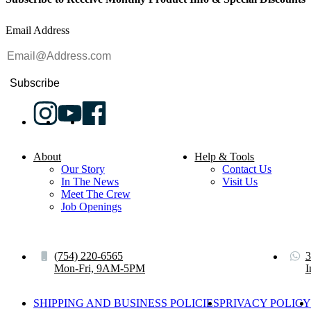
Email Address
Subscribe
About
Help & Tools
Our Story
Contact Us
In The News
Visit Us
Meet The Crew
Job Openings
(754) 220-6565
3
Mon-Fri, 9AM-5PM
I
SHIPPING AND BUSINESS POLICIES
PRIVACY POLICY