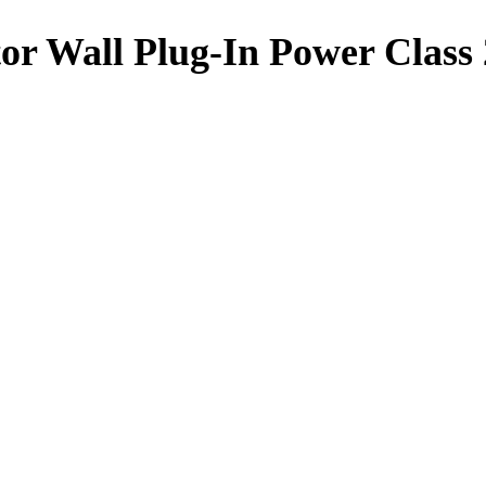
or Wall Plug-In Power Clas