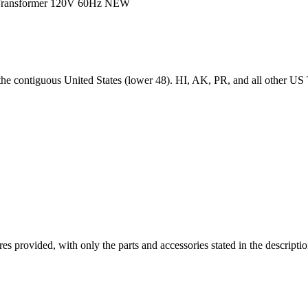
 Transformer 120V 60Hz NEW
 the contiguous United States (lower 48). HI, AK, PR, and all other US T
ictures provided, with only the parts and accessories stated in the