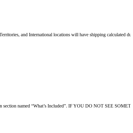
erritories, and International locations will have shipping calculated du
 description section named “What’s Included”. IF YOU DO NOT SEE SO