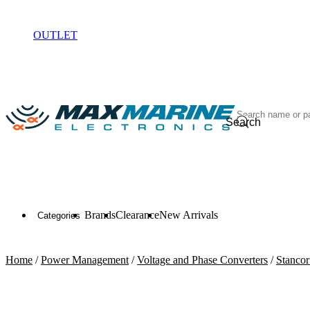
ELECTRONICS
OUTLET
Search
Brands
Clearance
New Arrivals
Categories
Home
/
Power Management
/
Voltage and Phase Converters
/
Stanco