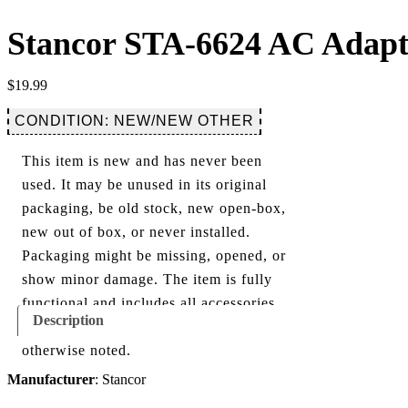
Stancor STA-6624 AC Adapt
$
19.99
CONDITION: NEW/NEW OTHER
This item is new and has never been
used. It may be unused in its original
packaging, be old stock, new open-box,
new out of box, or never installed.
Packaging might be missing, opened, or
show minor damage. The item is fully
functional and includes all accessories
Description
shown in the listing and images, unless
otherwise noted.
Manufacturer
: Stancor