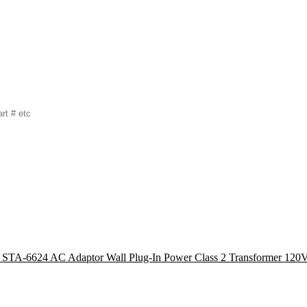
r STA-6624 AC Adaptor Wall Plug-In Power Class 2 Transformer 1