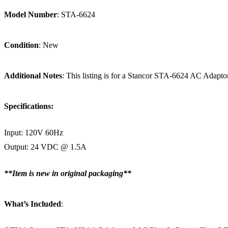
Model Number
: STA-6624
Condition
: New
Additional Notes
: This listing is for a Stancor STA-6624 AC Ada
Specifications:
Input: 120V 60Hz
Output: 24 VDC @ 1.5A
**Item is new in original packaging**
What’s Included
: