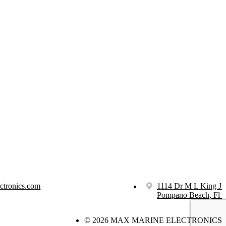
ctronics.com
1114 Dr M L King Jr
Pompano Beach, Fl 
© 2026 MAX MARINE ELECTRONICS