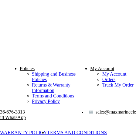
Policies
My Account
Shipping and Business
My Account
Policies
Orders
Returns & Warranty
Track My Order
Information
Terms and Conditions
Privacy Policy
36-676-3313
sales@maxmarineele
ntl WhatsApp
WARRANTY POLICY
TERMS AND CONDITIONS