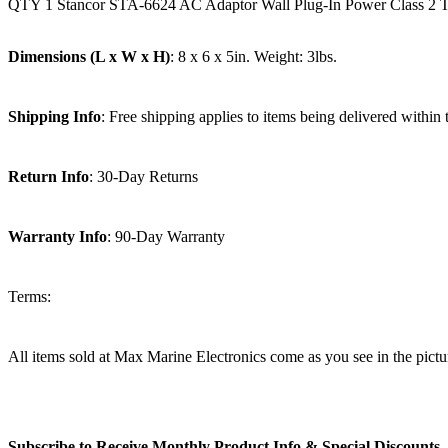
QTY 1 Stancor STA-6624 AC Adaptor Wall Plug-In Power Class 2
Dimensions (L x W x H)
: 8 x 6 x 5in. Weight: 3lbs.
Shipping Info
: Free shipping applies to items being delivered within
Return Info
: 30-Day Returns
Warranty Info
: 90-Day Warranty
Terms:
All items sold at Max Marine Electronics come as you see in the p
Subscribe to Receive Monthly Product Info & Special Discounts