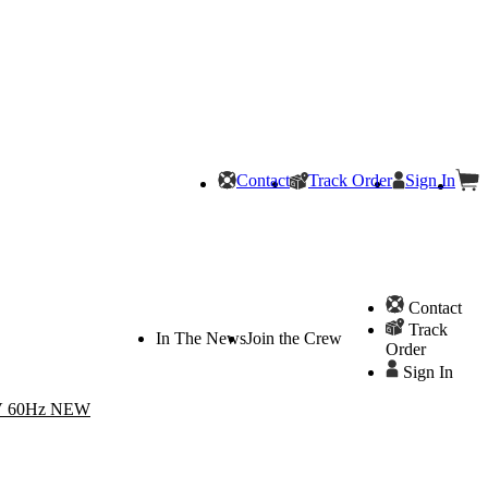
Contact
Track Order
Sign In
Contact
Track
In The News
Join the Crew
Order
Sign In
20V 60Hz NEW