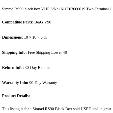
Simrad RS90 black box VHF S/N: 1611T03000019 Two Terminal C
Compatible Parts:
B&G V90
Dimensions:
10 × 10 × 5 in
Shipping Info:
Free Shipping Lower 48
Return Info:
30-Day Returns
Warranty Info:
90-Day Warranty
Product Details:
This listing is for a Simrad RS90 Black Box sold USED and in great 