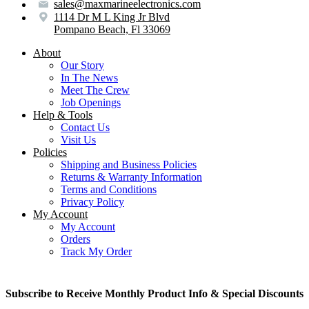
sales@maxmarineelectronics.com
1114 Dr M L King Jr Blvd
Pompano Beach, Fl 33069
About
Our Story
In The News
Meet The Crew
Job Openings
Help & Tools
Contact Us
Visit Us
Policies
Shipping and Business Policies
Returns & Warranty Information
Terms and Conditions
Privacy Policy
My Account
My Account
Orders
Track My Order
Subscribe to Receive Monthly Product Info & Special Discounts