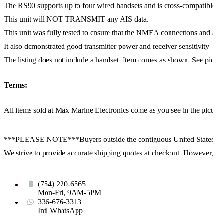
The RS90 supports up to four wired handsets and is cross-compati
This unit will NOT TRANSMIT any AIS data.
This unit was fully tested to ensure that the NMEA connections and al
It also demonstrated good transmitter power and receiver sensitivity
The listing does not include a handset. Item comes as shown. See pictur
Terms:
All items sold at Max Marine Electronics come as you see in the p
***PLEASE NOTE***Buyers outside the contiguous United States:
We strive to provide accurate shipping quotes at checkout. However, for
(754) 220-6565
Mon-Fri, 9AM-5PM
336-676-3313
Intl WhatsApp