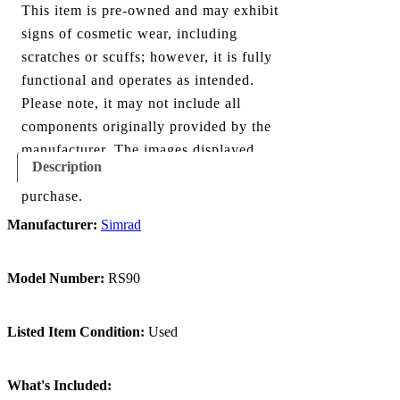
This item is pre-owned and may exhibit
signs of cosmetic wear, including
scratches or scuffs; however, it is fully
functional and operates as intended.
Please note, it may not include all
components originally provided by the
manufacturer. The images displayed
Description
show everything included with this
purchase.
Manufacturer:
Simrad
Model Number:
RS90
Listed Item Condition:
Used
What's Included: