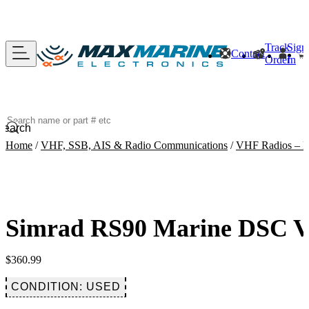
Track
Sign
Contact
Order
In
Search
Home
/
VHF, SSB, AIS & Radio Communications
/
VHF Radios – B
Simrad RS90 Marine DSC V
$
360.99
CONDITION: USED