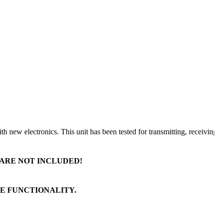
ew electronics. This unit has been tested for transmitting, receiving, a
 ARE NOT INCLUDED!
TE FUNCTIONALITY.