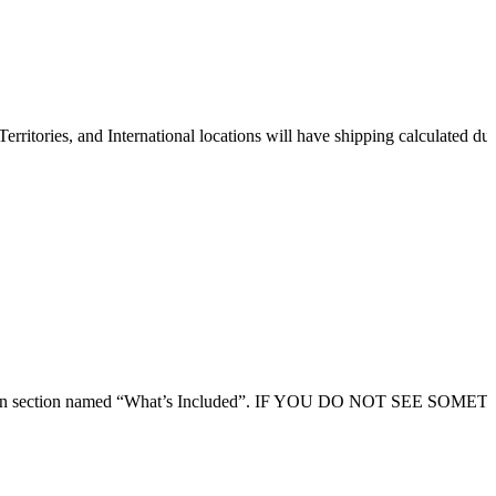
erritories, and International locations will have shipping calculated du
 description section named “What’s Included”. IF YOU DO NOT SEE SOM