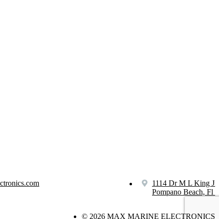
ctronics.com
1114 Dr M L King Jr
Pompano Beach, Fl 
© 2026 MAX MARINE ELECTRONICS