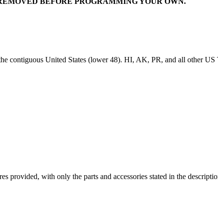
IT REMOVED BEFORE PROGRAMMING YOUR OWN.
 the contiguous United States (lower 48). HI, AK, PR, and all other US T
ictures provided, with only the parts and accessories stated in the