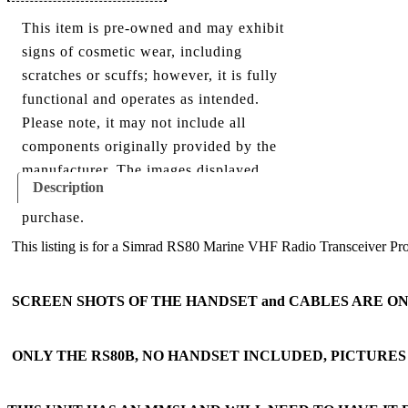
This item is pre-owned and may exhibit
signs of cosmetic wear, including
scratches or scuffs; however, it is fully
functional and operates as intended.
Please note, it may not include all
components originally provided by the
manufacturer. The images displayed
Description
show everything included with this
purchase.
This listing is for a Simrad RS80 Marine VHF Radio Transceiver Process
SCREEN SHOTS OF THE HANDSET and CABLES ARE O
ONLY THE RS80B, NO HANDSET INCLUDED, PICTURE