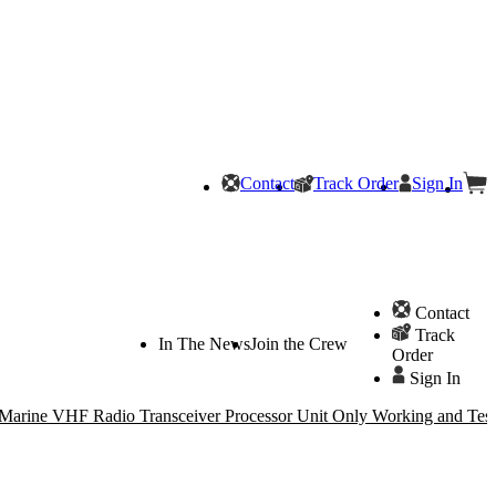
Contact
Track Order
Sign In
Contact
Track
In The News
Join the Crew
Order
Sign In
arine VHF Radio Transceiver Processor Unit Only Working and Test