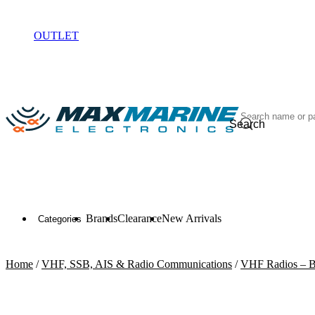
ELECTRONICS
OUTLET
Search
Brands
Clearance
New Arrivals
Categories
Home
/
VHF, SSB, AIS & Radio Communications
/
VHF Radios – B