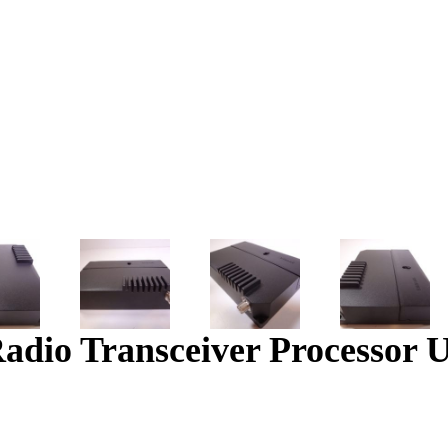
io Transceiver Processor U