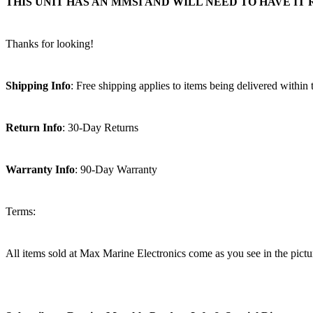
THIS UNIT HAS AN MMSI AND WILL NEED TO HAVE 
Thanks for looking!
Shipping Info
: Free shipping applies to items being delivered within
Return Info
: 30-Day Returns
Warranty Info
: 90-Day Warranty
Terms:
All items sold at Max Marine Electronics come as you see in the p