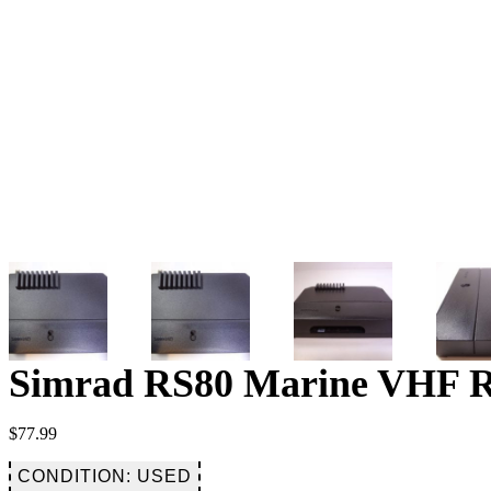
Simrad RS80 Marine VHF Rad
$
77.99
CONDITION: USED