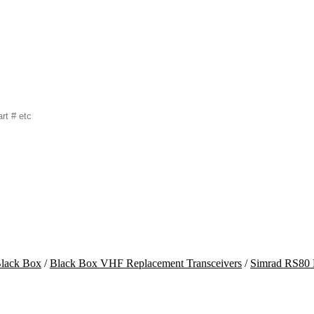
lack Box
/
Black Box VHF Replacement Transceivers
/
Simrad RS80 M