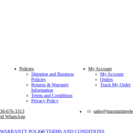
Policies
My Account
Shipping and Business
My Account
Policies
Orders
Returns & Warranty
Track My Order
Information
Terms and Conditions
Privacy Policy
36-676-3313
sales@maxmarineele
ntl WhatsApp
WARRANTY POLICY
TERMS AND CONDITIONS