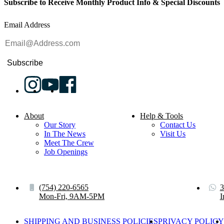
Subscribe to Receive Monthly Product Info & Special Discounts
Email Address
Subscribe
About
Help & Tools
Our Story
Contact Us
In The News
Visit Us
Meet The Crew
Job Openings
(754) 220-6565
3
Mon-Fri, 9AM-5PM
I
SHIPPING AND BUSINESS POLICIES
PRIVACY POLICY