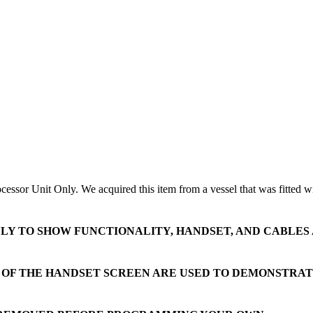
or Unit Only. We acquired this item from a vessel that was fitted with n
NLY TO SHOW FUNCTIONALITY, HANDSET, AND CABLES
S OF THE HANDSET SCREEN ARE USED TO DEMONSTRA