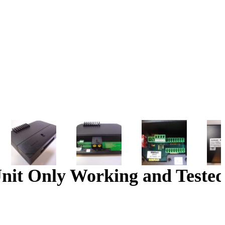
nit Only Working and Tested