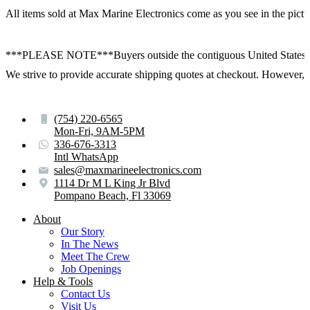
All items sold at Max Marine Electronics come as you see in the p
***PLEASE NOTE***Buyers outside the contiguous United States:
We strive to provide accurate shipping quotes at checkout. However, for
(754) 220-6565
Mon-Fri, 9AM-5PM
336-676-3313
Intl WhatsApp
sales@maxmarineelectronics.com
1114 Dr M L King Jr Blvd
Pompano Beach, Fl 33069
About
Our Story
In The News
Meet The Crew
Job Openings
Help & Tools
Contact Us
Visit Us