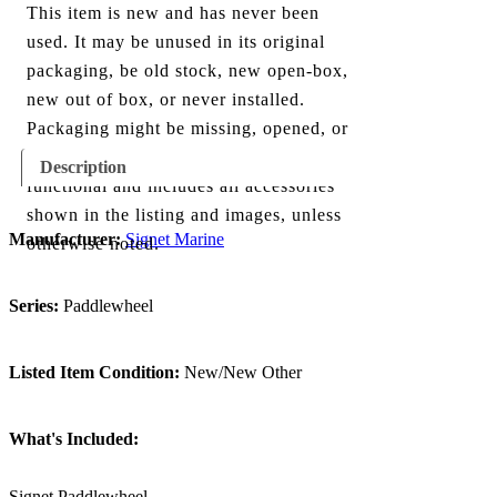
This item is new and has never been
used. It may be unused in its original
packaging, be old stock, new open-box,
new out of box, or never installed.
Packaging might be missing, opened, or
show minor damage. The item is fully
Description
functional and includes all accessories
shown in the listing and images, unless
Manufacturer:
Signet Marine
otherwise noted.
Series:
Paddlewheel
Listed Item Condition:
New/New Other
What's Included:
Signet Paddlewheel