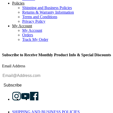
Policies
Shipping and Business Policies
Returns & Warranty Information
Terms and Conditions
Privacy Policy
My Account
My Account
Orders
Track My Order
Subscribe to Receive Monthly Product Info & Special Discounts
Email Address
Subscribe
SHIPPING AND BUSINESS POLICIES