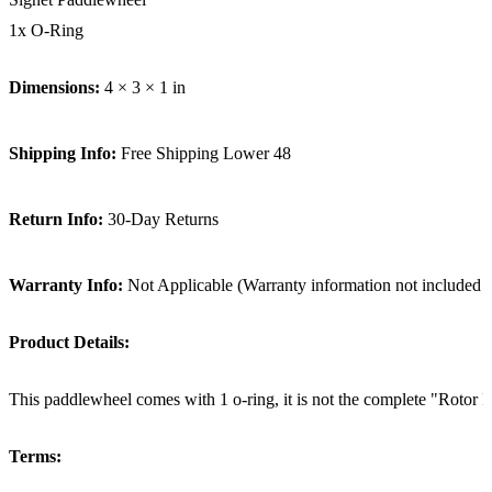
1x O-Ring
Dimensions:
4 × 3 × 1 in
Shipping Info:
Free Shipping Lower 48
Return Info:
30-Day Returns
Warranty Info:
Not Applicable (Warranty information not included i
Product Details:
This paddlewheel comes with 1 o-ring, it is not the complete "Rotor Re
Terms: