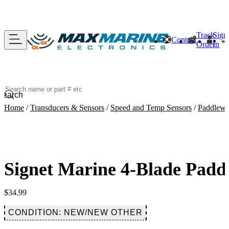
Track
Sign
Contact
Order
In
Search
Home
/
Transducers & Sensors
/
Speed and Temp Sensors
/
Paddlewh
Signet Marine 4-Blade Padd
$
34.99
CONDITION: NEW/NEW OTHER