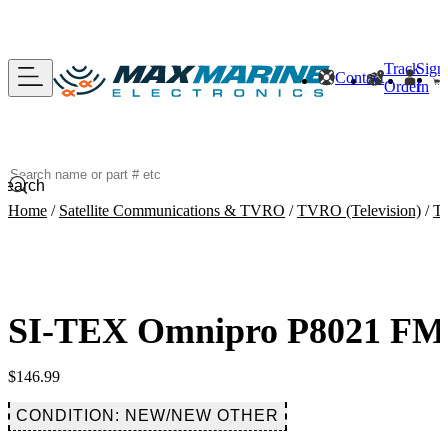
Track
Sign
Contact
Order
In
Search
Home
/
Satellite Communications & TVRO
/
TVRO (Television)
/
Te
SI-TEX Omnipro P8021 FM/
$
146.99
CONDITION: NEW/NEW OTHER