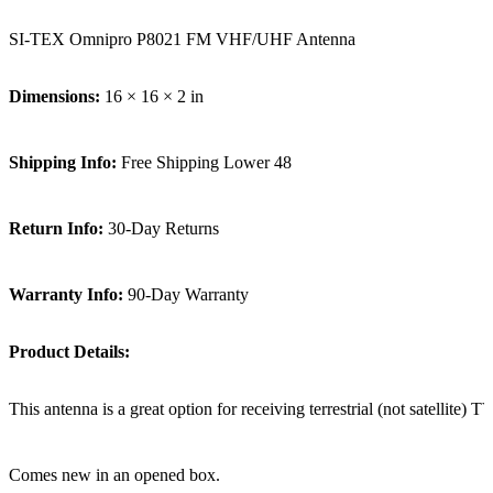
SI-TEX Omnipro P8021 FM VHF/UHF Antenna
Dimensions:
16 × 16 × 2 in
Shipping Info:
Free Shipping Lower 48
Return Info:
30-Day Returns
Warranty Info:
90-Day Warranty
Product Details:
This antenna is a great option for receiving terrestrial (not satellite
Comes new in an opened box.