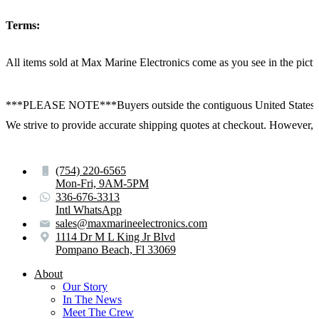
Terms:
All items sold at Max Marine Electronics come as you see in the p
***PLEASE NOTE***Buyers outside the contiguous United States:
We strive to provide accurate shipping quotes at checkout. However, for
(754) 220-6565
Mon-Fri, 9AM-5PM
336-676-3313
Intl WhatsApp
sales@maxmarineelectronics.com
1114 Dr M L King Jr Blvd
Pompano Beach, Fl 33069
About
Our Story
In The News
Meet The Crew