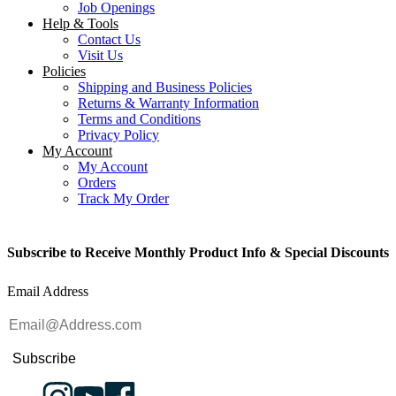
Job Openings
Help & Tools
Contact Us
Visit Us
Policies
Shipping and Business Policies
Returns & Warranty Information
Terms and Conditions
Privacy Policy
My Account
My Account
Orders
Track My Order
Subscribe to Receive Monthly Product Info & Special Discounts
Email Address
Subscribe