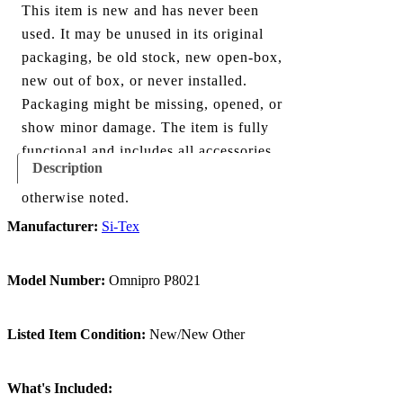
This item is new and has never been
used. It may be unused in its original
packaging, be old stock, new open-box,
new out of box, or never installed.
Packaging might be missing, opened, or
show minor damage. The item is fully
functional and includes all accessories
Description
shown in the listing and images, unless
otherwise noted.
Manufacturer:
Si-Tex
Model Number:
Omnipro P8021
Listed Item Condition:
New/New Other
What's Included: