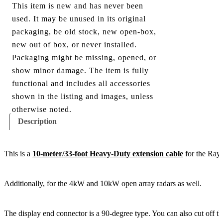
This item is new and has never been
used. It may be unused in its original
packaging, be old stock, new open-box,
new out of box, or never installed.
Packaging might be missing, opened, or
show minor damage. The item is fully
functional and includes all accessories
shown in the listing and images, unless
otherwise noted.
Description
This is a
10-meter/33-foot Heavy-Duty extension cable
for the Ray
Additionally, for the 4kW and 10kW open array radars as well.
The display end connector is a 90-degree type. You can also cut off th