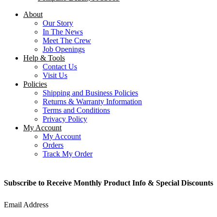
About
Our Story
In The News
Meet The Crew
Job Openings
Help & Tools
Contact Us
Visit Us
Policies
Shipping and Business Policies
Returns & Warranty Information
Terms and Conditions
Privacy Policy
My Account
My Account
Orders
Track My Order
Subscribe to Receive Monthly Product Info & Special Discounts
Email Address