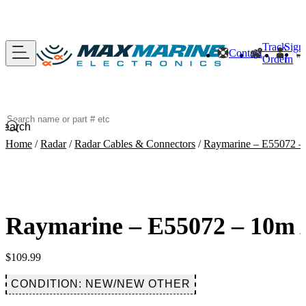
Track
Sign
Contact
Order
In
Search
Home
/
Radar
/
Radar Cables & Connectors
/
Raymarine – E55072 
Raymarine – E55072 – 10m
$
109.99
CONDITION: NEW/NEW OTHER