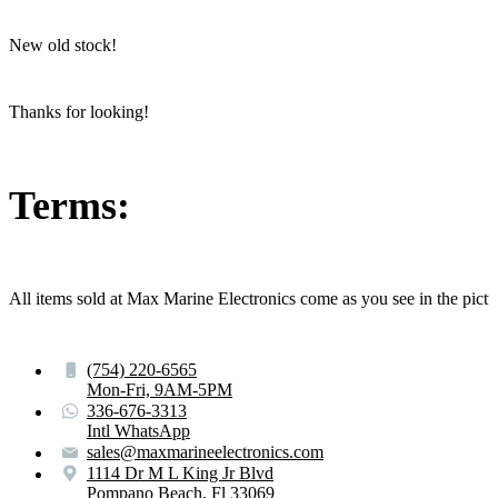
New old stock!
Thanks for looking!
Terms:
All items sold at Max Marine Electronics come as you see in the p
(754) 220-6565
Mon-Fri, 9AM-5PM
336-676-3313
Intl WhatsApp
sales@maxmarineelectronics.com
1114 Dr M L King Jr Blvd
Pompano Beach, Fl 33069