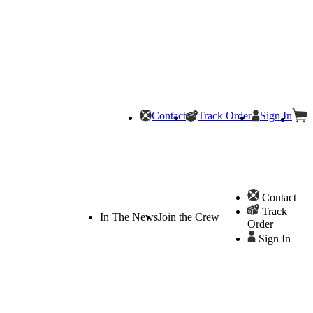
Contact
Track Order
Sign In
Contact
Track
In The News
Join the Crew
Order
Sign In