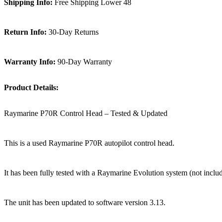
Shipping Info:
Free Shipping Lower 48
Return Info:
30-Day Returns
Warranty Info:
90-Day Warranty
Product Details:
Raymarine P70R Control Head – Tested & Updated
This is a used Raymarine P70R autopilot control head.
It has been fully tested with a Raymarine Evolution system (not includ
The unit has been updated to software version 3.13.