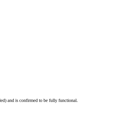
ed) and is confirmed to be fully functional.