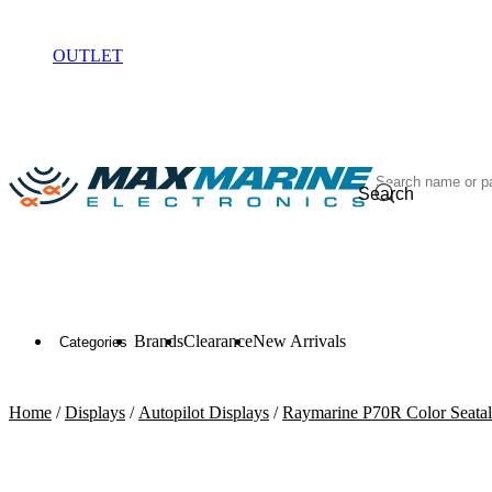
ELECTRONICS
OUTLET
Search
Brands
Clearance
New Arrivals
Categories
Home
/
Displays
/
Autopilot Displays
/
Raymarine P70R Color Seata