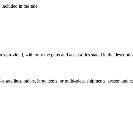
 included in the sale.
ictures provided, with only the parts and accessories stated in the
 satellites, radars, large items, or multi-piece shipments, system and car