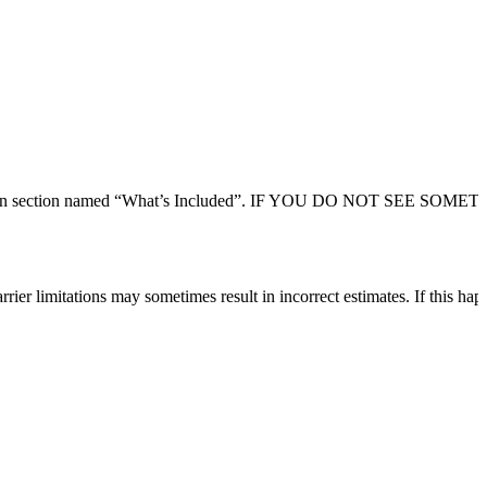
 description section named “What’s Included”. IF YOU DO NOT SEE SO
rier limitations may sometimes result in incorrect estimates. If this hap