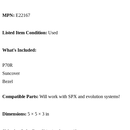
MPN:
E22167
Listed Item Condition:
Used
What's Included:
P70R
Suncover
Bezel
Compatible Parts:
Will work with SPX and evolution systems!
Dimensions:
5 × 5 × 3 in