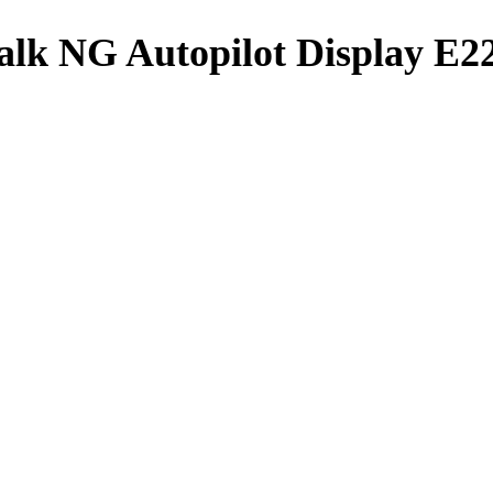
alk NG Autopilot Display E2