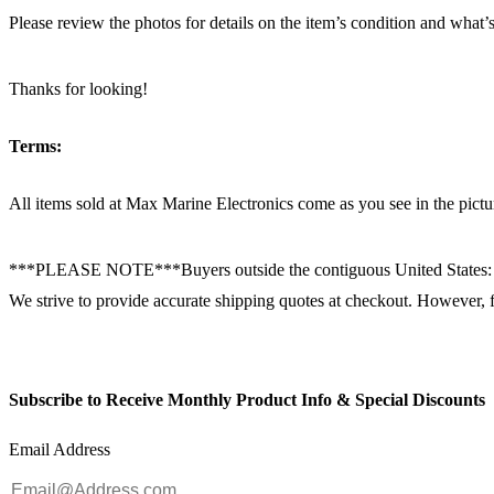
Please review the photos for details on the item’s condition and what’s
Thanks for looking!
Terms:
All items sold at Max Marine Electronics come as you see in the p
***PLEASE NOTE***Buyers outside the contiguous United States:
We strive to provide accurate shipping quotes at checkout. However, for
Subscribe to Receive Monthly Product Info & Special Discounts
Email Address