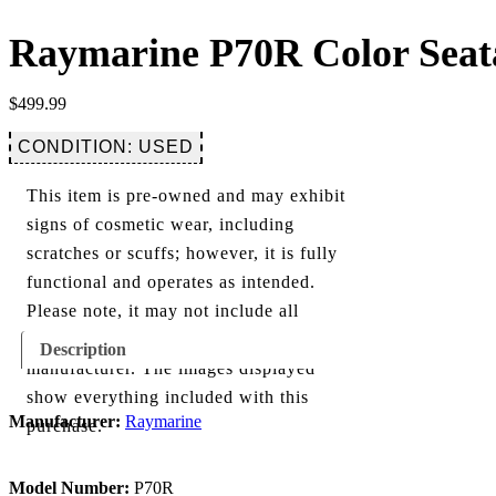
Raymarine P70R Color Seat
$
499.99
CONDITION: USED
This item is pre-owned and may exhibit
signs of cosmetic wear, including
scratches or scuffs; however, it is fully
functional and operates as intended.
Please note, it may not include all
components originally provided by the
Description
manufacturer. The images displayed
show everything included with this
Manufacturer:
Raymarine
purchase.
Model Number:
P70R