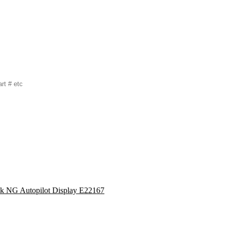
lk NG Autopilot Display E22167