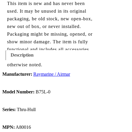
This item is new and has never been
used. It may be unused in its original
packaging, be old stock, new open-box,
new out of box, or never installed.
Packaging might be missing, opened, or
show minor damage. The item is fully
functional and includes all accessories
Description
shown in the listing and images, unless
otherwise noted.
Manufacturer:
Raymarine / Airmar
Model Number:
B75L-0
Series:
Thru-Hull
MPN:
A80016