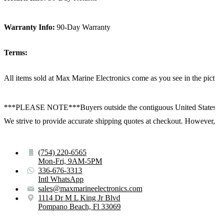
Warranty Info:
90-Day Warranty
Terms:
All items sold at Max Marine Electronics come as you see in the p
***PLEASE NOTE***Buyers outside the contiguous United States:
We strive to provide accurate shipping quotes at checkout. However, for
(754) 220-6565
Mon-Fri, 9AM-5PM
336-676-3313
Intl WhatsApp
sales@maxmarineelectronics.com
1114 Dr M L King Jr Blvd
Pompano Beach, Fl 33069