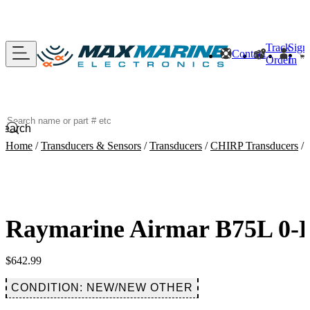
Track
Sign
Contact
Order
In
Search
Home
/
Transducers & Sensors
/
Transducers
/
CHIRP Transducers
/
Raymarine Airmar B75L 0-D
$
642.99
CONDITION: NEW/NEW OTHER