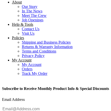
About
Our Story
In The News
Meet The Crew
Job Openings
Help & Tools
Contact Us
Visit Us
Policies
Shipping and Business Policies
Returns & Warranty Information
Terms and Conditions
Privacy Policy
My Account
My Account
Orders
Track My Order
Subscribe to Receive Monthly Product Info & Special Discounts
Email Address