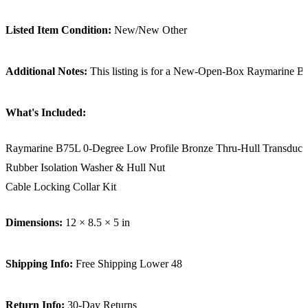
Listed Item Condition:
New/New Other
Additional Notes:
This listing is for a New-Open-Box Raymarine B75L 
What's Included:
Raymarine B75L 0-Degree Low Profile Bronze Thru-Hull Transduce
Rubber Isolation Washer & Hull Nut
Cable Locking Collar Kit
Dimensions:
12 × 8.5 × 5 in
Shipping Info:
Free Shipping Lower 48
Return Info:
30-Day Returns