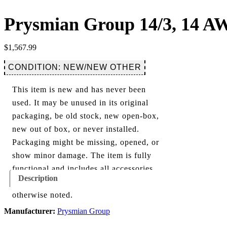
Prysmian Group 14/3, 14 AW
$
1,567.99
CONDITION: NEW/NEW OTHER
This item is new and has never been
used. It may be unused in its original
packaging, be old stock, new open-box,
new out of box, or never installed.
Packaging might be missing, opened, or
show minor damage. The item is fully
functional and includes all accessories
Description
shown in the listing and images, unless
otherwise noted.
Manufacturer:
Prysmian Group