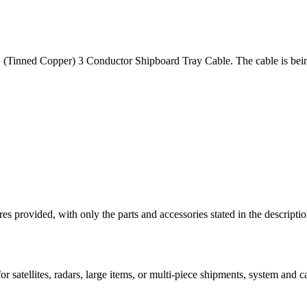
(Tinned Copper) 3 Conductor Shipboard Tray Cable. The cable is being 
ictures provided, with only the parts and accessories stated in the
 satellites, radars, large items, or multi-piece shipments, system and car