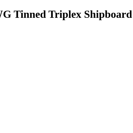
G Tinned Triplex Shipboard 