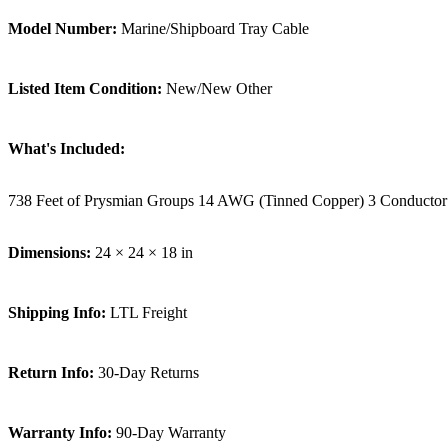
Model Number:
Marine/Shipboard Tray Cable
Listed Item Condition:
New/New Other
What's Included:
738 Feet of Prysmian Groups 14 AWG (Tinned Copper) 3 Conductor
Dimensions:
24 × 24 × 18 in
Shipping Info:
LTL Freight
Return Info:
30-Day Returns
Warranty Info:
90-Day Warranty