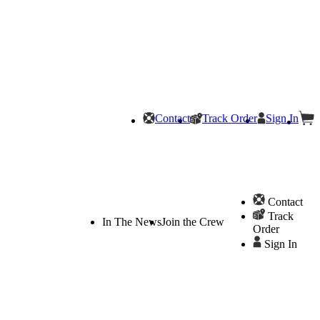
Contact
Track Order
Sign In
Contact
Track
In The News
Join the Crew
Order
Sign In