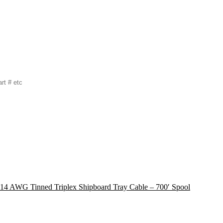
 14 AWG Tinned Triplex Shipboard Tray Cable – 700′ Spool