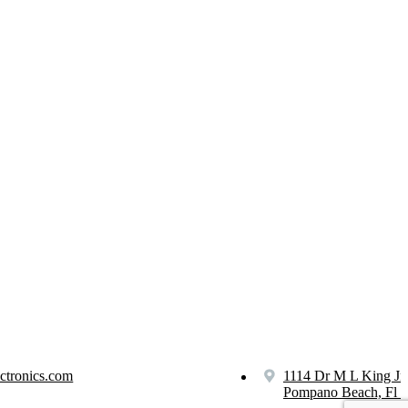
ctronics.com
1114 Dr M L King Jr
Pompano Beach, Fl 