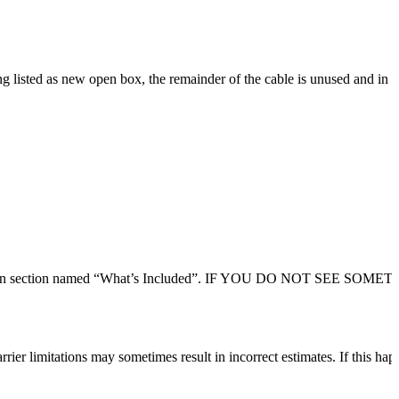
listed as new open box, the remainder of the cable is unused and in gr
 description section named “What’s Included”. IF YOU DO NOT SEE SO
rier limitations may sometimes result in incorrect estimates. If this hap