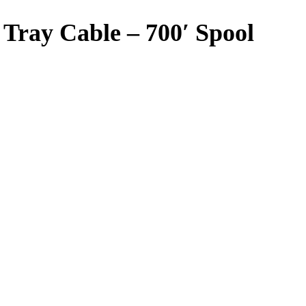
Tray Cable – 700′ Spool