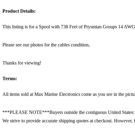
Product Details:
This listing is for a Spool with 738 Feet of Prysmian Groups 14 AWG 
Please see our photos for the cables condition,
Thanks for viewing!
Terms:
All items sold at Max Marine Electronics come as you see in the p
***PLEASE NOTE***Buyers outside the contiguous United States:
We strive to provide accurate shipping quotes at checkout. However, for