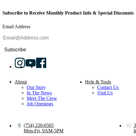
Subscribe to Receive Monthly Product Info & Special Discounts
Email Address
Subscribe
About
Help & Tools
Our Story
Contact Us
In The News
Visit Us
Meet The Crew
Job Openings
(754) 220-6565
3
Mon-Fri, 9AM-5PM
I