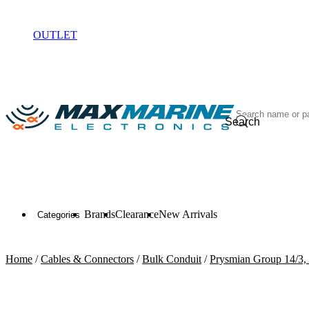
ELECTRONICS
OUTLET
Search
Brands
Clearance
New Arrivals
Categories
Home
/
Cables & Connectors
/
Bulk Conduit
/
Prysmian Group 14/3,