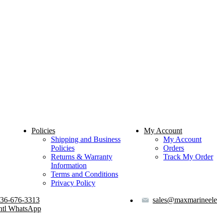
Policies
My Account
Shipping and Business
My Account
Policies
Orders
Returns & Warranty
Track My Order
Information
Terms and Conditions
Privacy Policy
36-676-3313
sales@maxmarineele
ntl WhatsApp