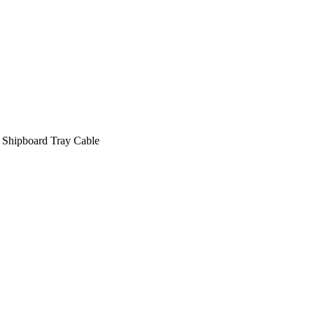
 Shipboard Tray Cable