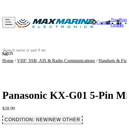
Track
Sign
Contact
Order
In
Search
Home
/
VHF, SSB, AIS & Radio Communications
/
Handsets & Fist
Panasonic KX-G01 5-Pin Mi
$
28.99
CONDITION: NEW/NEW OTHER