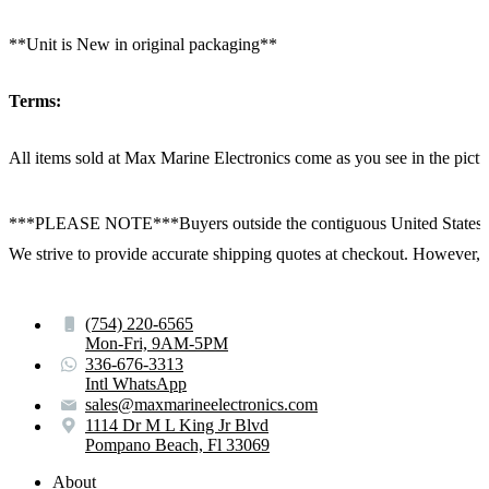
**Unit is New in original packaging**
Terms:
All items sold at Max Marine Electronics come as you see in the p
***PLEASE NOTE***Buyers outside the contiguous United States:
We strive to provide accurate shipping quotes at checkout. However, for
(754) 220-6565
Mon-Fri, 9AM-5PM
336-676-3313
Intl WhatsApp
sales@maxmarineelectronics.com
1114 Dr M L King Jr Blvd
Pompano Beach, Fl 33069
About