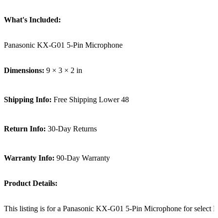
What's Included:
Panasonic KX-G01 5-Pin Microphone
Dimensions:
9 × 3 × 2 in
Shipping Info:
Free Shipping Lower 48
Return Info:
30-Day Returns
Warranty Info:
90-Day Warranty
Product Details:
This listing is for a Panasonic KX-G01 5-Pin Microphone for select 