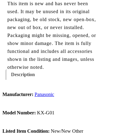
This item is new and has never been
used. It may be unused in its original
packaging, be old stock, new open-box,
new out of box, or never installed.
Packaging might be missing, opened, or
show minor damage. The item is fully
functional and includes all accessories
shown in the listing and images, unless
otherwise noted.
Description
Manufacturer:
Panasonic
Model Number:
KX-G01
Listed Item Condition:
New/New Other