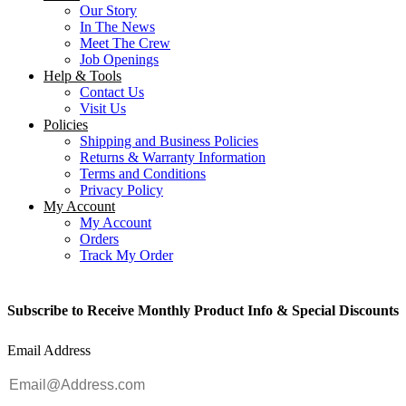
Our Story
In The News
Meet The Crew
Job Openings
Help & Tools
Contact Us
Visit Us
Policies
Shipping and Business Policies
Returns & Warranty Information
Terms and Conditions
Privacy Policy
My Account
My Account
Orders
Track My Order
Subscribe to Receive Monthly Product Info & Special Discounts
Email Address