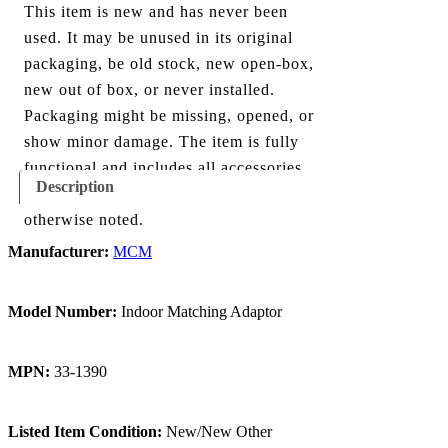
This item is new and has never been
used. It may be unused in its original
packaging, be old stock, new open-box,
new out of box, or never installed.
Packaging might be missing, opened, or
show minor damage. The item is fully
functional and includes all accessories
Description
shown in the listing and images, unless
otherwise noted.
Manufacturer:
MCM
Model Number:
Indoor Matching Adaptor
MPN:
33-1390
Listed Item Condition:
New/New Other