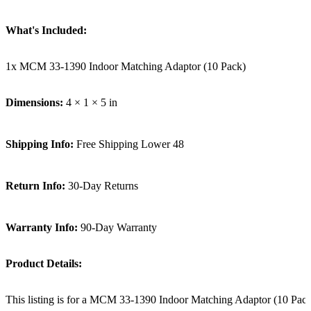
What's Included:
1x MCM 33-1390 Indoor Matching Adaptor (10 Pack)
Dimensions:
4 × 1 × 5 in
Shipping Info:
Free Shipping Lower 48
Return Info:
30-Day Returns
Warranty Info:
90-Day Warranty
Product Details:
This listing is for a MCM 33-1390 Indoor Matching Adaptor (10 Pack).