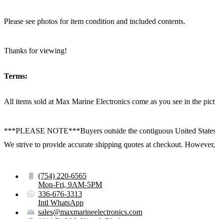
Please see photos for item condition and included contents.
Thanks for viewing!
Terms:
All items sold at Max Marine Electronics come as you see in the p
***PLEASE NOTE***Buyers outside the contiguous United States:
We strive to provide accurate shipping quotes at checkout. However, for
(754) 220-6565
Mon-Fri, 9AM-5PM
336-676-3313
Intl WhatsApp
sales@maxmarineelectronics.com