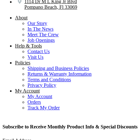
1114 Dr M L King Jr Blvd
Pompano Beach, Fl 33069
About
Our Story
In The News
Meet The Crew
Job Openings
Help & Tools
Contact Us
Visit Us
Policies
Shipping and Business Policies
Returns & Warranty Information
Terms and Conditions
Privacy Policy
My Account
My Account
Orders
Track My Order
Subscribe to Receive Monthly Product Info & Special Discounts