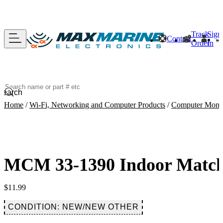
Track
Sign
Contact
Order
In
Search
Home
/
Wi-Fi, Networking and Computer Products
/
Computer Monito
MCM 33-1390 Indoor Matchi
$
11.99
CONDITION: NEW/NEW OTHER