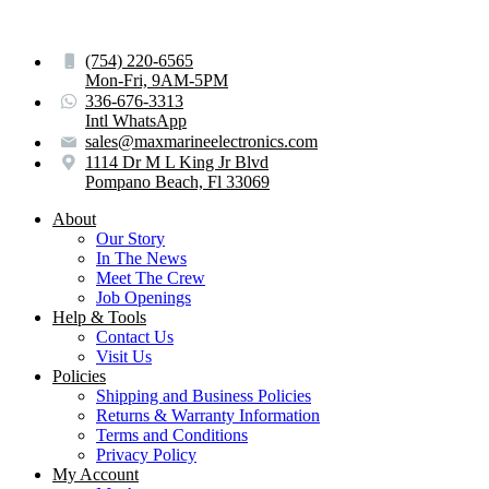
(754) 220-6565
Mon-Fri, 9AM-5PM
336-676-3313
Intl WhatsApp
sales@maxmarineelectronics.com
1114 Dr M L King Jr Blvd
Pompano Beach, Fl 33069
About
Our Story
In The News
Meet The Crew
Job Openings
Help & Tools
Contact Us
Visit Us
Policies
Shipping and Business Policies
Returns & Warranty Information
Terms and Conditions
Privacy Policy
My Account