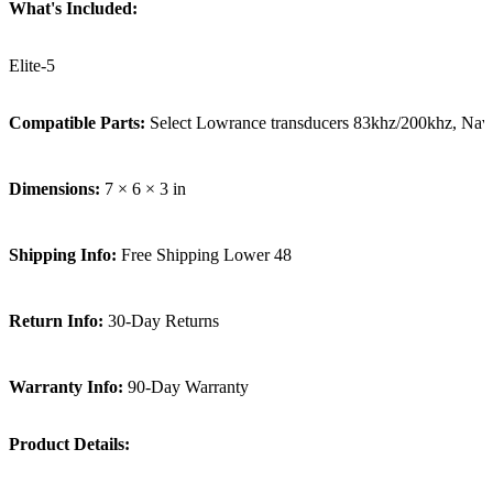
What's Included:
Elite-5
Compatible Parts:
Select Lowrance transducers 83khz/200khz, Nav
Dimensions:
7 × 6 × 3 in
Shipping Info:
Free Shipping Lower 48
Return Info:
30-Day Returns
Warranty Info:
90-Day Warranty
Product Details: