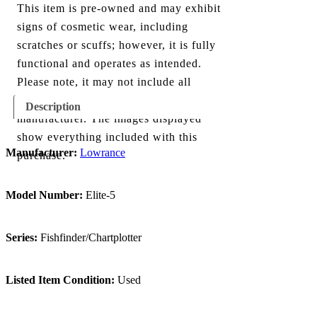
This item is pre-owned and may exhibit
signs of cosmetic wear, including
scratches or scuffs; however, it is fully
functional and operates as intended.
Please note, it may not include all
components originally provided by the
Description
manufacturer. The images displayed
show everything included with this
Manufacturer:
Lowrance
purchase.
Model Number:
Elite-5
Series:
Fishfinder/Chartplotter
Listed Item Condition:
Used