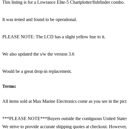
This listing is for a Lowrance Elite-5 Chartplotter/fishfinder combo.
It was tested and found to be operational.
PLEASE NOTE: The LCD has a slight yellow hue to it.
We also updated the s/w the version 3.6
Would be a great drop-in replacement.
Terms:
All items sold at Max Marine Electronics come as you see in the p
***PLEASE NOTE***Buyers outside the contiguous United States:
We strive to provide accurate shipping quotes at checkout. However, for