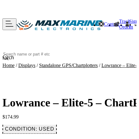
Track
Sign
Contact
Order
In
Search
Home
/
Displays
/
Standalone GPS/Chartplotters
/
Lowrance – Elite-5
Lowrance – Elite-5 – Chart
$
174.99
CONDITION: USED