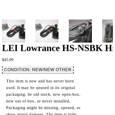
LEI Lowrance HS-NSBK Hig
$
45.99
CONDITION: NEW/NEW OTHER
This item is new and has never been
used. It may be unused in its original
packaging, be old stock, new open-box,
new out of box, or never installed.
Packaging might be missing, opened, or
show minor damage. The item is fully