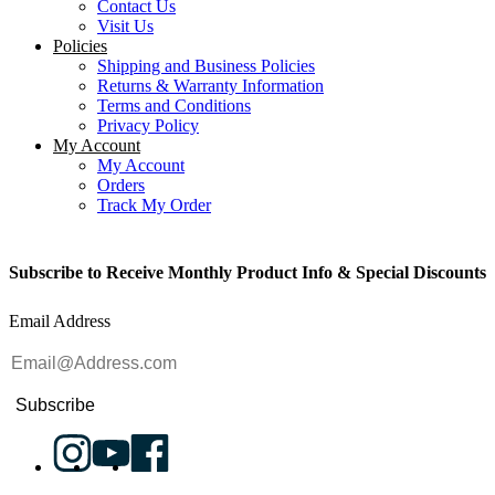
Contact Us
Visit Us
Policies
Shipping and Business Policies
Returns & Warranty Information
Terms and Conditions
Privacy Policy
My Account
My Account
Orders
Track My Order
Subscribe to Receive Monthly Product Info & Special Discounts
Email Address
Subscribe