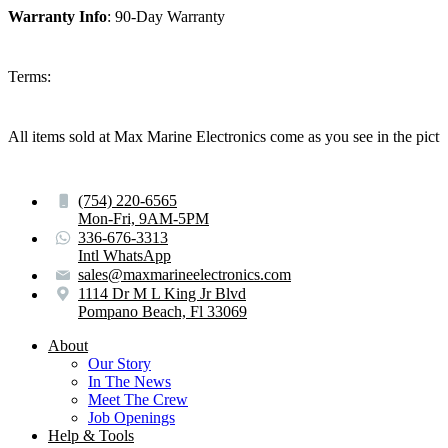
Warranty Info
: 90-Day Warranty
Terms:
All items sold at Max Marine Electronics come as you see in the p
(754) 220-6565
Mon-Fri, 9AM-5PM
336-676-3313
Intl WhatsApp
sales@maxmarineelectronics.com
1114 Dr M L King Jr Blvd
Pompano Beach, Fl 33069
About
Our Story
In The News
Meet The Crew
Job Openings
Help & Tools