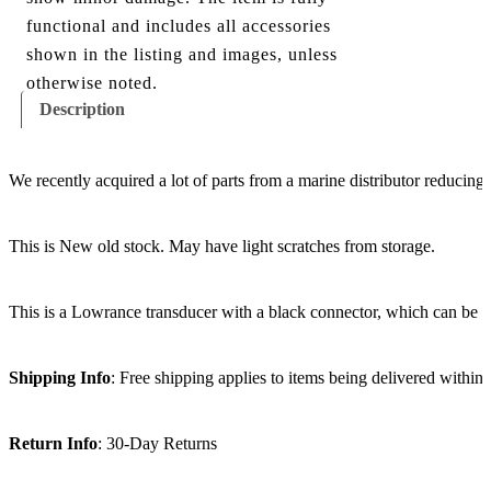
functional and includes all accessories
shown in the listing and images, unless
otherwise noted.
Description
We recently acquired a lot of parts from a marine distributor reducing
This is New old stock. May have light scratches from storage.
This is a Lowrance transducer with a black connector, which can be 
Shipping Info
: Free shipping applies to items being delivered within
Return Info
: 30-Day Returns