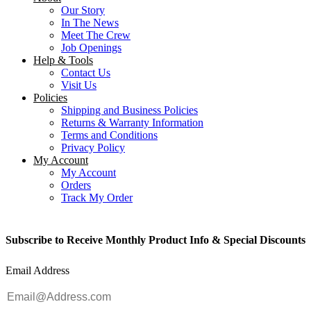
Our Story
In The News
Meet The Crew
Job Openings
Help & Tools
Contact Us
Visit Us
Policies
Shipping and Business Policies
Returns & Warranty Information
Terms and Conditions
Privacy Policy
My Account
My Account
Orders
Track My Order
Subscribe to Receive Monthly Product Info & Special Discounts
Email Address