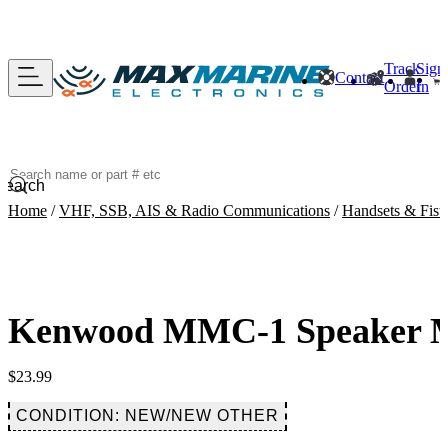
Track
Sign
Contact
Order
In
Search
Home
/
VHF, SSB, AIS & Radio Communications
/
Handsets & Fist
Kenwood MMC-1 Speaker Mi
$
23.99
CONDITION: NEW/NEW OTHER