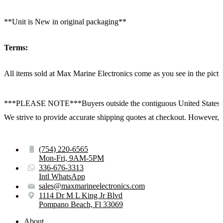
**Unit is New in original packaging**
Terms:
All items sold at Max Marine Electronics come as you see in the p
***PLEASE NOTE***Buyers outside the contiguous United States:
We strive to provide accurate shipping quotes at checkout. However, for
(754) 220-6565
Mon-Fri, 9AM-5PM
336-676-3313
Intl WhatsApp
sales@maxmarineelectronics.com
1114 Dr M L King Jr Blvd
Pompano Beach, Fl 33069
About