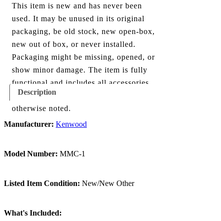
This item is new and has never been
used. It may be unused in its original
packaging, be old stock, new open-box,
new out of box, or never installed.
Packaging might be missing, opened, or
show minor damage. The item is fully
functional and includes all accessories
Description
shown in the listing and images, unless
otherwise noted.
Manufacturer:
Kenwood
Model Number:
MMC-1
Listed Item Condition:
New/New Other
What's Included: