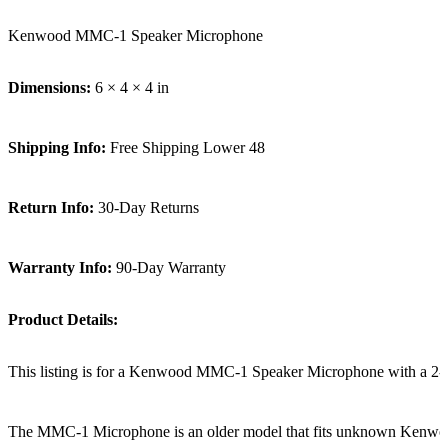
Kenwood MMC-1 Speaker Microphone
Dimensions:
6 × 4 × 4 in
Shipping Info:
Free Shipping Lower 48
Return Info:
30-Day Returns
Warranty Info:
90-Day Warranty
Product Details:
This listing is for a Kenwood MMC-1 Speaker Microphone with a 2-
The MMC-1 Microphone is an older model that fits unknown Kenwo