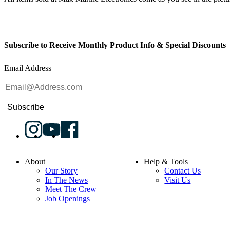
Subscribe to Receive Monthly Product Info & Special Discounts
Email Address
Subscribe
About
Help & Tools
Our Story
Contact Us
In The News
Visit Us
Meet The Crew
Job Openings