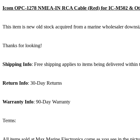
Icom OPC-1278 NMEA-IN RCA Cable (Red) for IC-M502 & O
This item is new old stock acquired from a marine wholesaler downsiz
Thanks for looking!
Shipping Info
: Free shipping applies to items being delivered within
Return Info
: 30-Day Returns
Warranty Info
: 90-Day Warranty
Terms:
All items sold at Max Marine Electronics come as you see in the p