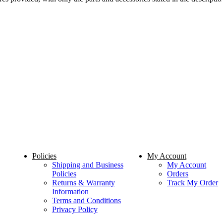
Policies
My Account
Shipping and Business
My Account
Policies
Orders
Returns & Warranty
Track My Order
Information
Terms and Conditions
Privacy Policy