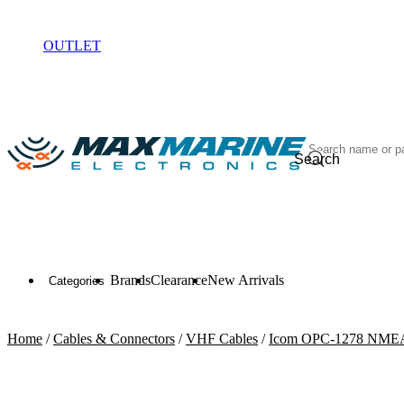
ELECTRONICS
OUTLET
Search
Brands
Clearance
New Arrivals
Categories
Home
/
Cables & Connectors
/
VHF Cables
/
Icom OPC-1278 NMEA-