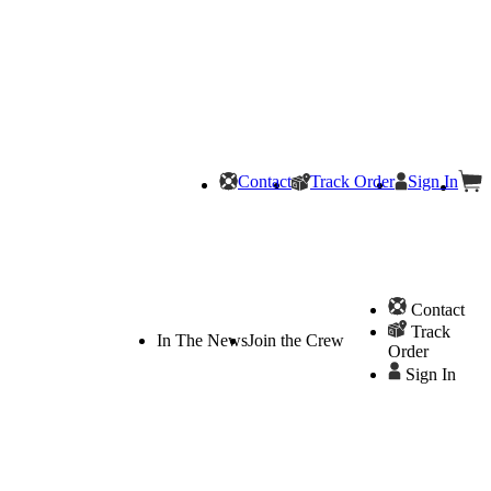
Contact
Track Order
Sign In
Contact
Track
In The News
Join the Crew
Order
Sign In