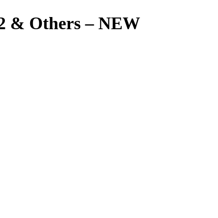
2 & Others – NEW