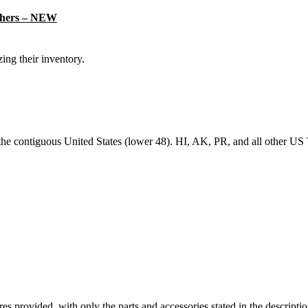
thers – NEW
ing their inventory.
 the contiguous United States (lower 48). HI, AK, PR, and all other US T
ictures provided, with only the parts and accessories stated in the