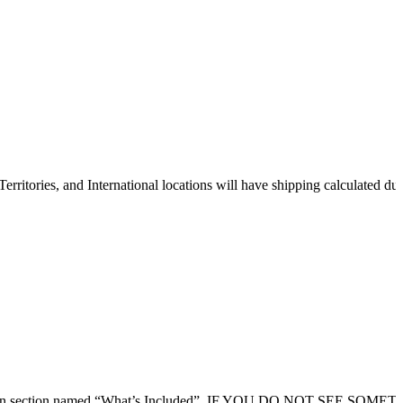
erritories, and International locations will have shipping calculated du
 description section named “What’s Included”. IF YOU DO NOT SEE SOM