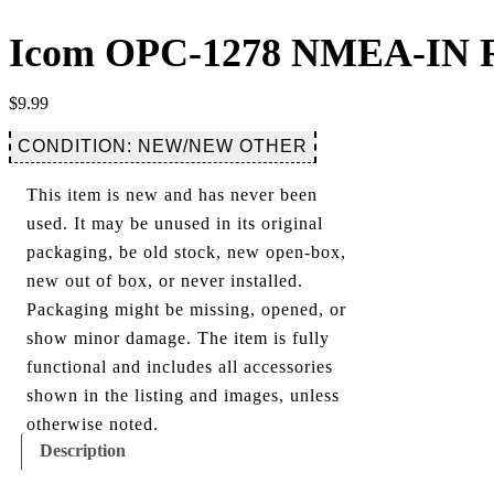
Icom OPC-1278 NMEA-IN R
$
9.99
CONDITION: NEW/NEW OTHER
This item is new and has never been
used. It may be unused in its original
packaging, be old stock, new open-box,
new out of box, or never installed.
Packaging might be missing, opened, or
show minor damage. The item is fully
functional and includes all accessories
shown in the listing and images, unless
otherwise noted.
Description