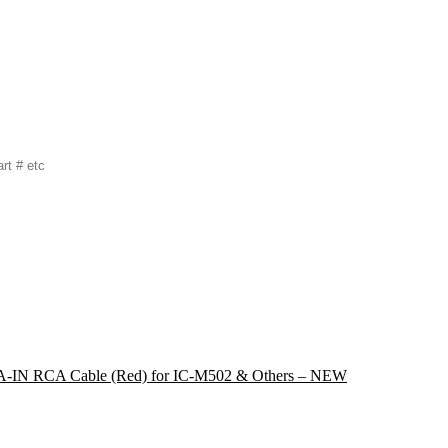
IN RCA Cable (Red) for IC-M502 & Others – NEW