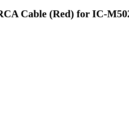
CA Cable (Red) for IC-M50