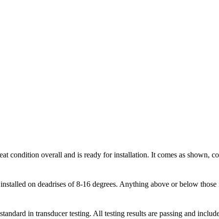
condition overall and is ready for installation. It comes as shown, comp
installed on deadrises of 8-16 degrees. Anything above or below those 
tandard in transducer testing. All testing results are passing and inclu