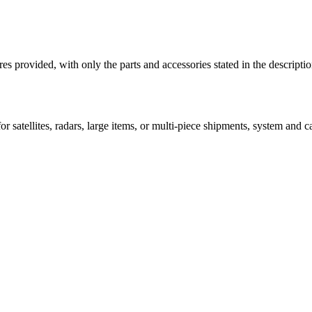
ictures provided, with only the parts and accessories stated in the
 satellites, radars, large items, or multi-piece shipments, system and car