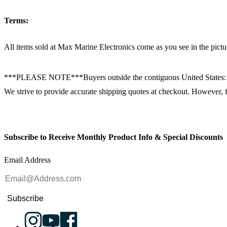
Terms:
All items sold at Max Marine Electronics come as you see in the p
***PLEASE NOTE***Buyers outside the contiguous United States:
We strive to provide accurate shipping quotes at checkout. However, for
Subscribe to Receive Monthly Product Info & Special Discounts
Email Address
Subscribe