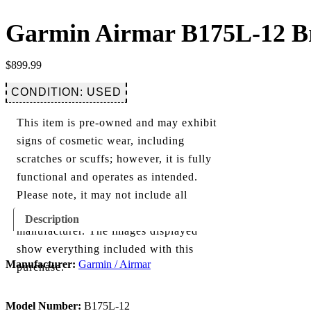
Garmin Airmar B175L-12 Br
$
899.99
CONDITION: USED
This item is pre-owned and may exhibit
signs of cosmetic wear, including
scratches or scuffs; however, it is fully
functional and operates as intended.
Please note, it may not include all
components originally provided by the
Description
manufacturer. The images displayed
show everything included with this
Manufacturer:
Garmin / Airmar
purchase.
Model Number:
B175L-12