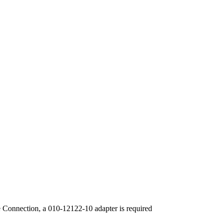
 Connection, a 010-12122-10 adapter is required