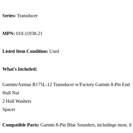
Series:
Transducer
MPN:
010-11938-21
Listed Item Condition:
Used
What's Included:
Garmin/Airmar B175L-12 Transducer w/Factory Garmin 8-Pin End
Hull Nut
2 Hull Washers
Spacer
Compatible Parts:
Garmin 8-Pin Blue Sounders, includings most, if