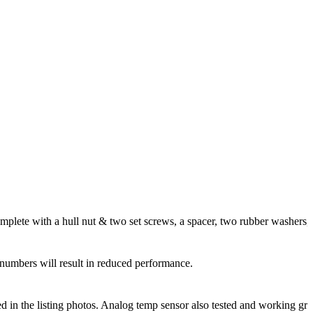
lete with a hull nut & two set screws, a spacer, two rubber washers, and 
numbers will result in reduced performance.
ded in the listing photos. Analog temp sensor also tested and working gre