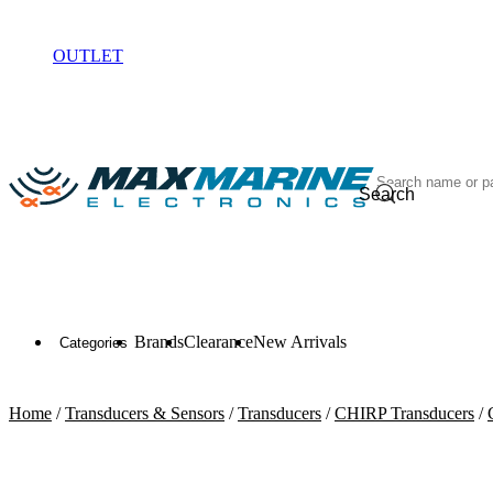
ELECTRONICS
OUTLET
Search
Brands
Clearance
New Arrivals
Categories
Home
/
Transducers & Sensors
/
Transducers
/
CHIRP Transducers
/