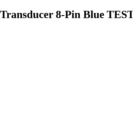
 Transducer 8-Pin Blue TES