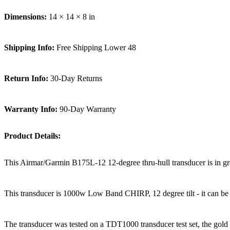
Dimensions:
14 × 14 × 8 in
Shipping Info:
Free Shipping Lower 48
Return Info:
30-Day Returns
Warranty Info:
90-Day Warranty
Product Details:
This Airmar/Garmin B175L-12 12-degree thru-hull transducer is in great 
This transducer is 1000w Low Band CHIRP, 12 degree tilt - it can be 
The transducer was tested on a TDT1000 transducer test set, the gold s