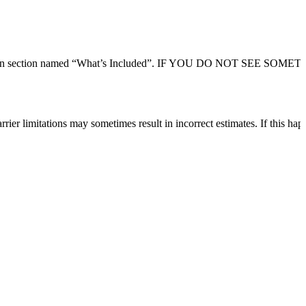
 description section named “What’s Included”. IF YOU DO NOT SEE SO
rier limitations may sometimes result in incorrect estimates. If this hap