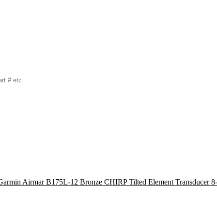
Garmin Airmar B175L-12 Bronze CHIRP Tilted Element Transducer 