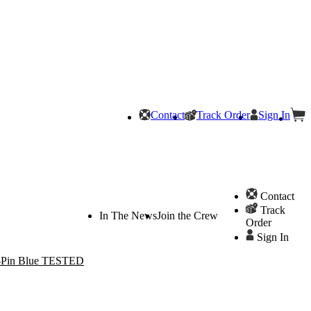
Contact
Track Order
Sign In
Contact
Track
In The News
Join the Crew
Order
Sign In
8-Pin Blue TESTED