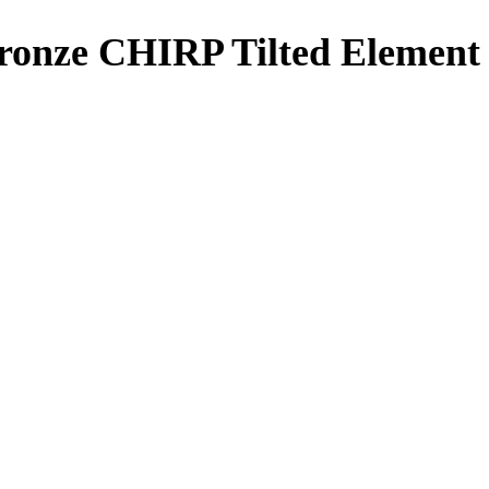
onze CHIRP Tilted Element