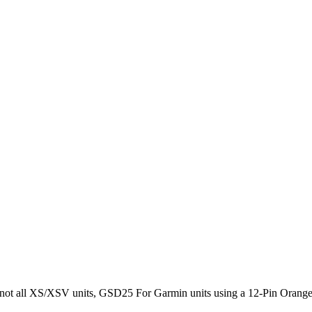
 not all XS/XSV units, GSD25 For Garmin units using a 12-Pin Orange