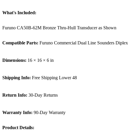
What's Included:
Furuno CA50B-62M Bronze Thru-Hull Transducer as Shown
Compatible Parts:
Furuno Commercial Dual Line Sounders Diplex
Dimensions:
16 × 16 × 6 in
Shipping Info:
Free Shipping Lower 48
Return Info:
30-Day Returns
Warranty Info:
90-Day Warranty
Product Details: