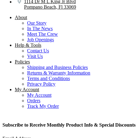
1114 Dr M L King Jr Blvd
Pompano Beach, Fl 33069
About
Our Story
In The News
Meet The Crew
Job Openings
Help & Tools
Contact Us
Visit Us
Policies
Shipping and Business Policies
Returns & Warranty Information
Terms and Conditions
Privacy Policy
My Account
My Account
Orders
Track My Order
Subscribe to Receive Monthly Product Info & Special Discounts