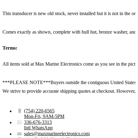
This transducer is new old stock, never installed but it is not in the or
Comes exactly as shown, complete with hull hut, bronze washer, and
Terms:
All items sold at Max Marine Electronics come as you see in the p
***PLEASE NOTE***Buyers outside the contiguous United States:
We strive to provide accurate shipping quotes at checkout. However, for
(754) 220-6565
Mon-Fri, 9AM-5PM
336-676-3313
Intl WhatsApp
sales@maxmarineelectronics.com