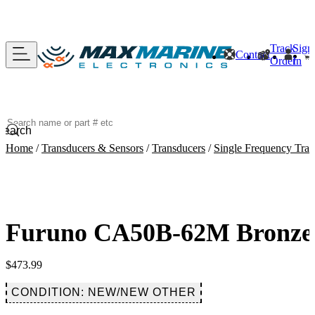
Track
Sign
Contact
Order
In
Search
Home
/
Transducers & Sensors
/
Transducers
/
Single Frequency Tran
Furuno CA50B-62M Bronze 
$
473.99
CONDITION: NEW/NEW OTHER