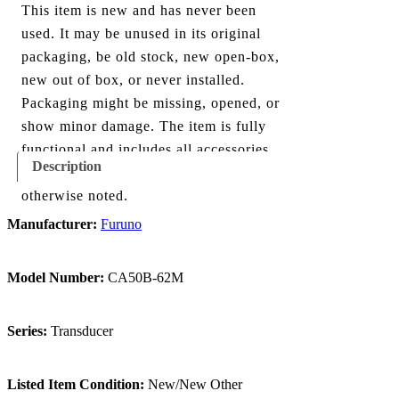
This item is new and has never been
used. It may be unused in its original
packaging, be old stock, new open-box,
new out of box, or never installed.
Packaging might be missing, opened, or
show minor damage. The item is fully
functional and includes all accessories
Description
shown in the listing and images, unless
otherwise noted.
Manufacturer:
Furuno
Model Number:
CA50B-62M
Series:
Transducer
Listed Item Condition:
New/New Other