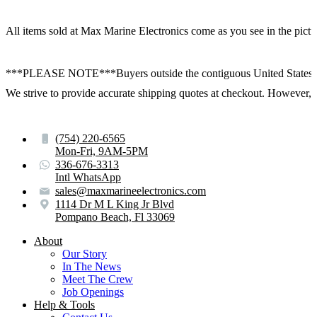
All items sold at Max Marine Electronics come as you see in the p
***PLEASE NOTE***Buyers outside the contiguous United States:
We strive to provide accurate shipping quotes at checkout. However, for
(754) 220-6565
Mon-Fri, 9AM-5PM
336-676-3313
Intl WhatsApp
sales@maxmarineelectronics.com
1114 Dr M L King Jr Blvd
Pompano Beach, Fl 33069
About
Our Story
In The News
Meet The Crew
Job Openings
Help & Tools