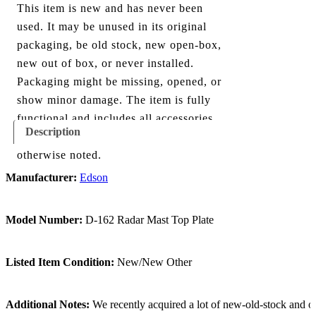
This item is new and has never been
used. It may be unused in its original
packaging, be old stock, new open-box,
new out of box, or never installed.
Packaging might be missing, opened, or
show minor damage. The item is fully
functional and includes all accessories
Description
shown in the listing and images, unless
otherwise noted.
Manufacturer:
Edson
Model Number:
D-162 Radar Mast Top Plate
Listed Item Condition:
New/New Other
Additional Notes:
We recently acquired a lot of new-old-stock and ope