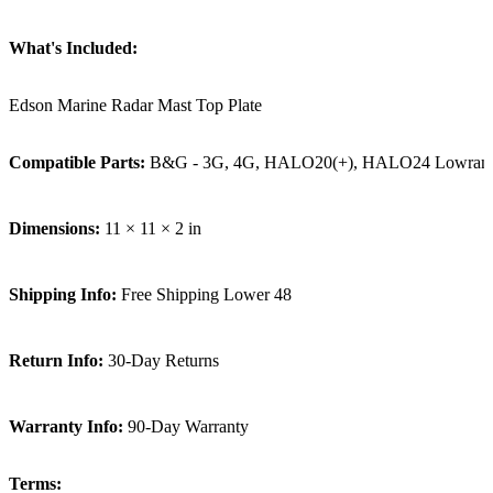
What's Included:
Edson Marine Radar Mast Top Plate
Compatible Parts:
B&G - 3G, 4G, HALO20(+), HALO24 Lowrance - L
Dimensions:
11 × 11 × 2 in
Shipping Info:
Free Shipping Lower 48
Return Info:
30-Day Returns
Warranty Info:
90-Day Warranty
Terms: