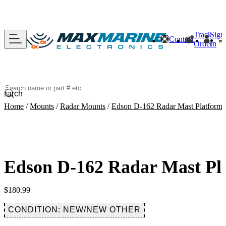
Track
Sign
Contact
Order
In
Search
Home
/
Mounts
/
Radar Mounts
/
Edson D-162 Radar Mast Platform 
Edson D-162 Radar Mast Pl
$
180.99
CONDITION: NEW/NEW OTHER