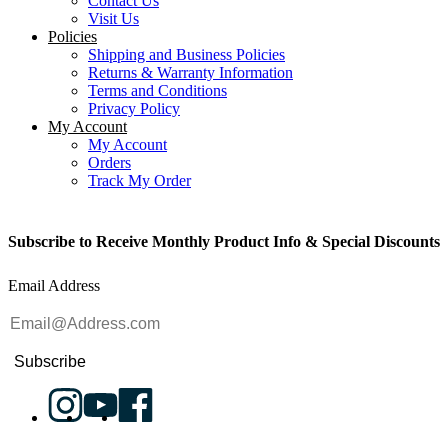
Contact Us
Visit Us
Policies
Shipping and Business Policies
Returns & Warranty Information
Terms and Conditions
Privacy Policy
My Account
My Account
Orders
Track My Order
Subscribe to Receive Monthly Product Info & Special Discounts
Email Address
Subscribe