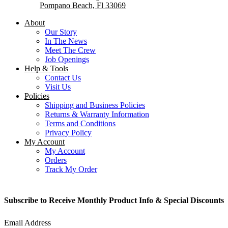
Pompano Beach, Fl 33069
About
Our Story
In The News
Meet The Crew
Job Openings
Help & Tools
Contact Us
Visit Us
Policies
Shipping and Business Policies
Returns & Warranty Information
Terms and Conditions
Privacy Policy
My Account
My Account
Orders
Track My Order
Subscribe to Receive Monthly Product Info & Special Discounts
Email Address