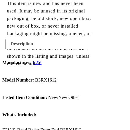
This item is new and has never been
used. It may be unused in its original
packaging, be old stock, new open-box,
new out of box, or never installed.
Packaging might be missing, opened, or
show minor damage. The item is fully
Description
functional and includes all accessories
shown in the listing and images, unless
Manufacturer:
E2V
otherwise noted.
Model Number:
B3RX1612
Listed Item Condition:
New/New Other
What's Included:
E2V X-Band Radar Front End B3RX1612