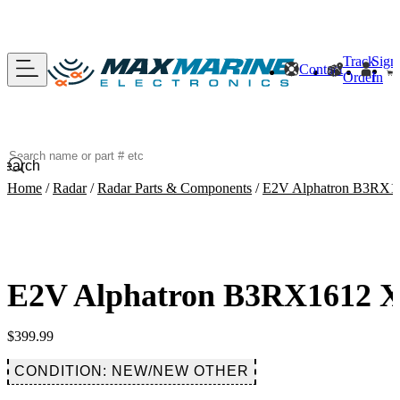
Track
Sign
Contact
Order
In
Search
Home
/
Radar
/
Radar Parts & Components
/
E2V Alphatron B3RX1
E2V Alphatron B3RX1612 
$
399.99
CONDITION: NEW/NEW OTHER