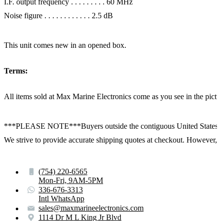
I.F. output frequency . . . . . . . . . 60 MHz
Noise figure . . . . . . . . . . . . 2.5 dB
This unit comes new in an opened box.
Terms:
All items sold at Max Marine Electronics come as you see in the p
***PLEASE NOTE***Buyers outside the contiguous United States:
We strive to provide accurate shipping quotes at checkout. However, for
(754) 220-6565
Mon-Fri, 9AM-5PM
336-676-3313
Intl WhatsApp
sales@maxmarineelectronics.com
1114 Dr M L King Jr Blvd