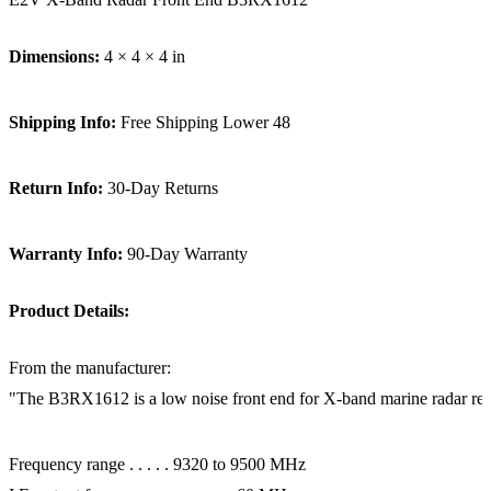
Dimensions:
4 × 4 × 4 in
Shipping Info:
Free Shipping Lower 48
Return Info:
30-Day Returns
Warranty Info:
90-Day Warranty
Product Details:
From the manufacturer:
"The B3RX1612 is a low noise front end for X-band marine radar receive
Frequency range . . . . . 9320 to 9500 MHz