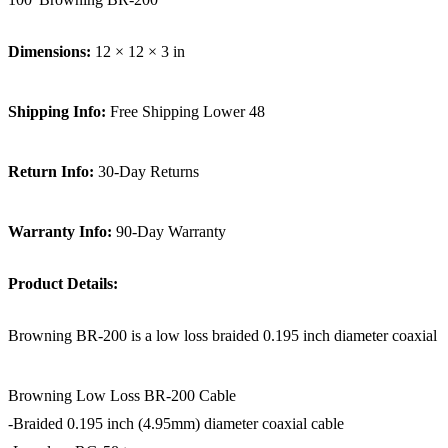
Dimensions:
12 × 12 × 3 in
Shipping Info:
Free Shipping Lower 48
Return Info:
30-Day Returns
Warranty Info:
90-Day Warranty
Product Details:
Browning BR-200 is a low loss braided 0.195 inch diameter coaxial c
Browning Low Loss BR-200 Cable
-Braided 0.195 inch (4.95mm) diameter coaxial cable