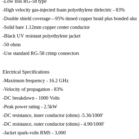
-Low loss RG-58 type
-High velocity gas-injected foam polyethylene dielectric - 83%
-Double shield coverage—95% tinned copper braid plus bonded alu
-Solid bare 1.12mm copper center conductor
-Black UV resistant polyethylene jacket
-50 ohms
-Use standard RG-58 crimp connectors
Electrical Specifications
-Maximum frequency - 16.2 GHz
-Velocity of propagation - 83%
-DC breakdown - 1000 Volts
-Peak power rating - 2.5kW
-DC resistance, inner conductor (ohms) -5.36/1000'
-DC resistance, outer conductor (ohms) - 4.90/1000'
-Jacket spark-volts RMS - 3,000