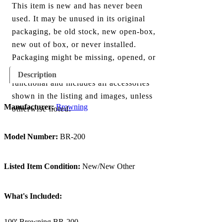
This item is new and has never been
used. It may be unused in its original
packaging, be old stock, new open-box,
new out of box, or never installed.
Packaging might be missing, opened, or
show minor damage. The item is fully
Description
functional and includes all accessories
shown in the listing and images, unless
Manufacturer:
Browning
otherwise noted.
Model Number:
BR-200
Listed Item Condition:
New/New Other
What's Included:
100' Browning BR-200