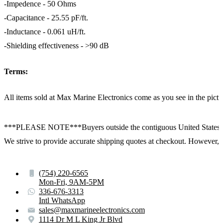
-Impedence - 50 Ohms
-Capacitance - 25.55 pF/ft.
-Inductance - 0.061 uH/ft.
-Shielding effectiveness - >90 dB
Terms:
All items sold at Max Marine Electronics come as you see in the p
***PLEASE NOTE***Buyers outside the contiguous United States:
We strive to provide accurate shipping quotes at checkout. However, for
(754) 220-6565
Mon-Fri, 9AM-5PM
336-676-3313
Intl WhatsApp
sales@maxmarineelectronics.com
1114 Dr M L King Jr Blvd