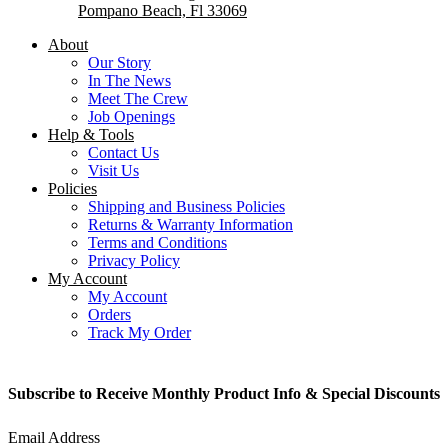
Pompano Beach, Fl 33069
About
Our Story
In The News
Meet The Crew
Job Openings
Help & Tools
Contact Us
Visit Us
Policies
Shipping and Business Policies
Returns & Warranty Information
Terms and Conditions
Privacy Policy
My Account
My Account
Orders
Track My Order
Subscribe to Receive Monthly Product Info & Special Discounts
Email Address