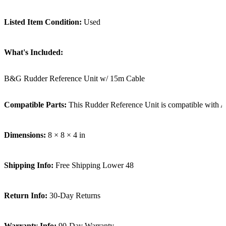
Listed Item Condition:
Used
What's Included:
B&G Rudder Reference Unit w/ 15m Cable
Compatible Parts:
This Rudder Reference Unit is compatible with 
Dimensions:
8 × 8 × 4 in
Shipping Info:
Free Shipping Lower 48
Return Info:
30-Day Returns
Warranty Info:
90-Day Warranty