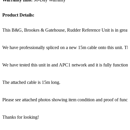
Product Details:
This B&G, Brookes & Gatehouse, Rudder Reference Unit is in great s
We have professionally spliced on a new 15m cable onto this unit. The
We have tested this unit in and APC1 network and it is fully functiona
The attached cable is 15m long.
Please see attached photos showing item condition and proof of functi
Thanks for looking!