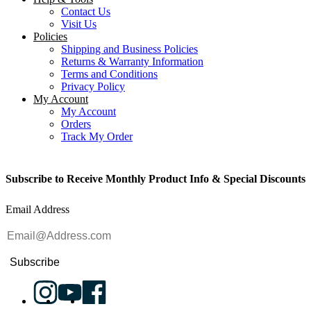
Contact Us
Visit Us
Policies
Shipping and Business Policies
Returns & Warranty Information
Terms and Conditions
Privacy Policy
My Account
My Account
Orders
Track My Order
Subscribe to Receive Monthly Product Info & Special Discounts
Email Address
Subscribe