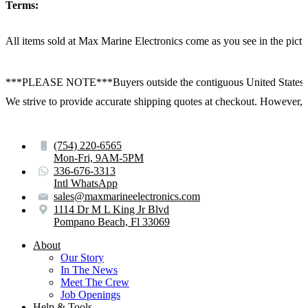
Terms:
All items sold at Max Marine Electronics come as you see in the p
***PLEASE NOTE***Buyers outside the contiguous United States:
We strive to provide accurate shipping quotes at checkout. However, for
(754) 220-6565
Mon-Fri, 9AM-5PM
336-676-3313
Intl WhatsApp
sales@maxmarineelectronics.com
1114 Dr M L King Jr Blvd
Pompano Beach, Fl 33069
About
Our Story
In The News
Meet The Crew
Job Openings
Help & Tools