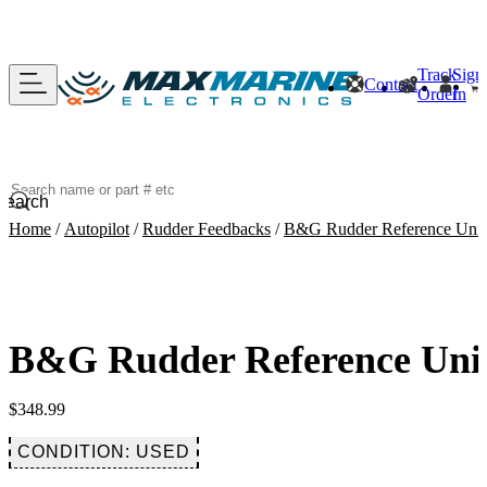
Track
Sign
Contact
Order
In
Search
Home
/
Autopilot
/
Rudder Feedbacks
/
B&G Rudder Reference Unit 
B&G Rudder Reference Unit 
$
348.99
CONDITION: USED