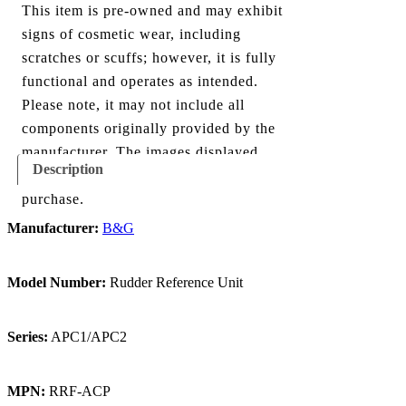
This item is pre-owned and may exhibit
signs of cosmetic wear, including
scratches or scuffs; however, it is fully
functional and operates as intended.
Please note, it may not include all
components originally provided by the
manufacturer. The images displayed
Description
show everything included with this
purchase.
Manufacturer:
B&G
Model Number:
Rudder Reference Unit
Series:
APC1/APC2
MPN:
RRF-ACP