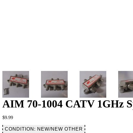
AIM 70-1004 CATV 1GHz Spli
$
9.99
CONDITION: NEW/NEW OTHER