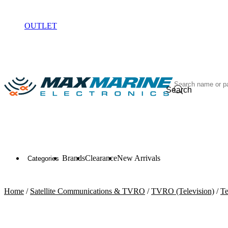
ELECTRONICS
OUTLET
Search
Brands
Clearance
New Arrivals
Categories
Home
/
Satellite Communications & TVRO
/
TVRO (Television)
/
Te