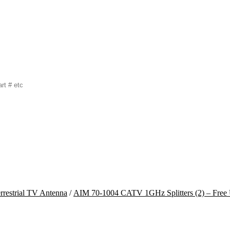
rrestrial TV Antenna
/
AIM 70-1004 CATV 1GHz Splitters (2) – Free