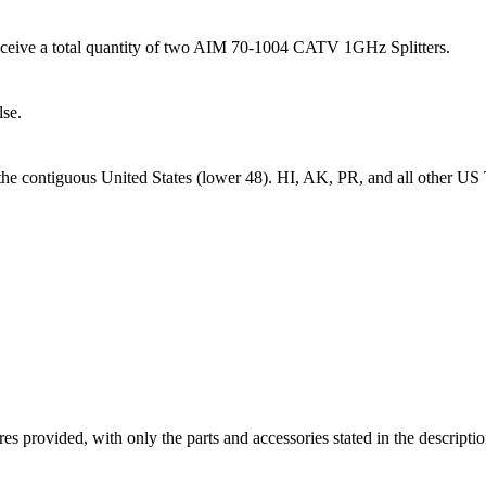
l receive a total quantity of two AIM 70-1004 CATV 1GHz Splitters.
lse.
 the contiguous United States (lower 48). HI, AK, PR, and all other US T
ictures provided, with only the parts and accessories stated in the