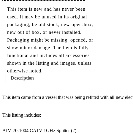
This item is new and has never been
used. It may be unused in its original
packaging, be old stock, new open-box,
new out of box, or never installed.
Packaging might be missing, opened, or
show minor damage. The item is fully
functional and includes all accessories
shown in the listing and images, unless
otherwise noted.
Description
This item came from a vessel that was being refitted with all-new elec
This listing includes:
AIM 70-1004 CATV 1GHz Splitter (2)