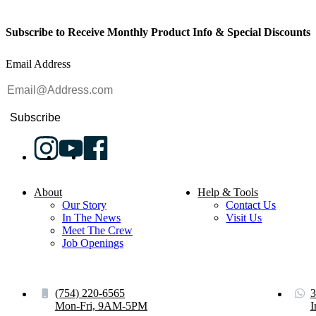
Subscribe to Receive Monthly Product Info & Special Discounts
Email Address
Subscribe
About
Help & Tools
Our Story
Contact Us
In The News
Visit Us
Meet The Crew
Job Openings
(754) 220-6565
3
Mon-Fri, 9AM-5PM
I