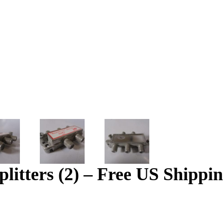
tters (2) – Free US Shippi