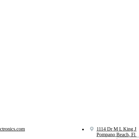
ctronics.com
1114 Dr M L King Jr
Pompano Beach, Fl 