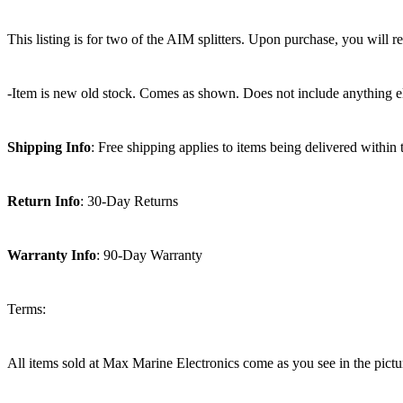
This listing is for two of the AIM splitters. Upon purchase, you wil
-Item is new old stock. Comes as shown. Does not include anything e
Shipping Info
: Free shipping applies to items being delivered within
Return Info
: 30-Day Returns
Warranty Info
: 90-Day Warranty
Terms:
All items sold at Max Marine Electronics come as you see in the p