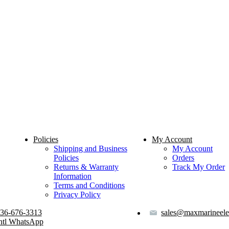
Policies
My Account
Shipping and Business
My Account
Policies
Orders
Returns & Warranty
Track My Order
Information
Terms and Conditions
Privacy Policy
36-676-3313
sales@maxmarineele
ntl WhatsApp