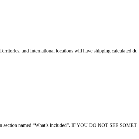
erritories, and International locations will have shipping calculated du
 description section named “What’s Included”. IF YOU DO NOT SEE SO