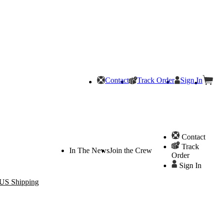
Contact
Track Order
Sign In
Contact
Track
In The News
Join the Crew
Order
Sign In
 US Shipping