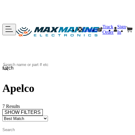
Track
Sign
Contact
Order
In
Search
Apelco
7 Results
SHOW FILTERS