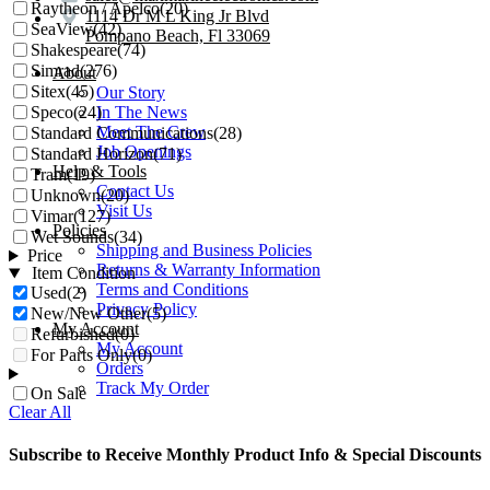
Raytheon / Apelco
(20)
1114 Dr M L King Jr Blvd
SeaView
(42)
Pompano Beach, Fl 33069
Shakespeare
(74)
Simrad
(276)
About
Sitex
(45)
Our Story
Speco
(24)
In The News
Meet The Crew
Standard Communications
(28)
Job Openings
Standard Horizon
(71)
Help & Tools
Tram
(19)
Contact Us
Unknown
(20)
Visit Us
Vimar
(127)
Policies
Wet Sounds
(34)
Shipping and Business Policies
Price
Returns & Warranty Information
Item Condition
Terms and Conditions
Used
(2)
Privacy Policy
New/New Other
(5)
My Account
Refurbished
(0)
My Account
For Parts Only
(0)
Orders
Track My Order
On Sale
Clear All
Subscribe to Receive Monthly Product Info & Special Discounts