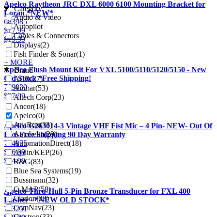
Apelco Raytheon JRC DXL 6000 6100 Mounting Bracket for
Category
Loran *NEW*
Audio & Video
683985
Autopilot
$
17.99
Cables & Connectors
$
19.99
Displays
(2)
Fish Finder & Sonar
(1)
+ MORE
Apelco Flush Mount Kit For VXL 5100/5110/5120/5150 - New
Brand
Old Stock *Free Shipping!
ACR
(27)
709830
Airmar
(53)
$
27.99
Altech Corp
(23)
Ancor
(18)
Apelco
(0)
AttaBox
(33)
Apelco G263014-3 Vintage VHF Fist Mic – 4 Pin- NEW- Out Of
Autohelm
(29)
Box-Free Shipping 90 Day Warranty
AutomationDirect
(18)
704875
$
26.99
Aydin/KEP
(26)
$
44.99
B&G
(83)
Blue Sea Systems
(19)
Bussmann
(32)
C-MAP
(58)
Apelco Thru-Hull 5-Pin Bronze Transducer for FXL 400
Clarion
(23)
Flasher - *NEW OLD STOCK*
ComNav
(23)
773251
Crestron
(33)